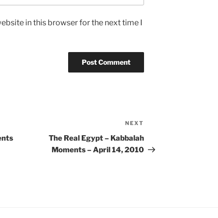
bsite in this browser for the next time I
NEXT
Next
Post
ents
The Real Egypt – Kabbalah
Moments – April 14, 2010