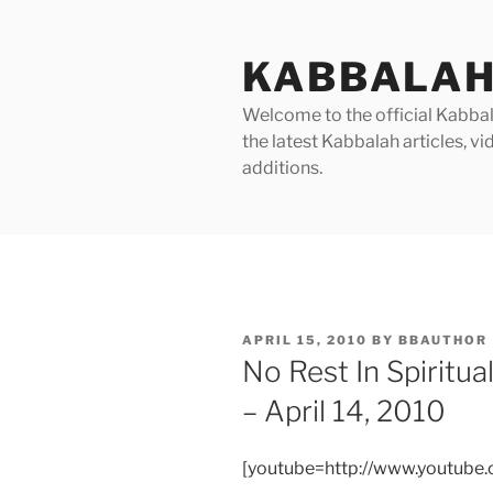
Skip
to
KABBALAH
content
Welcome to the official Kabbala
the latest Kabbalah articles, 
additions.
POSTED
APRIL 15, 2010
BY
BBAUTHOR
ON
No Rest In Spiritu
– April 14, 2010
[youtube=http://www.youtub