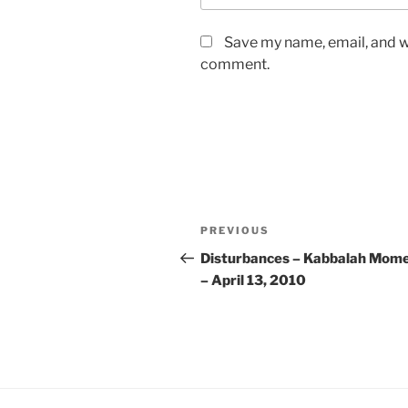
Save my name, email, and we
comment.
Post
Previous
PREVIOUS
navigation
Post
Disturbances – Kabbalah Mom
– April 13, 2010