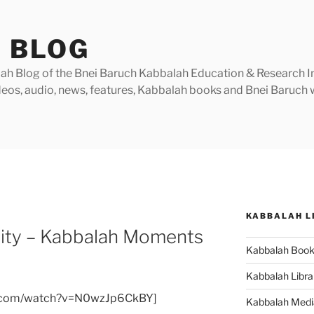
 BLOG
h Blog of the Bnei Baruch Kabbalah Education & Research Insti
videos, audio, news, features, Kabbalah books and Bnei Baruc
KABBALAH L
ality – Kabbalah Moments
Kabbalah Boo
Kabbalah Libra
e.com/watch?v=N0wzJp6CkBY]
Kabbalah Medi