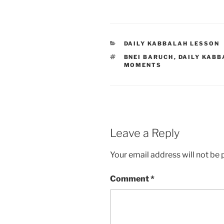
CATEGORIES
DAILY KABBALAH LESSON
TAGS
BNEI BARUCH
,
DAILY KABB
MOMENTS
Leave a Reply
Your email address will not be 
Comment
*