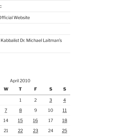
c
fficial Website
Kabbalist Dr. Michael Laitman’s
April 2010
W
T
F
S
S
1
2
3
4
7
8
9
10
11
14
15
16
17
18
21
22
23
24
25