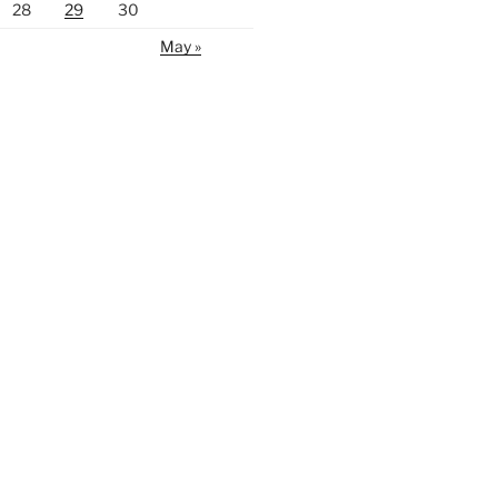
28
29
30
May »