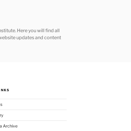
tute. Here you will find all
h website updates and content
INKS
ks
ry
a Archive