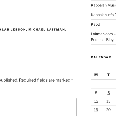
Kabbalah Musi
Kabbalah.info O
KabU
ALAH LESSON
,
MICHAEL LAITMAN
,
Laitman.com – 
Personal Blog
CALENDAR
M
T
published.
Required fields are marked
*
5
6
12
13
19
20