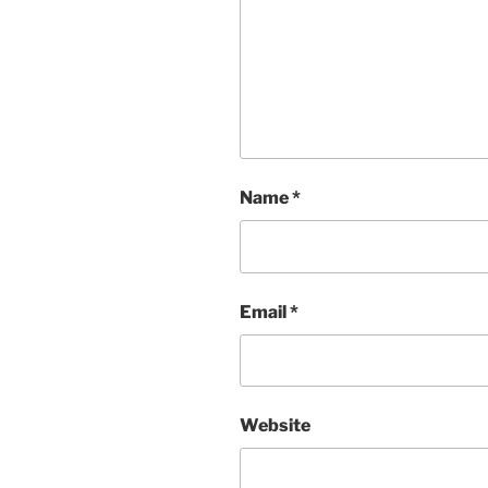
Name
*
Email
*
Website