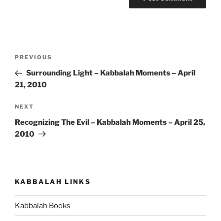
Post
Previous
PREVIOUS
navigation
Post
Surrounding Light – Kabbalah Moments – April
21, 2010
Next
NEXT
Post
Recognizing The Evil – Kabbalah Moments – April 25,
2010
KABBALAH LINKS
Kabbalah Books