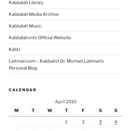
Kabbalah Library
Kabbalah Media Archive
Kabbalah Music
Kabbalah.info Official Website
KabU
Laitman.com – Kabbalist Dr. Michael Laitman’s
Personal Blog
CALENDAR
April 2010
M
T
W
T
F
S
S
1
2
3
4