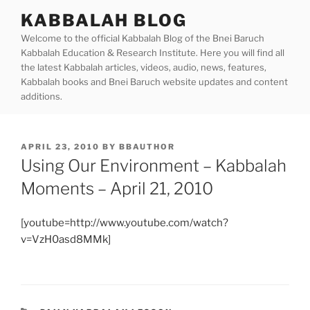
Skip
KABBALAH BLOG
to
Welcome to the official Kabbalah Blog of the Bnei Baruch
content
Kabbalah Education & Research Institute. Here you will find all
the latest Kabbalah articles, videos, audio, news, features,
Kabbalah books and Bnei Baruch website updates and content
additions.
POSTED
APRIL 23, 2010
BY
BBAUTHOR
ON
Using Our Environment – Kabbalah
Moments – April 21, 2010
[youtube=http://www.youtube.com/watch?
v=VzH0asd8MMk]