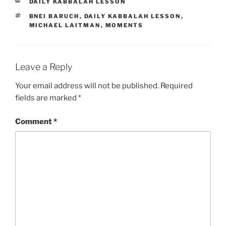
CATEGORIES
DAILY KABBALAH LESSON
TAGS
BNEI BARUCH
,
DAILY KABBALAH LESSON
,
MICHAEL LAITMAN
,
MOMENTS
Leave a Reply
Your email address will not be published.
Required
fields are marked
*
Comment
*