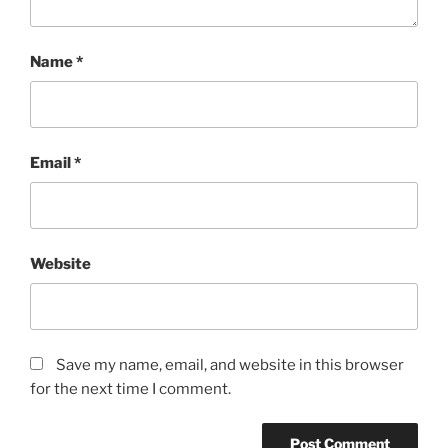
Name
*
Email
*
Website
Save my name, email, and website in this browser
for the next time I comment.