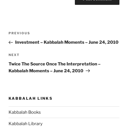
Post
Previous
PREVIOUS
navigation
Post
Investment – Kabbalah Moments – June 24, 2010
Next
NEXT
Post
Twice The Source Once The Interpretation –
Kabbalah Moments – June 24, 2010
KABBALAH LINKS
Kabbalah Books
Kabbalah Library