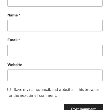
Name
*
Email
*
Website
Save my name, email, and website in this browser
for the next time I comment.