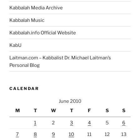
Kabbalah Media Archive
Kabbalah Music
Kabbalah.info Official Website
KabU
Laitman.com – Kabbalist Dr. Michael Laitman’s
Personal Blog
CALENDAR
June 2010
M
T
W
T
F
S
S
1
2
3
4
5
6
7
8
9
10
11
12
13