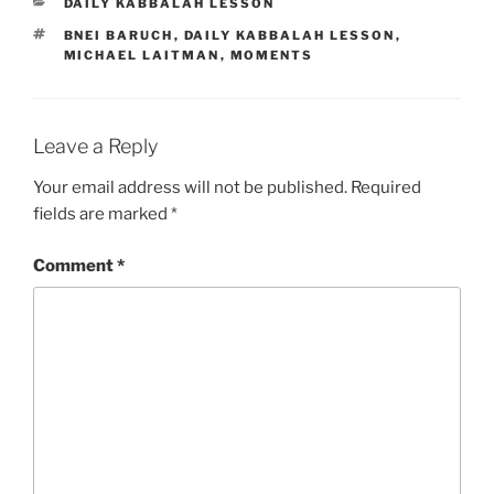
CATEGORIES
DAILY KABBALAH LESSON
TAGS
BNEI BARUCH
,
DAILY KABBALAH LESSON
,
MICHAEL LAITMAN
,
MOMENTS
Leave a Reply
Your email address will not be published.
Required
fields are marked
*
Comment
*