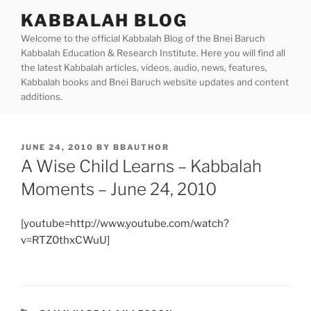
Skip
KABBALAH BLOG
to
Welcome to the official Kabbalah Blog of the Bnei Baruch
content
Kabbalah Education & Research Institute. Here you will find all
the latest Kabbalah articles, videos, audio, news, features,
Kabbalah books and Bnei Baruch website updates and content
additions.
POSTED
JUNE 24, 2010
BY
BBAUTHOR
ON
A Wise Child Learns – Kabbalah
Moments – June 24, 2010
[youtube=http://www.youtube.com/watch?
v=RTZ0thxCWuU]