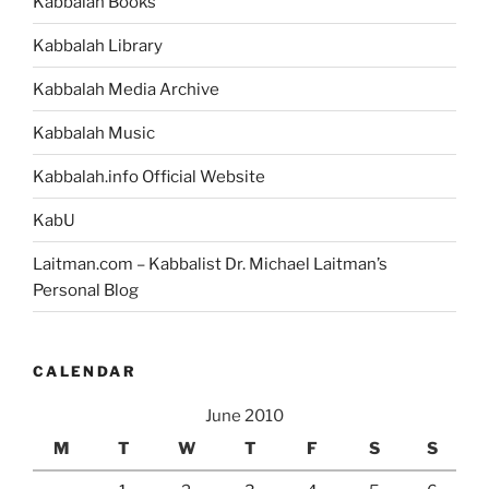
Kabbalah Books
Kabbalah Library
Kabbalah Media Archive
Kabbalah Music
Kabbalah.info Official Website
KabU
Laitman.com – Kabbalist Dr. Michael Laitman’s
Personal Blog
CALENDAR
June 2010
M
T
W
T
F
S
S