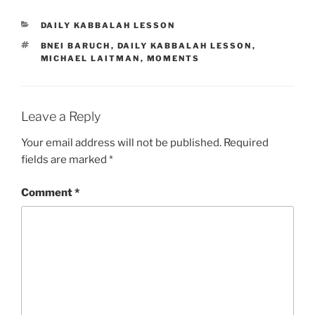
CATEGORIES
DAILY KABBALAH LESSON
TAGS
BNEI BARUCH
,
DAILY KABBALAH LESSON
,
MICHAEL LAITMAN
,
MOMENTS
Leave a Reply
Your email address will not be published.
Required
fields are marked
*
Comment
*