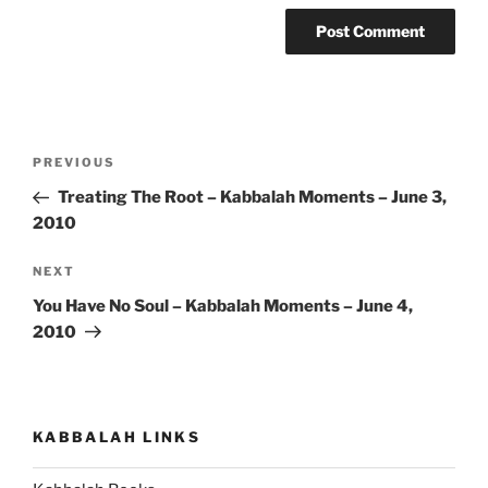
Post
Previous
PREVIOUS
navigation
Post
Treating The Root – Kabbalah Moments – June 3,
2010
Next
NEXT
Post
You Have No Soul – Kabbalah Moments – June 4,
2010
KABBALAH LINKS