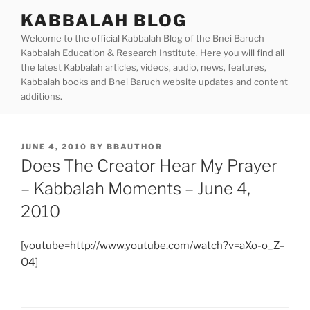
Skip
KABBALAH BLOG
to
Welcome to the official Kabbalah Blog of the Bnei Baruch
content
Kabbalah Education & Research Institute. Here you will find all
the latest Kabbalah articles, videos, audio, news, features,
Kabbalah books and Bnei Baruch website updates and content
additions.
POSTED
JUNE 4, 2010
BY
BBAUTHOR
ON
Does The Creator Hear My Prayer
– Kabbalah Moments – June 4,
2010
[youtube=http://www.youtube.com/watch?v=aXo-o_Z–
O4]