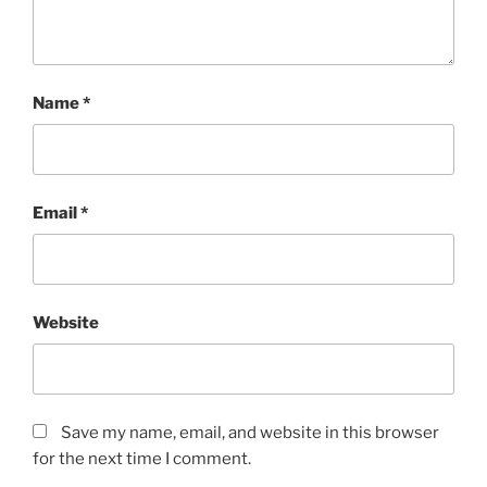
Name
*
Email
*
Website
Save my name, email, and website in this browser
for the next time I comment.