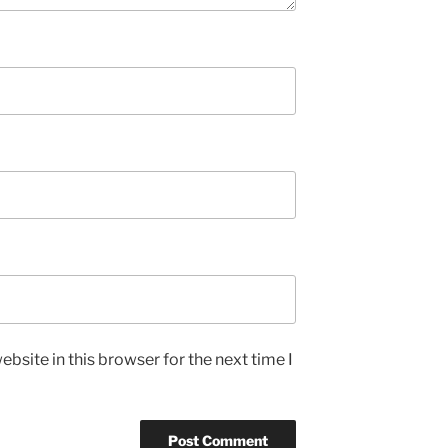
bsite in this browser for the next time I