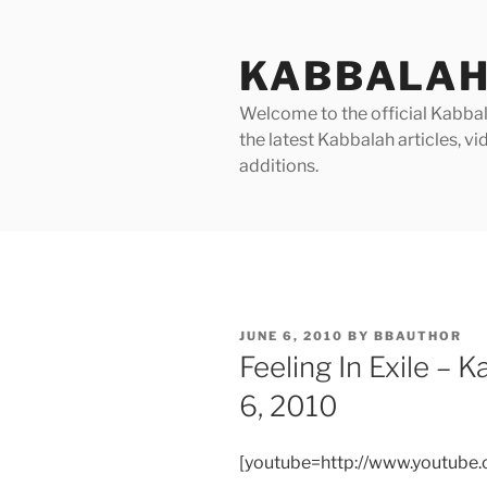
Skip
to
KABBALAH
content
Welcome to the official Kabbala
the latest Kabbalah articles, 
additions.
POSTED
JUNE 6, 2010
BY
BBAUTHOR
ON
Feeling In Exile –
6, 2010
[youtube=http://www.youtub