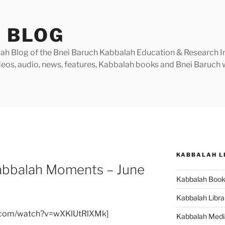
 BLOG
h Blog of the Bnei Baruch Kabbalah Education & Research Insti
videos, audio, news, features, Kabbalah books and Bnei Baruc
KABBALAH L
 Kabbalah Moments – June
Kabbalah Boo
Kabbalah Libra
e.com/watch?v=wXKlUtRlXMk]
Kabbalah Medi