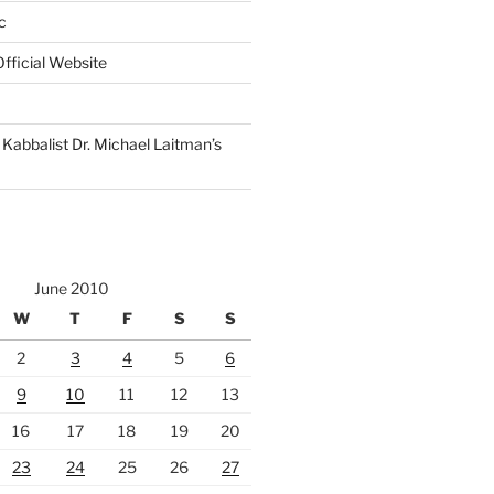
c
fficial Website
Kabbalist Dr. Michael Laitman’s
June 2010
W
T
F
S
S
2
3
4
5
6
9
10
11
12
13
16
17
18
19
20
23
24
25
26
27