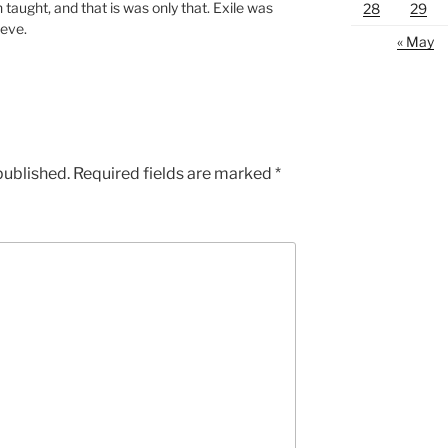
n taught, and that is was only that. Exile was
28
29
ieve.
« May
published.
Required fields are marked
*