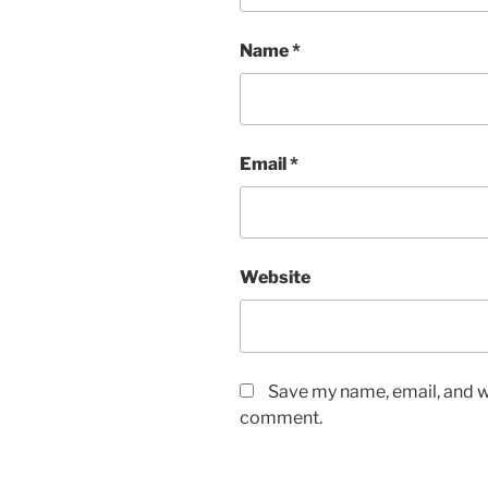
Name
*
Email
*
Website
Save my name, email, and we
comment.