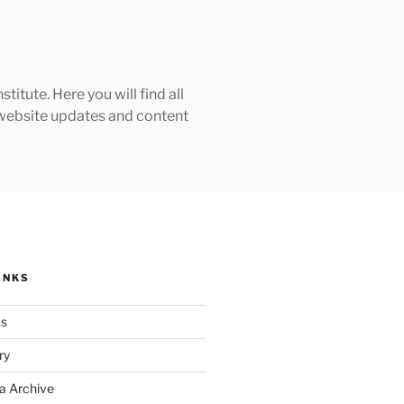
tute. Here you will find all
h website updates and content
INKS
ks
ry
a Archive