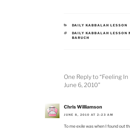
CATEGORIES
DAILY KABBALAH LESSON
TAGS
DAILY KABBALAH LESSON
BARUCH
One Reply to “Feeling I
June 6, 2010”
Chris Williamson
JUNE 8, 2010 AT 2:23 AM
To me exile was when I found out that