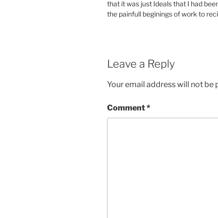
that it was just Ideals that I had bee
the painfull beginings of work to rec
Leave a Reply
Your email address will not be 
Comment
*