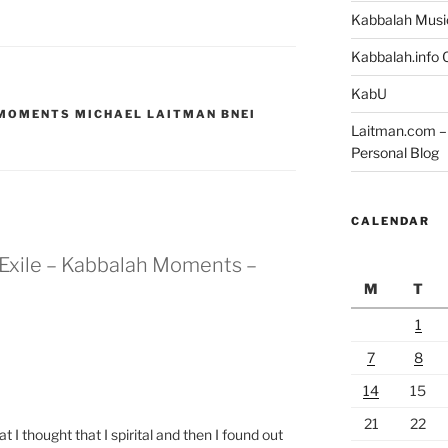
Kabbalah Musi
Kabbalah.info O
KabU
 MOMENTS MICHAEL LAITMAN BNEI
Laitman.com – 
Personal Blog
CALENDAR
n Exile – Kabbalah Moments –
M
T
1
7
8
14
15
21
22
 I thought that I spirital and then I found out