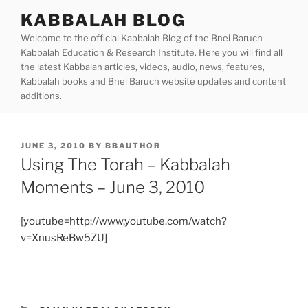
Skip
KABBALAH BLOG
to
Welcome to the official Kabbalah Blog of the Bnei Baruch
content
Kabbalah Education & Research Institute. Here you will find all
the latest Kabbalah articles, videos, audio, news, features,
Kabbalah books and Bnei Baruch website updates and content
additions.
POSTED
JUNE 3, 2010
BY
BBAUTHOR
ON
Using The Torah – Kabbalah
Moments – June 3, 2010
[youtube=http://www.youtube.com/watch?
v=XnusReBw5ZU]