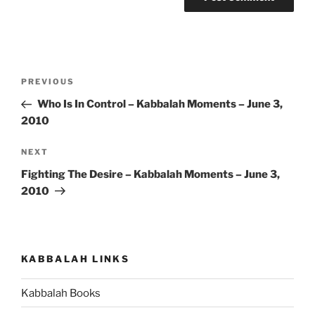
Post
Previous
PREVIOUS
navigation
Post
Who Is In Control – Kabbalah Moments – June 3,
2010
Next
NEXT
Post
Fighting The Desire – Kabbalah Moments – June 3,
2010
KABBALAH LINKS
Kabbalah Books