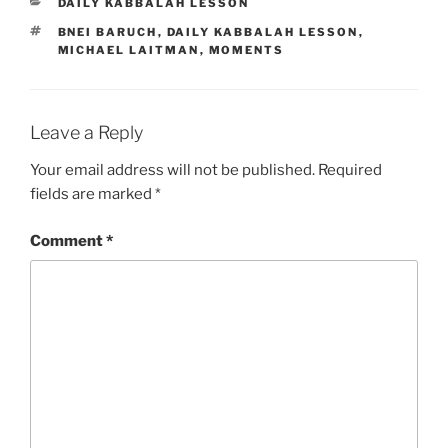
CATEGORIES
DAILY KABBALAH LESSON
TAGS
BNEI BARUCH
,
DAILY KABBALAH LESSON
,
MICHAEL LAITMAN
,
MOMENTS
Leave a Reply
Your email address will not be published.
Required
fields are marked
*
Comment
*