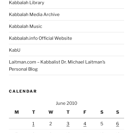
Kabbalah Library
Kabbalah Media Archive
Kabbalah Music
Kabbalah.info Official Website
KabU
Laitman.com – Kabbalist Dr. Michael Laitman’s
Personal Blog
CALENDAR
June 2010
M
T
W
T
F
S
S
1
2
3
4
5
6