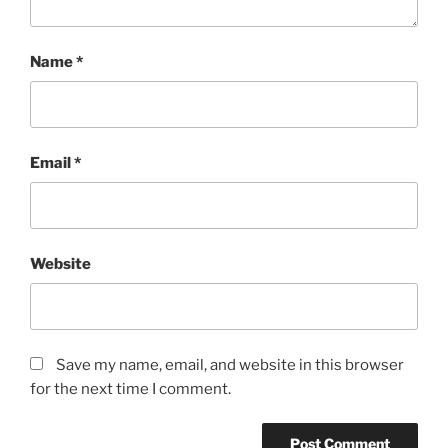
Name
*
Email
*
Website
Save my name, email, and website in this browser
for the next time I comment.