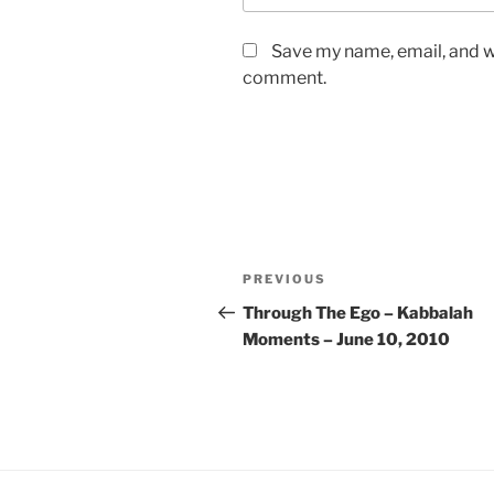
Save my name, email, and we
comment.
Post
Previous
PREVIOUS
navigation
Post
Through The Ego – Kabbalah
Moments – June 10, 2010