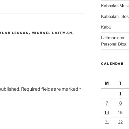
Kabbalah Musi
Kabbalah.info O
KabU
ALAH LESSON
,
MICHAEL LAITMAN
,
Laitman.com – 
Personal Blog
CALENDAR
M
T
published.
Required fields are marked
*
1
7
8
14
15
21
22