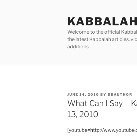
Skip
to
KABBALAH
content
Welcome to the official Kabbala
the latest Kabbalah articles, 
additions.
POSTED
JUNE 14, 2010
BY
BBAUTHOR
ON
What Can I Say – 
13, 2010
[youtube=http://www.youtub