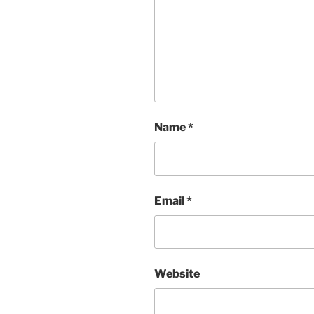
Name
*
Email
*
Website