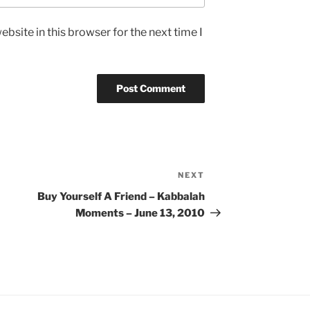
bsite in this browser for the next time I
NEXT
Next
Post
Buy Yourself A Friend – Kabbalah
Moments – June 13, 2010