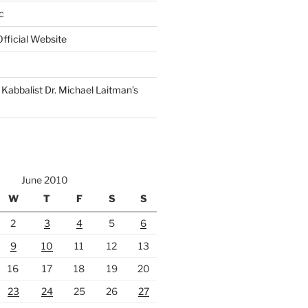
c
fficial Website
Kabbalist Dr. Michael Laitman’s
June 2010
W
T
F
S
S
2
3
4
5
6
9
10
11
12
13
16
17
18
19
20
23
24
25
26
27