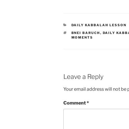
CATEGORIES
DAILY KABBALAH LESSON
TAGS
BNEI BARUCH
,
DAILY KABB
MOMENTS
Leave a Reply
Your email address will not be 
Comment
*