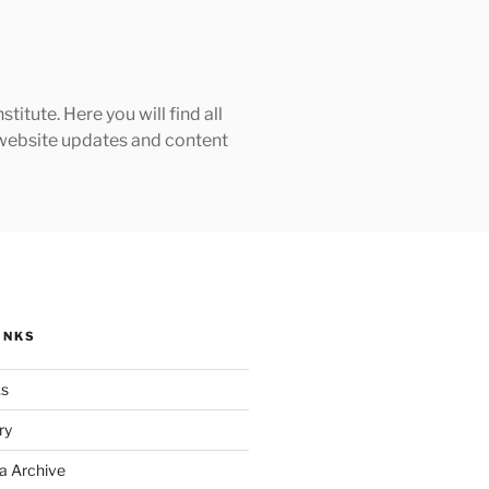
tute. Here you will find all
h website updates and content
INKS
ks
ry
a Archive