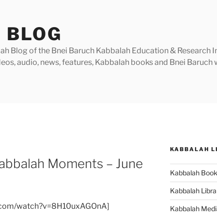
 BLOG
h Blog of the Bnei Baruch Kabbalah Education & Research Insti
videos, audio, news, features, Kabbalah books and Bnei Baruc
KABBALAH L
Kabbalah Moments – June
Kabbalah Boo
Kabbalah Libra
e.com/watch?v=8H10uxAGOnA]
Kabbalah Medi