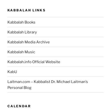
KABBALAH LINKS
Kabbalah Books
Kabbalah Library
Kabbalah Media Archive
Kabbalah Music
Kabbalah.info Official Website
KabU
Laitman.com – Kabbalist Dr. Michael Laitman’s
Personal Blog
CALENDAR