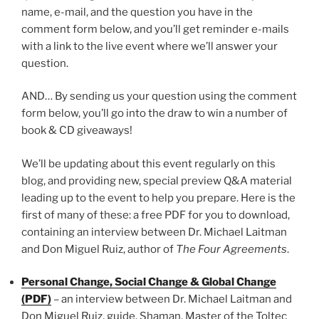
name, e-mail, and the question you have in the
comment form below, and you’ll get reminder e-mails
with a link to the live event where we’ll answer your
question.
AND… By sending us your question using the comment
form below, you’ll go into the draw to win a number of
book & CD giveaways!
We’ll be updating about this event regularly on this
blog, and providing new, special preview Q&A material
leading up to the event to help you prepare. Here is the
first of many of these: a free PDF for you to download,
containing an interview between Dr. Michael Laitman
and Don Miguel Ruiz, author of
The Four Agreements
.
Personal Change, Social Change & Global Change
(PDF)
– an interview between Dr. Michael Laitman and
Don Miguel Ruiz, guide, Shaman, Master of the Toltec