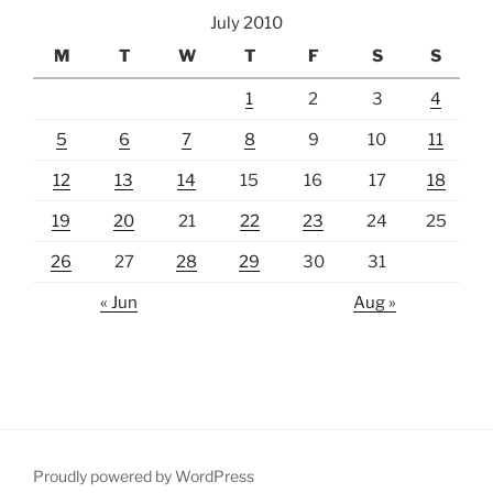
July 2010
M
T
W
T
F
S
S
1
2
3
4
5
6
7
8
9
10
11
12
13
14
15
16
17
18
19
20
21
22
23
24
25
26
27
28
29
30
31
« Jun
Aug »
Proudly powered by WordPress