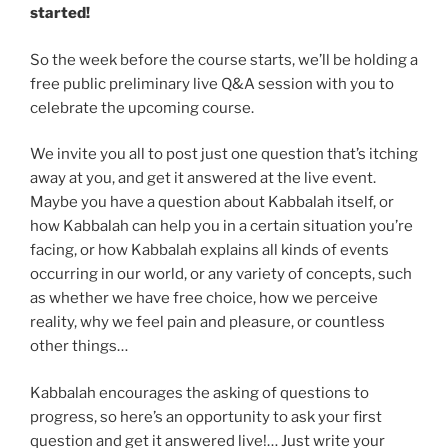
started!
So the week before the course starts, we’ll be holding a
free public preliminary live Q&A session with you to
celebrate the upcoming course.
We invite you all to post just one question that’s itching
away at you, and get it answered at the live event.
Maybe you have a question about Kabbalah itself, or
how Kabbalah can help you in a certain situation you’re
facing, or how Kabbalah explains all kinds of events
occurring in our world, or any variety of concepts, such
as whether we have free choice, how we perceive
reality, why we feel pain and pleasure, or countless
other things…
Kabbalah encourages the asking of questions to
progress, so here’s an opportunity to ask your first
question and get it answered live!… Just write your