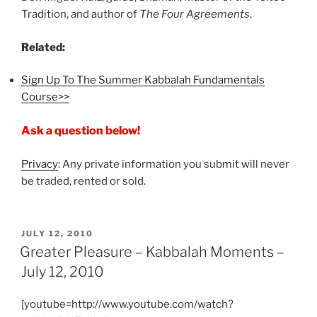
Tradition, and author of
The Four Agreements
.
Related:
Sign Up To The Summer Kabbalah Fundamentals
Course>>
Ask a question below!
Privacy
: Any private information you submit will never
be traded, rented or sold.
POSTED
JULY 12, 2010
ON
Greater Pleasure – Kabbalah Moments –
July 12, 2010
[youtube=http://www.youtube.com/watch?