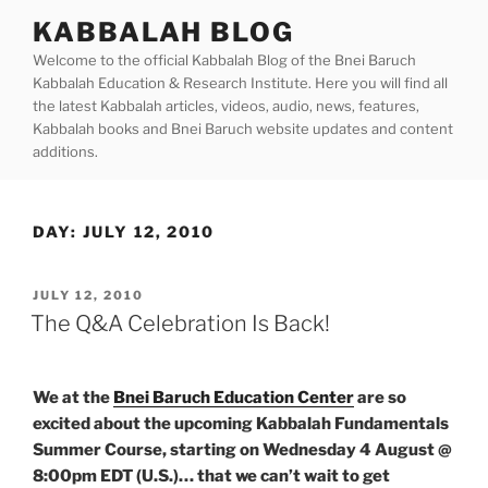
Skip
KABBALAH BLOG
to
Welcome to the official Kabbalah Blog of the Bnei Baruch
content
Kabbalah Education & Research Institute. Here you will find all
the latest Kabbalah articles, videos, audio, news, features,
Kabbalah books and Bnei Baruch website updates and content
additions.
DAY:
JULY 12, 2010
POSTED
JULY 12, 2010
ON
The Q&A Celebration Is Back!
We at the
Bnei Baruch Education Center
are so
excited about the upcoming Kabbalah Fundamentals
Summer Course, starting on Wednesday 4 August @
8:00pm EDT (U.S.)… that we can’t wait to get