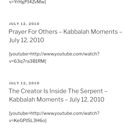
v=YrHgPJ4ZvMw]
POSTED
JULY 12, 2010
ON
Prayer For Others – Kabbalah Moments –
July 12, 2010
[youtube=http://www.youtube.com/watch?
v=63q7ra3B1RM]
POSTED
JULY 12, 2010
ON
The Creator Is Inside The Serpent –
Kabbalah Moments – July 12, 2010
[youtube=http://www.youtube.com/watch?
v=KeGPJ5L3H6o]