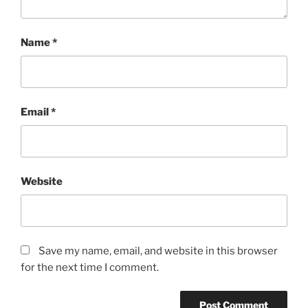
Name
*
Email
*
Website
Save my name, email, and website in this browser
for the next time I comment.