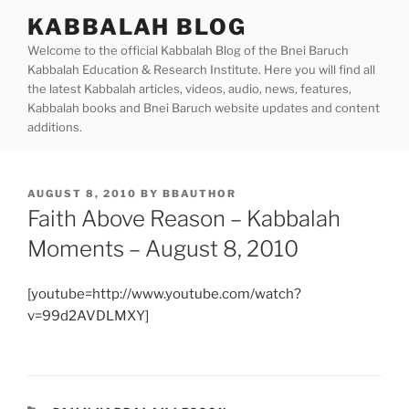
Skip
KABBALAH BLOG
to
Welcome to the official Kabbalah Blog of the Bnei Baruch
content
Kabbalah Education & Research Institute. Here you will find all
the latest Kabbalah articles, videos, audio, news, features,
Kabbalah books and Bnei Baruch website updates and content
additions.
POSTED
AUGUST 8, 2010
BY
BBAUTHOR
ON
Faith Above Reason – Kabbalah
Moments – August 8, 2010
[youtube=http://www.youtube.com/watch?
v=99d2AVDLMXY]