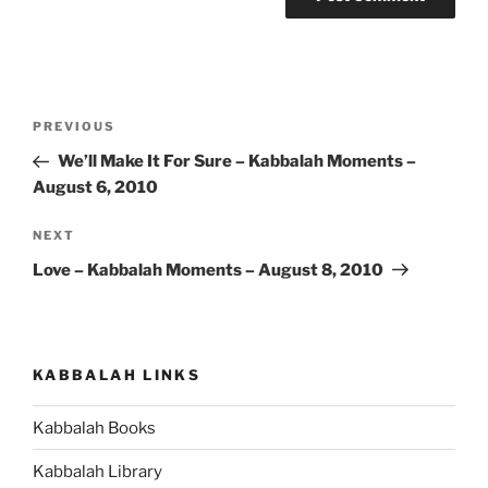
Post
Previous
PREVIOUS
navigation
Post
We’ll Make It For Sure – Kabbalah Moments –
August 6, 2010
Next
NEXT
Post
Love – Kabbalah Moments – August 8, 2010
KABBALAH LINKS
Kabbalah Books
Kabbalah Library