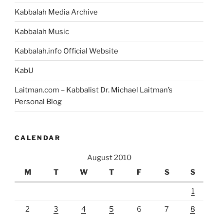
Kabbalah Media Archive
Kabbalah Music
Kabbalah.info Official Website
KabU
Laitman.com – Kabbalist Dr. Michael Laitman’s
Personal Blog
CALENDAR
August 2010
M
T
W
T
F
S
S
1
2
3
4
5
6
7
8