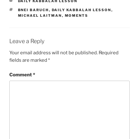
CATEGORIES
DAILY KABBALAH LESSON
TAGS
BNEI BARUCH
,
DAILY KABBALAH LESSON
,
MICHAEL LAITMAN
,
MOMENTS
Leave a Reply
Your email address will not be published.
Required
fields are marked
*
Comment
*