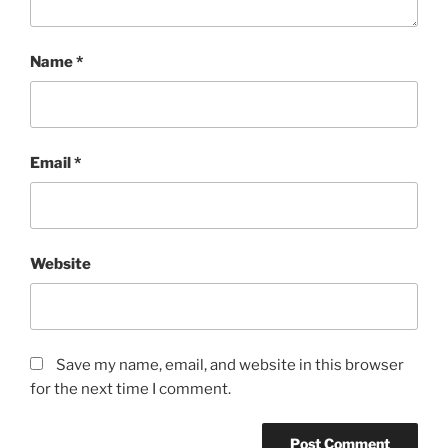
Name
*
Email
*
Website
Save my name, email, and website in this browser
for the next time I comment.