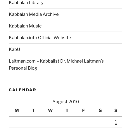
Kabbalah Library
Kabbalah Media Archive
Kabbalah Music
Kabbalah.info Official Website
KabU
Laitman.com – Kabbalist Dr. Michael Laitman’s
Personal Blog
CALENDAR
August 2010
M
T
W
T
F
S
S
1