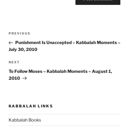
Post
Previous
PREVIOUS
navigation
Post
Punishment Is Unaccepted – Kabbalah Moments –
July 30, 2010
Next
NEXT
Post
To Follow Moses – Kabbalah Moments – August 1,
2010
KABBALAH LINKS
Kabbalah Books