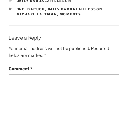
CATEGORIES
DAILY KABBALAH LESSON
TAGS
BNEI BARUCH
,
DAILY KABBALAH LESSON
,
MICHAEL LAITMAN
,
MOMENTS
Leave a Reply
Your email address will not be published.
Required
fields are marked
*
Comment
*