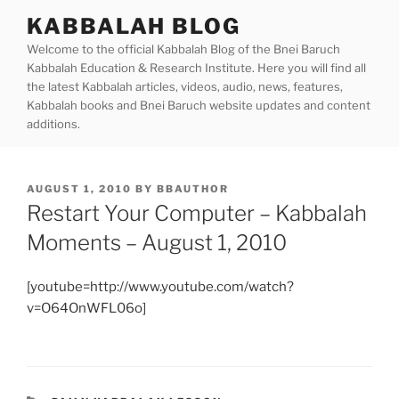
Skip
KABBALAH BLOG
to
Welcome to the official Kabbalah Blog of the Bnei Baruch
content
Kabbalah Education & Research Institute. Here you will find all
the latest Kabbalah articles, videos, audio, news, features,
Kabbalah books and Bnei Baruch website updates and content
additions.
POSTED
AUGUST 1, 2010
BY
BBAUTHOR
ON
Restart Your Computer – Kabbalah
Moments – August 1, 2010
[youtube=http://www.youtube.com/watch?
v=O64OnWFL06o]