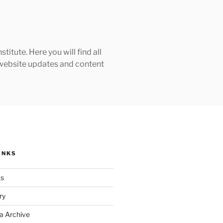
tute. Here you will find all
h website updates and content
INKS
ks
ry
a Archive