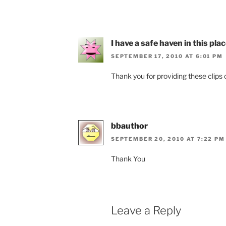
I have a safe haven in this pla
SEPTEMBER 17, 2010 AT 6:01 PM
Thank you for providing these clips of
bbauthor
SEPTEMBER 20, 2010 AT 7:22 PM
Thank You
Leave a Reply