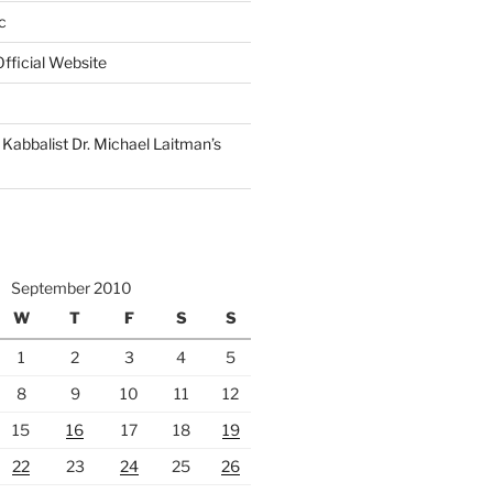
c
fficial Website
Kabbalist Dr. Michael Laitman’s
September 2010
W
T
F
S
S
1
2
3
4
5
8
9
10
11
12
15
16
17
18
19
22
23
24
25
26