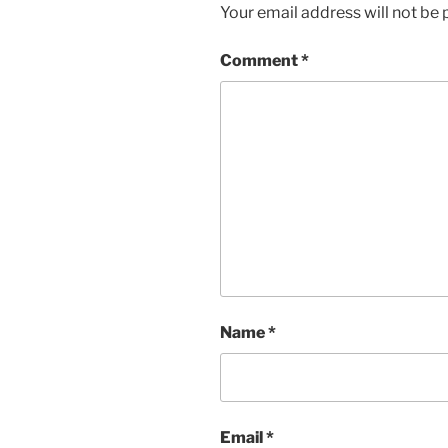
Your email address will not be 
Comment
*
Name
*
Email
*