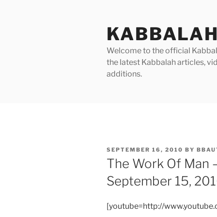
Skip
to
KABBALAH
content
Welcome to the official Kabbala
the latest Kabbalah articles, 
additions.
POSTED
SEPTEMBER 16, 2010
BY
BBAU
ON
The Work Of Man 
September 15, 20
[youtube=http://www.youtub