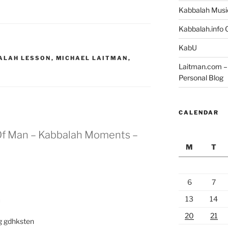
Kabbalah Musi
Kabbalah.info O
KabU
ALAH LESSON
,
MICHAEL LAITMAN
,
Laitman.com – 
Personal Blog
CALENDAR
 Of Man – Kabbalah Moments –
M
T
6
7
13
14
M
20
21
g gdhksten