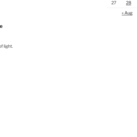
27
28
« Aug
ce
 light.