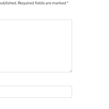
published.
Required fields are marked
*