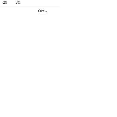
29
30
Oct »