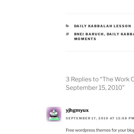
CATEGORIES
DAILY KABBALAH LESSON
TAGS
BNEI BARUCH
,
DAILY KABB
MOMENTS
3 Replies to “The Work
September 15, 2010”
yjhgmyux
SEPTEMBER 17, 2010 AT 12:58 P
Free wordpress themes for your blo