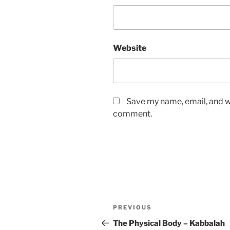
Website
Save my name, email, and we
comment.
Post
Previous
PREVIOUS
navigation
Post
The Physical Body – Kabbalah