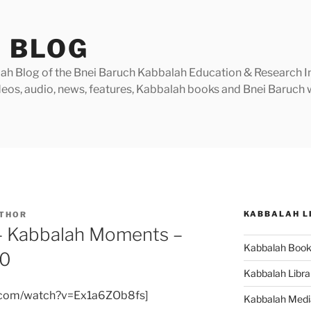
 BLOG
h Blog of the Bnei Baruch Kabbalah Education & Research Insti
videos, audio, news, features, Kabbalah books and Bnei Baruc
KABBALAH L
THOR
– Kabbalah Moments –
Kabbalah Boo
10
Kabbalah Libra
e.com/watch?v=Ex1a6ZOb8fs]
Kabbalah Medi