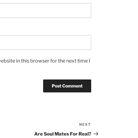
bsite in this browser for the next time I
NEXT
Next
Post
Are Soul Mates For Real?