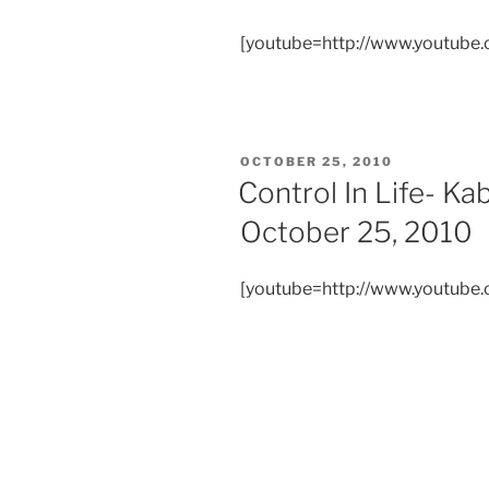
[youtube=http://www.youtub
POSTED
OCTOBER 25, 2010
ON
Control In Life- K
October 25, 2010
[youtube=http://www.youtub