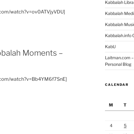
Kabbalah Libra
e.com/watch?v=ov0ATVjyVDU]
Kabbalah Medi
Kabbalah Musi
Kabbalah.info O
KabU
abbalah Moments –
Laitman.com – 
Personal Blog
e.com/watch?v=Bb4YM6f7SnE]
CALENDAR
M
T
4
5