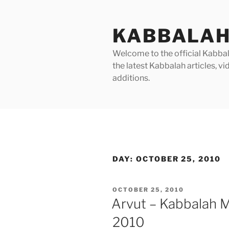
Skip
to
KABBALAH
content
Welcome to the official Kabbala
the latest Kabbalah articles, 
additions.
DAY:
OCTOBER 25, 2010
POSTED
OCTOBER 25, 2010
ON
Arvut – Kabbalah 
2010