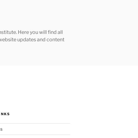
tute. Here you will find all
h website updates and content
INKS
ks