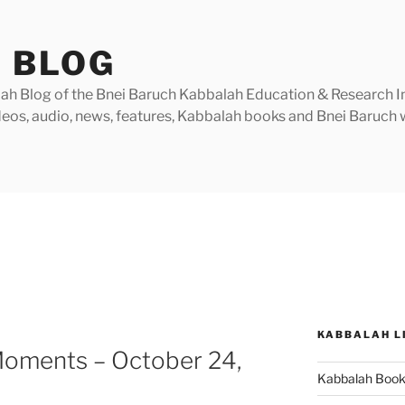
 BLOG
h Blog of the Bnei Baruch Kabbalah Education & Research Insti
videos, audio, news, features, Kabbalah books and Bnei Baruc
KABBALAH L
Moments – October 24,
Kabbalah Boo