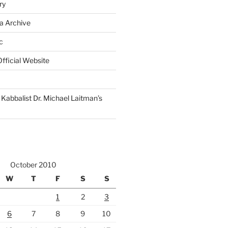
ry
a Archive
c
fficial Website
Kabbalist Dr. Michael Laitman’s
October 2010
W
T
F
S
S
1
2
3
6
7
8
9
10