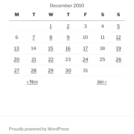
December 2010
M
T
W
T
F
S
S
1
2
3
4
5
6
7
8
9
10
11
12
13
14
15
16
17
18
19
20
21
22
23
24
25
26
27
28
29
30
31
« Nov
Jan »
Proudly powered by WordPress