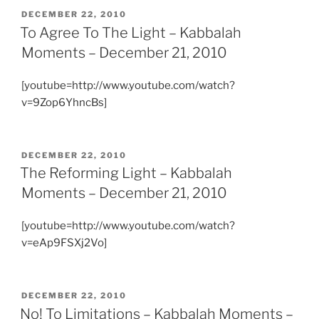
POSTED
DECEMBER 22, 2010
ON
To Agree To The Light – Kabbalah
Moments – December 21, 2010
[youtube=http://www.youtube.com/watch?
v=9Zop6YhncBs]
POSTED
DECEMBER 22, 2010
ON
The Reforming Light – Kabbalah
Moments – December 21, 2010
[youtube=http://www.youtube.com/watch?
v=eAp9FSXj2Vo]
POSTED
DECEMBER 22, 2010
ON
No! To Limitations – Kabbalah Moments –