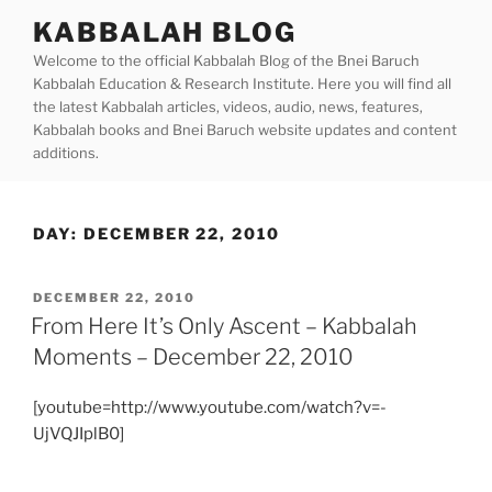
Skip
KABBALAH BLOG
to
Welcome to the official Kabbalah Blog of the Bnei Baruch
content
Kabbalah Education & Research Institute. Here you will find all
the latest Kabbalah articles, videos, audio, news, features,
Kabbalah books and Bnei Baruch website updates and content
additions.
DAY:
DECEMBER 22, 2010
POSTED
DECEMBER 22, 2010
ON
From Here It’s Only Ascent – Kabbalah
Moments – December 22, 2010
[youtube=http://www.youtube.com/watch?v=-
UjVQJIplB0]