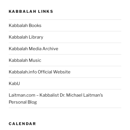
KABBALAH LINKS
Kabbalah Books
Kabbalah Library
Kabbalah Media Archive
Kabbalah Music
Kabbalah.info Official Website
KabU
Laitman.com – Kabbalist Dr. Michael Laitman’s
Personal Blog
CALENDAR