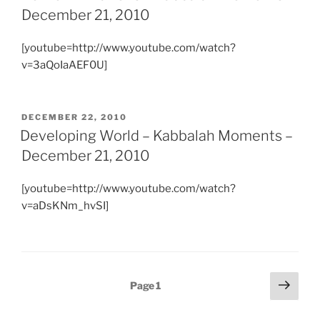
December 21, 2010
[youtube=http://www.youtube.com/watch?
v=3aQoIaAEF0U]
POSTED
DECEMBER 22, 2010
ON
Developing World – Kabbalah Moments –
December 21, 2010
[youtube=http://www.youtube.com/watch?
v=aDsKNm_hvSI]
Posts
Next
Page
1
page
pagination