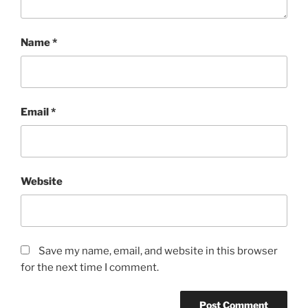
Name
*
Email
*
Website
Save my name, email, and website in this browser
for the next time I comment.