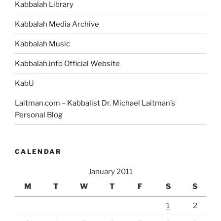
Kabbalah Library
Kabbalah Media Archive
Kabbalah Music
Kabbalah.info Official Website
KabU
Laitman.com – Kabbalist Dr. Michael Laitman’s
Personal Blog
CALENDAR
January 2011
M
T
W
T
F
S
S
1
2