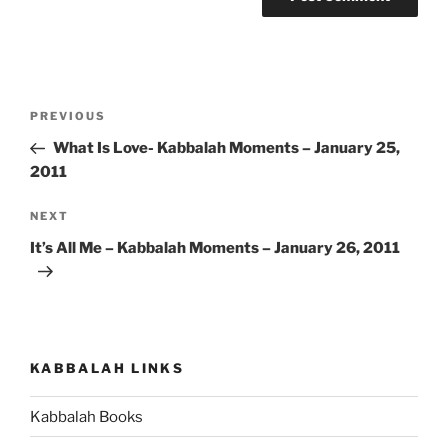
Post
Previous
PREVIOUS
navigation
Post
What Is Love- Kabbalah Moments – January 25,
2011
Next
NEXT
Post
It’s All Me – Kabbalah Moments – January 26, 2011
KABBALAH LINKS
Kabbalah Books