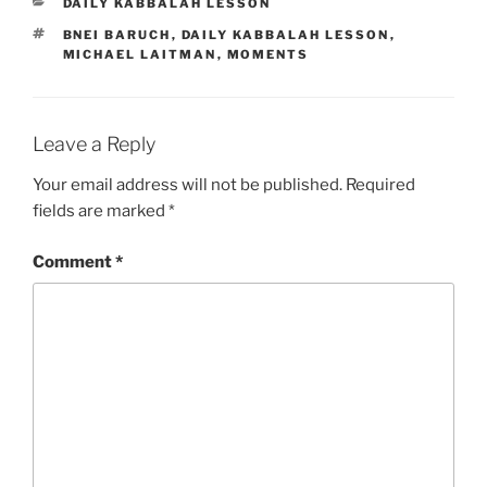
CATEGORIES
DAILY KABBALAH LESSON
TAGS
BNEI BARUCH
,
DAILY KABBALAH LESSON
,
MICHAEL LAITMAN
,
MOMENTS
Leave a Reply
Your email address will not be published.
Required
fields are marked
*
Comment
*