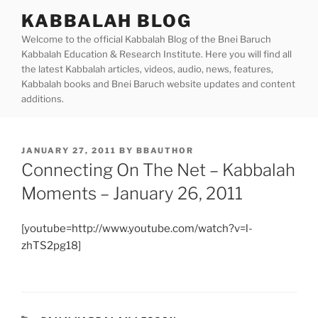
Skip
KABBALAH BLOG
to
Welcome to the official Kabbalah Blog of the Bnei Baruch
content
Kabbalah Education & Research Institute. Here you will find all
the latest Kabbalah articles, videos, audio, news, features,
Kabbalah books and Bnei Baruch website updates and content
additions.
POSTED
JANUARY 27, 2011
BY
BBAUTHOR
ON
Connecting On The Net – Kabbalah
Moments – January 26, 2011
[youtube=http://www.youtube.com/watch?v=l-
zhTS2pg18]