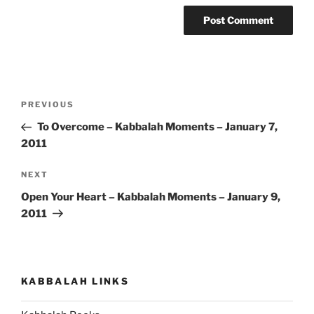
Post
Previous
PREVIOUS
navigation
Post
To Overcome – Kabbalah Moments – January 7,
2011
Next
NEXT
Post
Open Your Heart – Kabbalah Moments – January 9,
2011
KABBALAH LINKS