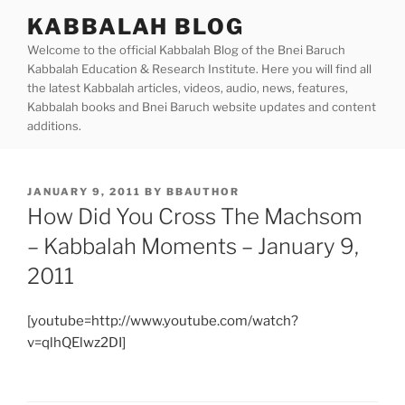
Skip
KABBALAH BLOG
to
Welcome to the official Kabbalah Blog of the Bnei Baruch
content
Kabbalah Education & Research Institute. Here you will find all
the latest Kabbalah articles, videos, audio, news, features,
Kabbalah books and Bnei Baruch website updates and content
additions.
POSTED
JANUARY 9, 2011
BY
BBAUTHOR
ON
How Did You Cross The Machsom
– Kabbalah Moments – January 9,
2011
[youtube=http://www.youtube.com/watch?
v=qlhQElwz2DI]