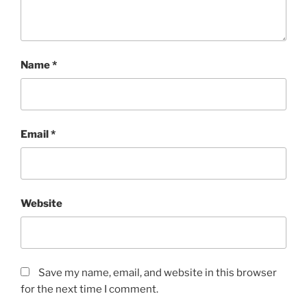
Name
*
Email
*
Website
Save my name, email, and website in this browser
for the next time I comment.