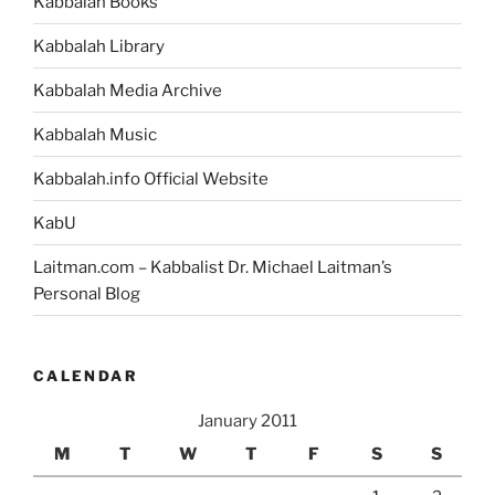
Kabbalah Books
Kabbalah Library
Kabbalah Media Archive
Kabbalah Music
Kabbalah.info Official Website
KabU
Laitman.com – Kabbalist Dr. Michael Laitman’s
Personal Blog
CALENDAR
January 2011
M
T
W
T
F
S
S