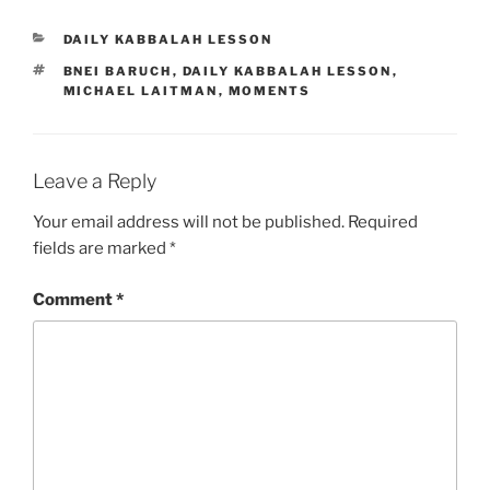
CATEGORIES
DAILY KABBALAH LESSON
TAGS
BNEI BARUCH
,
DAILY KABBALAH LESSON
,
MICHAEL LAITMAN
,
MOMENTS
Leave a Reply
Your email address will not be published.
Required
fields are marked
*
Comment
*