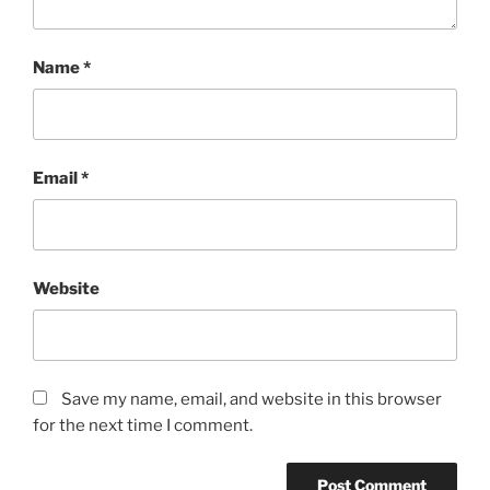
Name
*
Email
*
Website
Save my name, email, and website in this browser
for the next time I comment.