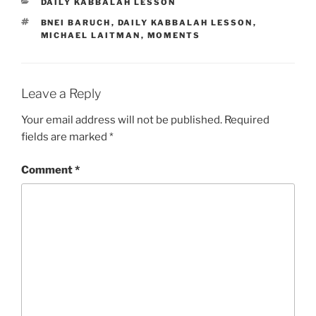
CATEGORIES
DAILY KABBALAH LESSON
TAGS
BNEI BARUCH
,
DAILY KABBALAH LESSON
,
MICHAEL LAITMAN
,
MOMENTS
Leave a Reply
Your email address will not be published.
Required
fields are marked
*
Comment
*