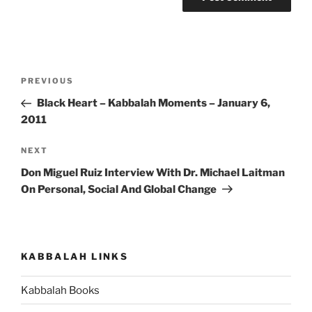
Post
Previous
PREVIOUS
navigation
Post
Black Heart – Kabbalah Moments – January 6,
2011
Next
NEXT
Post
Don Miguel Ruiz Interview With Dr. Michael Laitman
On Personal, Social And Global Change
KABBALAH LINKS
Kabbalah Books