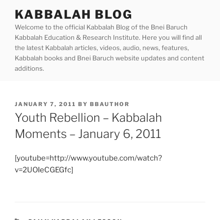
Skip
KABBALAH BLOG
to
Welcome to the official Kabbalah Blog of the Bnei Baruch
content
Kabbalah Education & Research Institute. Here you will find all
the latest Kabbalah articles, videos, audio, news, features,
Kabbalah books and Bnei Baruch website updates and content
additions.
POSTED
JANUARY 7, 2011
BY
BBAUTHOR
ON
Youth Rebellion – Kabbalah
Moments – January 6, 2011
[youtube=http://www.youtube.com/watch?
v=2UOIeCGEGfc]