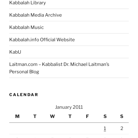
Kabbalah Library
Kabbalah Media Archive
Kabbalah Music
Kabbalah.info Official Website
KabU
Laitman.com – Kabbalist Dr. Michael Laitman’s
Personal Blog
CALENDAR
January 2011
M
T
W
T
F
S
S
1
2