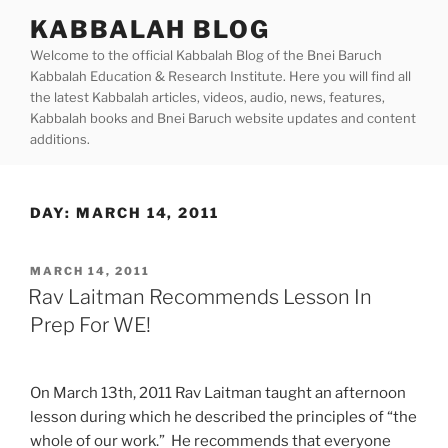
Skip
KABBALAH BLOG
to
Welcome to the official Kabbalah Blog of the Bnei Baruch
content
Kabbalah Education & Research Institute. Here you will find all
the latest Kabbalah articles, videos, audio, news, features,
Kabbalah books and Bnei Baruch website updates and content
additions.
DAY:
MARCH 14, 2011
POSTED
MARCH 14, 2011
ON
Rav Laitman Recommends Lesson In
Prep For WE!
On March 13th, 2011 Rav Laitman taught an afternoon
lesson during which he described the principles of “the
whole of our work.” He recommends that everyone