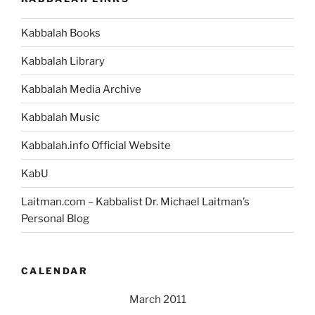
Kabbalah Books
Kabbalah Library
Kabbalah Media Archive
Kabbalah Music
Kabbalah.info Official Website
KabU
Laitman.com – Kabbalist Dr. Michael Laitman’s
Personal Blog
CALENDAR
March 2011