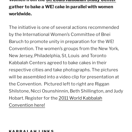
gather to bake a WE! cake in parallel with women
worldwide.
The initiative is one of several actions recommended
by the International Women’s Committee of Bnei
Baruch to promote unity in preparation for the WE!
Convention. The women’s groups from the New York,
New Jersey, Philadelphia, St, Louis and Toronto
Kabbalah Centers agreed to bake cakes in their
respective cities and take photographs. The pictures
will be assembled into a video clip for presentation at
the Convention. Pictured left to right are Riggan
Shilstone, Nicci Osunshinnin, Beth Shillington, and Judy
Hobart. Register for the
2011 World Kabbalah
Convention here!
KABBALAH LINKS