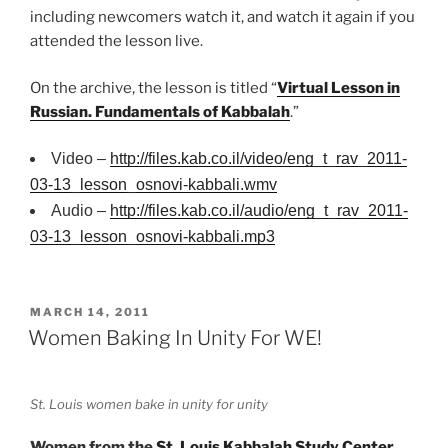
including newcomers watch it, and watch it again if you
attended the lesson live.
On the archive, the lesson is titled “
Virtual Lesson in
Russian. Fundamentals of Kabbalah
.”
Video –
http://files.kab.co.il/video/eng_t_rav_2011-
03-13_lesson_osnovi-kabbali.wmv
Audio –
http://files.kab.co.il/audio/eng_t_rav_2011-
03-13_lesson_osnovi-kabbali.mp3
POSTED
MARCH 14, 2011
ON
Women Baking In Unity For WE!
St. Louis women bake in unity for unity
Women from the
St. Louis Kabbalah Study Center