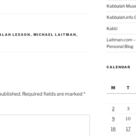
Kabbalah Musi
Kabbalah.info O
KabU
ALAH LESSON
,
MICHAEL LAITMAN
,
Laitman.com – 
Personal Blog
CALENDAR
M
T
published.
Required fields are marked
*
2
3
9
10
16
17