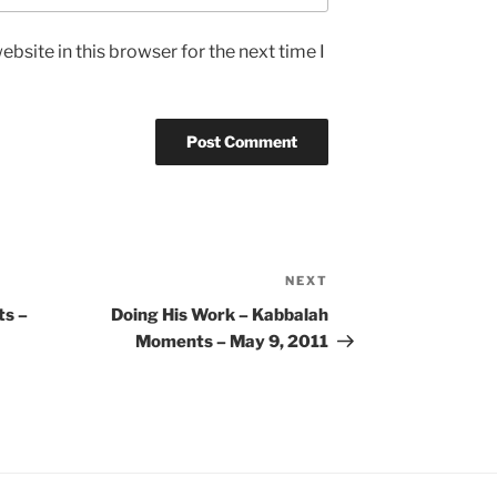
bsite in this browser for the next time I
NEXT
Next
Post
s –
Doing His Work – Kabbalah
Moments – May 9, 2011