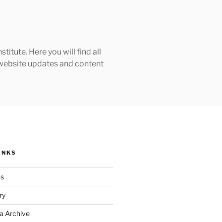
tute. Here you will find all
h website updates and content
INKS
ks
ry
a Archive