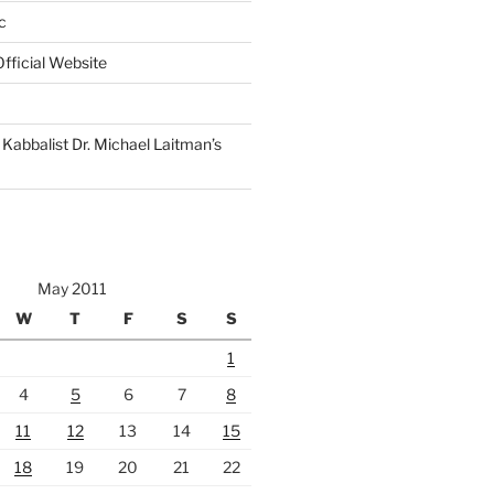
c
fficial Website
Kabbalist Dr. Michael Laitman’s
May 2011
W
T
F
S
S
1
4
5
6
7
8
11
12
13
14
15
18
19
20
21
22