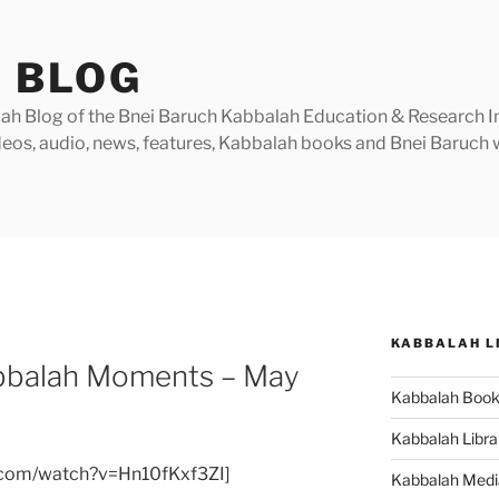
 BLOG
h Blog of the Bnei Baruch Kabbalah Education & Research Insti
videos, audio, news, features, Kabbalah books and Bnei Baruc
KABBALAH L
bbalah Moments – May
Kabbalah Boo
Kabbalah Libra
.com/watch?v=Hn10fKxf3ZI]
Kabbalah Medi