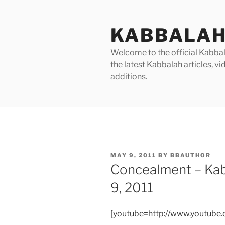
Skip
to
KABBALAH
content
Welcome to the official Kabbala
the latest Kabbalah articles, 
additions.
POSTED
MAY 9, 2011
BY
BBAUTHOR
ON
Concealment – Ka
9, 2011
[youtube=http://www.youtube