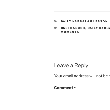
CATEGORIES
DAILY KABBALAH LESSON
TAGS
BNEI BARUCH
,
DAILY KABB
MOMENTS
Leave a Reply
Your email address will not be 
Comment
*