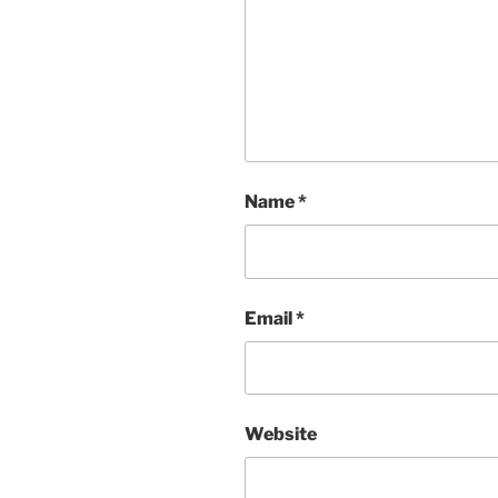
Name
*
Email
*
Website