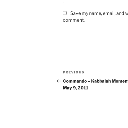
Save my name, email, and we
comment.
Post
Previous
PREVIOUS
navigation
Post
Commando – Kabbalah Moment
May 9, 2011