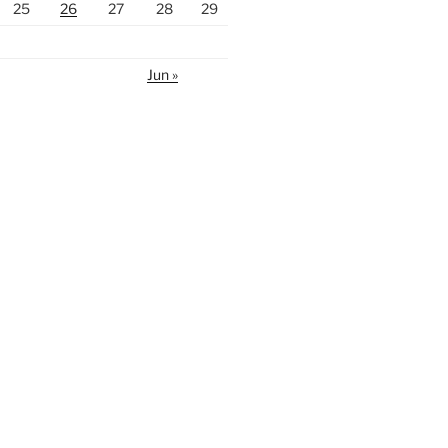
25
26
27
28
29
Jun »