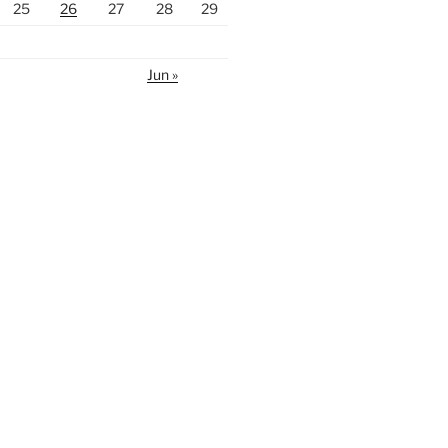
25
26
27
28
29
Jun »