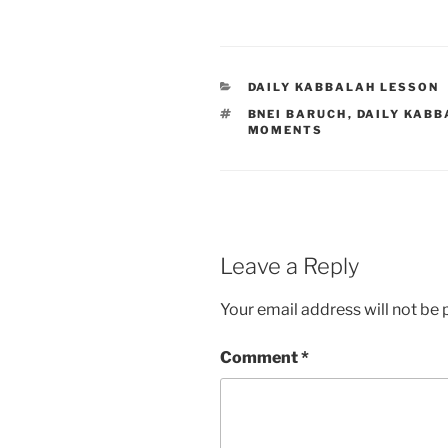
CATEGORIES
DAILY KABBALAH LESSON
TAGS
BNEI BARUCH
,
DAILY KABB
MOMENTS
Leave a Reply
Your email address will not be 
Comment
*