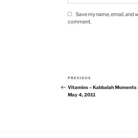
Save my name, email, and we
comment.
Post
Previous
PREVIOUS
navigation
Post
Vitamins – Kabbalah Moments 
May 4, 2011