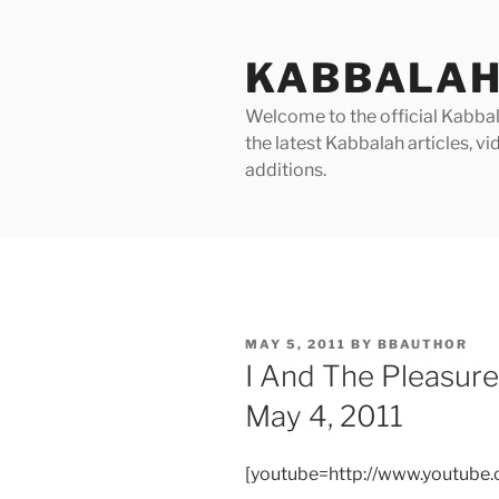
Skip
to
KABBALAH
content
Welcome to the official Kabbala
the latest Kabbalah articles, 
additions.
POSTED
MAY 5, 2011
BY
BBAUTHOR
ON
I And The Pleasur
May 4, 2011
[youtube=http://www.youtub