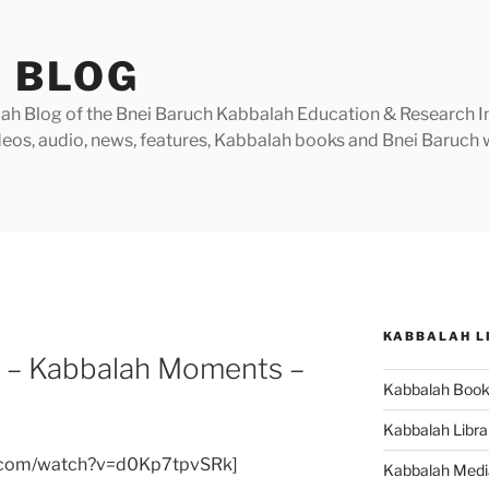
 BLOG
h Blog of the Bnei Baruch Kabbalah Education & Research Insti
videos, audio, news, features, Kabbalah books and Bnei Baruc
KABBALAH L
e – Kabbalah Moments –
Kabbalah Boo
Kabbalah Libra
e.com/watch?v=d0Kp7tpvSRk]
Kabbalah Medi