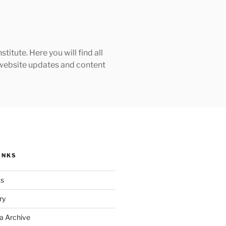
tute. Here you will find all
h website updates and content
INKS
ks
ry
a Archive