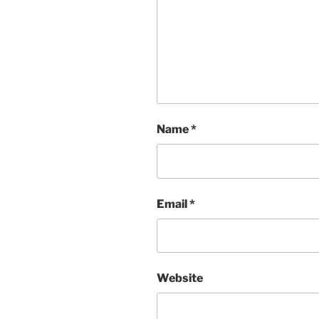
Name
*
Email
*
Website