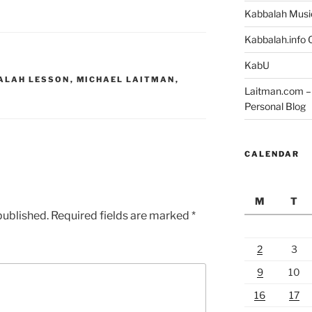
Kabbalah Musi
Kabbalah.info O
KabU
ALAH LESSON
,
MICHAEL LAITMAN
,
Laitman.com – 
Personal Blog
CALENDAR
M
T
published.
Required fields are marked
*
2
3
9
10
16
17