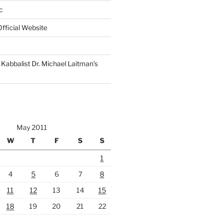
c
fficial Website
Kabbalist Dr. Michael Laitman’s
May 2011
W
T
F
S
S
1
4
5
6
7
8
11
12
13
14
15
18
19
20
21
22