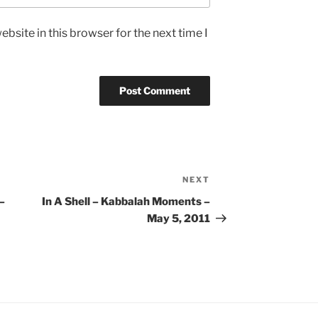
bsite in this browser for the next time I
NEXT
Next
Post
–
In A Shell – Kabbalah Moments –
May 5, 2011