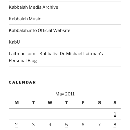
Kabbalah Media Archive
Kabbalah Music
Kabbalah.info Official Website
KabU
Laitman.com – Kabbalist Dr. Michael Laitman’s
Personal Blog
CALENDAR
May 2011
M
T
W
T
F
S
S
1
2
3
4
5
6
7
8