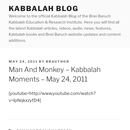
Skip
KABBALAH BLOG
to
Welcome to the official Kabbalah Blog of the Bnei Baruch
content
Kabbalah Education & Research Institute. Here you will find all
the latest Kabbalah articles, videos, audio, news, features,
Kabbalah books and Bnei Baruch website updates and content
additions.
POSTED
MAY 24, 2011
BY
BBAUTHOR
ON
Man And Monkey – Kabbalah
Moments – May 24, 2011
[youtube=http://www.youtube.com/watch?
v=IpNqkxzyfD4]