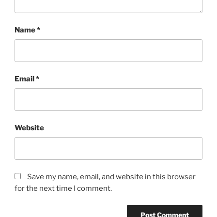
Name
*
Email
*
Website
Save my name, email, and website in this browser
for the next time I comment.