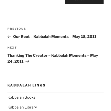
Post
Previous
PREVIOUS
navigation
Post
Our Root – Kabbalah Moments – May 18, 2011
Next
NEXT
Post
Thanking The Creator – Kabbalah Moments – May
24, 2011
KABBALAH LINKS
Kabbalah Books
Kabbalah Library