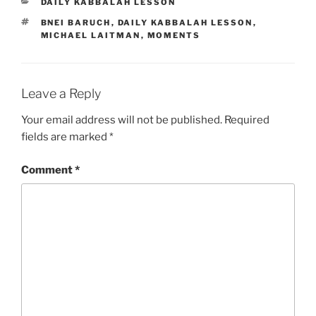
CATEGORIES
DAILY KABBALAH LESSON
TAGS
BNEI BARUCH
,
DAILY KABBALAH LESSON
,
MICHAEL LAITMAN
,
MOMENTS
Leave a Reply
Your email address will not be published.
Required
fields are marked
*
Comment
*