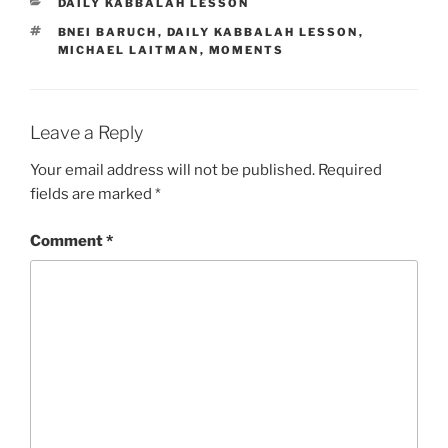
CATEGORIES
DAILY KABBALAH LESSON
TAGS
BNEI BARUCH
,
DAILY KABBALAH LESSON
,
MICHAEL LAITMAN
,
MOMENTS
Leave a Reply
Your email address will not be published.
Required
fields are marked
*
Comment
*