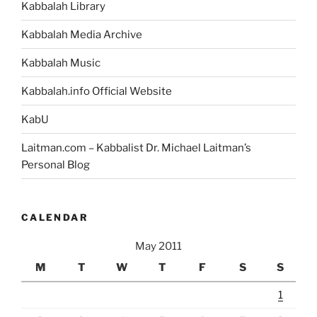
Kabbalah Library
Kabbalah Media Archive
Kabbalah Music
Kabbalah.info Official Website
KabU
Laitman.com – Kabbalist Dr. Michael Laitman’s
Personal Blog
CALENDAR
May 2011
M
T
W
T
F
S
S
1