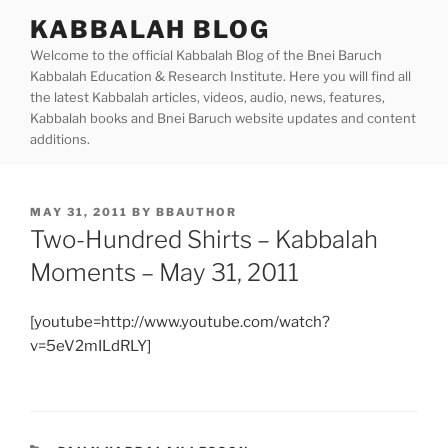
Skip
KABBALAH BLOG
to
Welcome to the official Kabbalah Blog of the Bnei Baruch
content
Kabbalah Education & Research Institute. Here you will find all
the latest Kabbalah articles, videos, audio, news, features,
Kabbalah books and Bnei Baruch website updates and content
additions.
POSTED
MAY 31, 2011
BY
BBAUTHOR
ON
Two-Hundred Shirts – Kabbalah
Moments – May 31, 2011
[youtube=http://www.youtube.com/watch?
v=5eV2mILdRLY]