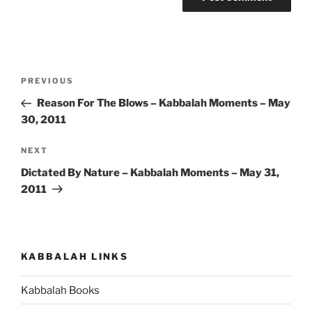
Post
Previous
PREVIOUS
navigation
Post
Reason For The Blows – Kabbalah Moments – May
30, 2011
Next
NEXT
Post
Dictated By Nature – Kabbalah Moments – May 31,
2011
KABBALAH LINKS
Kabbalah Books