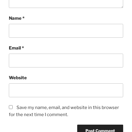
Name
*
Email
*
Website
Save my name, email, and website in this browser
for the next time I comment.