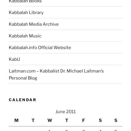
Kabbalah Books
Kabbalah Library
Kabbalah Media Archive
Kabbalah Music
Kabbalah.info Official Website
KabU
Laitman.com – Kabbalist Dr. Michael Laitman’s
Personal Blog
CALENDAR
June 2011
M
T
W
T
F
S
S