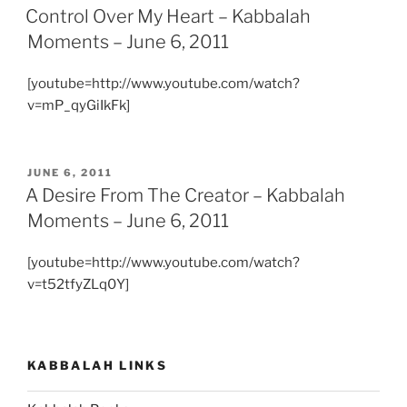
ON
Control Over My Heart – Kabbalah
Moments – June 6, 2011
[youtube=http://www.youtube.com/watch?
v=mP_qyGiIkFk]
POSTED
JUNE 6, 2011
ON
A Desire From The Creator – Kabbalah
Moments – June 6, 2011
[youtube=http://www.youtube.com/watch?
v=t52tfyZLq0Y]
KABBALAH LINKS