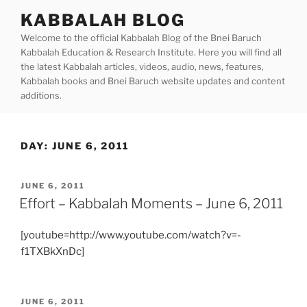
Skip
KABBALAH BLOG
to
Welcome to the official Kabbalah Blog of the Bnei Baruch
content
Kabbalah Education & Research Institute. Here you will find all
the latest Kabbalah articles, videos, audio, news, features,
Kabbalah books and Bnei Baruch website updates and content
additions.
DAY:
JUNE 6, 2011
POSTED
JUNE 6, 2011
ON
Effort – Kabbalah Moments – June 6, 2011
[youtube=http://www.youtube.com/watch?v=-
f1TXBkXnDc]
POSTED
JUNE 6, 2011