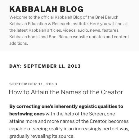
Skip
KABBALAH BLOG
to
Welcome to the official Kabbalah Blog of the Bnei Baruch
content
Kabbalah Education & Research Institute. Here you will find all
the latest Kabbalah articles, videos, audio, news, features,
Kabbalah books and Bnei Baruch website updates and content
additions.
DAY:
SEPTEMBER 11, 2013
POSTED
SEPTEMBER 11, 2013
ON
How to Attain the Names of the Creator
By correcting one’s inherently egoistic qualities to
bestowing ones
with the help of the Screen, one
attains more and more names of the Creator, becomes
capable of seeing reality in an increasingly perfect way,
gradually revealing its source.