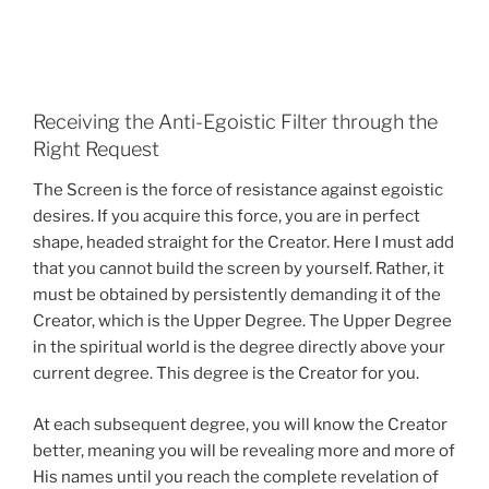
Receiving the Anti-Egoistic Filter through the
Right Request
The Screen is the force of resistance against egoistic
desires. If you acquire this force, you are in perfect
shape, headed straight for the Creator. Here I must add
that you cannot build the screen by yourself. Rather, it
must be obtained by persistently demanding it of the
Creator, which is the Upper Degree. The Upper Degree
in the spiritual world is the degree directly above your
current degree. This degree is the Creator for you.
At each subsequent degree, you will know the Creator
better, meaning you will be revealing more and more of
His names until you reach the complete revelation of