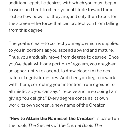
additional egoistic desires with which you must begin
to work and feel, to check your attitude toward them,
realize how powerful they are, and only then to ask for
the screen—the force that can protect you from falling
from this degree.
The goal is clear—to correct your ego, which is supplied
to you in portions as you ascend upward and mature.
Thus, you gradually move from degree to degree. Once
you’ve dealt with one portion of egoism, you are given
an opportunity to ascend, to draw closer to the next
batch of egoistic desires. And then you begin to work
with them, correcting your intention from egoistic to
altruistic, so you can say, “I receive and in so doing I am
giving You delight.” Every degree contains its own
work, its own screen, a new name of the Creator.
“How to Attain the Names of the Creator”
is based on
the book,
The Secrets of the Eternal Book: The