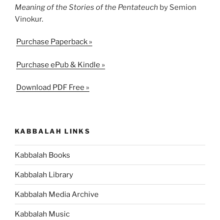
Meaning of the Stories of the Pentateuch
by Semion
Vinokur.
Purchase Paperback »
Purchase ePub & Kindle »
Download PDF Free »
KABBALAH LINKS
Kabbalah Books
Kabbalah Library
Kabbalah Media Archive
Kabbalah Music