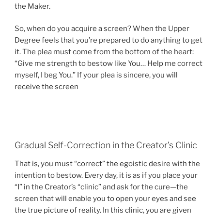
the Maker.
So, when do you acquire a screen? When the Upper
Degree feels that you’re prepared to do anything to get
it. The plea must come from the bottom of the heart:
“Give me strength to bestow like You… Help me correct
myself, I beg You.” If your plea is sincere, you will
receive the screen
Gradual Self-Correction in the Creator’s Clinic
That is, you must “correct” the egoistic desire with the
intention to bestow. Every day, it is as if you place your
“I” in the Creator’s “clinic” and ask for the cure—the
screen that will enable you to open your eyes and see
the true picture of reality. In this clinic, you are given