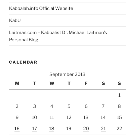
Kabbalah.info Official Website
KabU
Laitman.com – Kabbalist Dr. Michael Laitman’s
Personal Blog
CALENDAR
September 2013
M
T
W
T
F
S
S
1
2
3
4
5
6
7
8
9
10
11
12
13
14
15
16
17
18
19
20
21
22