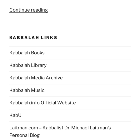
“Glossary
Continue reading
–
BeHukotai
(In
KABBALAH LINKS
My
Statutes)
Kabbalah Books
–
Weekly
Kabbalah Library
Torah
Portion”
Kabbalah Media Archive
Kabbalah Music
Kabbalah.info Official Website
KabU
Laitman.com – Kabbalist Dr. Michael Laitman’s
Personal Blog