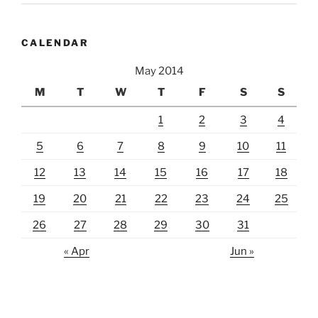
CALENDAR
May 2014
M
T
W
T
F
S
S
1
2
3
4
5
6
7
8
9
10
11
12
13
14
15
16
17
18
19
20
21
22
23
24
25
26
27
28
29
30
31
« Apr
Jun »