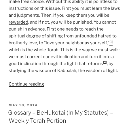
make free choice. Without this ability it is pointless to
instructions on this issue. First you must learn the laws
and judgments. Then, if you keep them you will be
rewarded
, and if not, you will be punished. You cannot
punish in advance. First one needs to reach the
spiritual degree of shifting from unfounded hatred to
[1]
brotherly love, to “love your neighbor as yourself,”
which is the whole Torah. This is the way we must walk:
we must correct our evil inclination and turn it into a
[2]
good inclination through the light that reforms
, by
studying the wisdom of Kabbalah, the wisdom of light.
“BeHukotai
Continue reading
(In
My
Statutes)
POSTED
MAY 10, 2014
ON
Parsha
Glossary – BeHukotai (In My Statutes) –
–
Weekly Torah Portion
Weekly