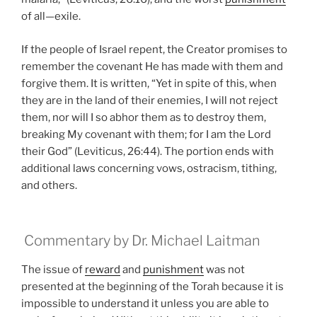
of all—exile.
If the people of Israel repent, the Creator promises to
remember the covenant He has made with them and
forgive them. It is written, “Yet in spite of this, when
they are in the land of their enemies, I will not reject
them, nor will I so abhor them as to destroy them,
breaking My covenant with them; for I am the Lord
their God” (Leviticus, 26:44). The portion ends with
additional laws concerning vows, ostracism, tithing,
and others.
Commentary by Dr. Michael Laitman
The issue of
reward
and
punishment
was not
presented at the beginning of the Torah because it is
impossible to understand it unless you are able to