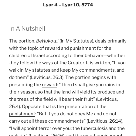
Lyar 4 – Lyar 10, 5774
In A Nutshell
The portion,
BeHukotai
(In My Statutes), deals primarily
with the topic of
reward
and
punishment
for the
children of Israel according to their behavior—whether
they follow the ways of the Creator. It is written, “If you
walk in My statutes and keep My commandments, and
do them” (Leviticus, 26:3). The portion begins with
presenting the
reward
: “Then I shall give you rains in
their season, so that the land will yield its produce and
the trees of the field will bear their fruit” (Leviticus,
26:4). Opposite that is the presentation of the
punishment
: “But if you do not obey Me and do not
carry out all these commandments” (Leviticus, 26:14),
“I will appoint terror over you: the tuberculosis and the
malaria,” (Leviticus, 26:16), and the worst
punishment