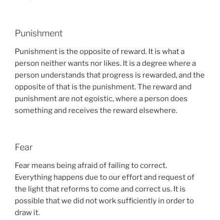
Punishment
Punishment is the opposite of reward. It is what a
person neither wants nor likes. It is a degree where a
person understands that progress is rewarded, and the
opposite of that is the punishment. The reward and
punishment are not egoistic, where a person does
something and receives the reward elsewhere.
Fear
Fear means being afraid of failing to correct.
Everything happens due to our effort and request of
the light that reforms to come and correct us. It is
possible that we did not work sufficiently in order to
draw it.