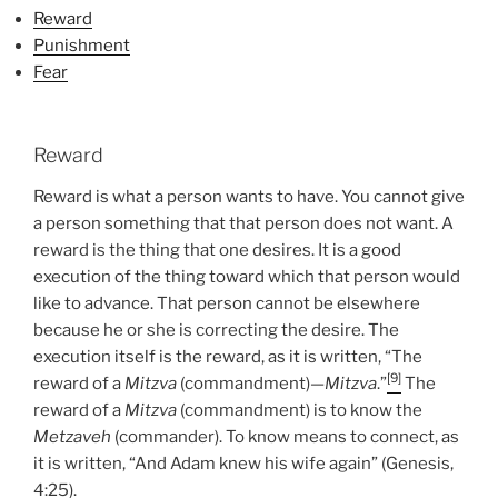
Torah
Reward
Portion”
Punishment
Fear
Reward
Reward is what a person wants to have. You cannot give
a person something that that person does not want. A
reward is the thing that one desires. It is a good
execution of the thing toward which that person would
like to advance. That person cannot be elsewhere
because he or she is correcting the desire. The
execution itself is the reward, as it is written, “The
[9]
reward of a
Mitzva
(commandment)—
Mitzva
.”
The
reward of a
Mitzva
(commandment) is to know the
Metzaveh
(commander). To know means to connect, as
it is written, “And Adam knew his wife again” (Genesis,
4:25).