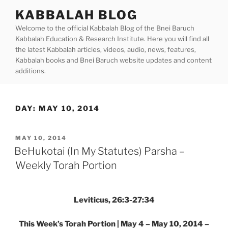
Skip
KABBALAH BLOG
to
Welcome to the official Kabbalah Blog of the Bnei Baruch
content
Kabbalah Education & Research Institute. Here you will find all
the latest Kabbalah articles, videos, audio, news, features,
Kabbalah books and Bnei Baruch website updates and content
additions.
DAY:
MAY 10, 2014
POSTED
MAY 10, 2014
ON
BeHukotai (In My Statutes) Parsha –
Weekly Torah Portion
Leviticus, 26:3-27:34
This Week’s Torah Portion | May 4 – May 10, 2014 –