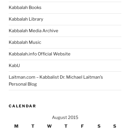
Torah
Kabbalah Books
Portion”
Kabbalah Library
Kabbalah Media Archive
Kabbalah Music
Kabbalah.info Official Website
KabU
Laitman.com – Kabbalist Dr. Michael Laitman’s
Personal Blog
CALENDAR
August 2015
M
T
W
T
F
S
S