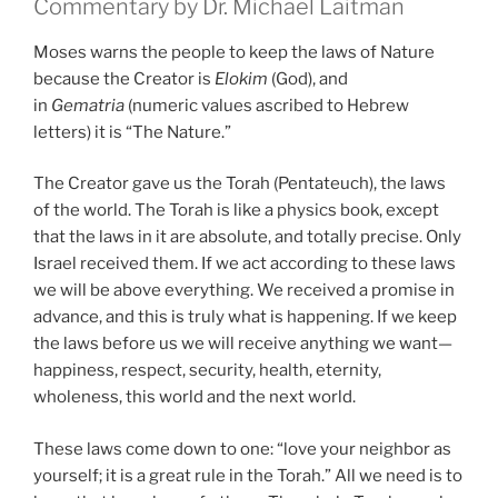
Commentary by Dr. Michael Laitman
Moses warns the people to keep the laws of Nature
because the Creator is
Elokim
(God), and
in
Gematria
(numeric values ascribed to Hebrew
letters) it is “The Nature.”
The Creator gave us the Torah (Pentateuch), the laws
of the world. The Torah is like a physics book, except
that the laws in it are absolute, and totally precise. Only
Israel received them. If we act according to these laws
we will be above everything. We received a promise in
advance, and this is truly what is happening. If we keep
the laws before us we will receive anything we want—
happiness, respect, security, health, eternity,
wholeness, this world and the next world.
These laws come down to one: “love your neighbor as
yourself; it is a great rule in the Torah.” All we need is to