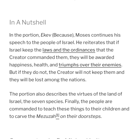
In A Nutshell
In the portion,
Ekev
(Because), Moses continues his
speech to the people of Israel. He reiterates that if
Israel keep the
laws and the ordinances
that the
Creator commanded them, they will be awarded
happiness, health, and
triumphs over their enemies
.
But if they do not, the Creator will not keep them and
they will be lost among the nations.
The portion also describes the virtues of the land of
Israel, the seven species. Finally, the people are
commanded to teach these things to their children and
[1]
to carve the
Mezuzah
on their doorsteps.