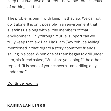
keep that law—love of others. The whole Torah speaks
of nothing but that.
The problems begin with keeping that law. We cannot
do it alone. It is only possible in an environment that
sustains us, along with all the members of that
environment. Only through mutual support can we
truly keep that law. Baal HaSulam (Rav Yehuda Ashlag)
mentioned in that regard a story about two friends
sailing in a boat. When one of them began to drill under
him, his friend asked, “What are you doing?” the other
replied, “It is none of your concern, I am drilling only
under me.”
“Ekev
Continue reading
(Because)
Parsha
–
KABBALAH LINKS
Weekly