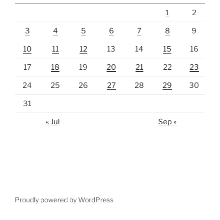
1
2
3
4
5
6
7
8
9
10
11
12
13
14
15
16
17
18
19
20
21
22
23
24
25
26
27
28
29
30
31
« Jul
Sep »
Proudly powered by WordPress