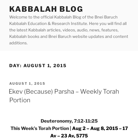
Skip
KABBALAH BLOG
to
Welcome to the official Kabbalah Blog of the Bnei Baruch
content
Kabbalah Education & Research Institute. Here you will find all
the latest Kabbalah articles, videos, audio, news, features,
Kabbalah books and Bnei Baruch website updates and content
additions.
DAY:
AUGUST 1, 2015
POSTED
AUGUST 1, 2015
ON
Ekev (Because) Parsha – Weekly Torah
Portion
Deuteronomy, 7:12-11:25
This Week’s Torah Portion |
Aug 2 – Aug 8, 2015 – 17
Av – 23 Av, 5775