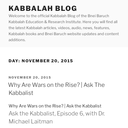
Skip
KABBALAH BLOG
to
Welcome to the official Kabbalah Blog of the Bnei Baruch
content
Kabbalah Education & Research Institute. Here you will find all
the latest Kabbalah articles, videos, audio, news, features,
Kabbalah books and Bnei Baruch website updates and content
additions.
DAY:
NOVEMBER 20, 2015
POSTED
NOVEMBER 20, 2015
ON
Why Are Wars on the Rise? | Ask The
Kabbalist
Why Are Wars on the Rise? | Ask the Kabbalist
Ask the Kabbalist, Episode 6, with Dr.
Michael Laitman