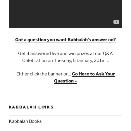
Got a question you want Kabbalah’s answer on?
Get it answered live and win prizes at our Q&A
Celebration on Tuesday, 5 January, 2016!…
Either click the banner or…
Go Here to Ask Your
Question »
KABBALAH LINKS
Kabbalah Books