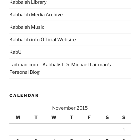
Kabbalah Library
Kabbalah Media Archive
Kabbalah Music
Kabbalah.info Official Website
KabU
Laitman.com – Kabbalist Dr. Michael Laitman’s
Personal Blog
CALENDAR
November 2015
M
T
W
T
F
S
S
1