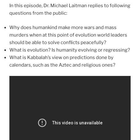
In this episode, Dr. Michael Laitman replies to following
questions from the public:
Why does humankind make more wars and mass
murders when at this point of evolution world leaders
should be able to solve conflicts peacefully?
What is evolution? Is humanity evolving or regressing?
What is Kabbalah’s view on predictions done by
calendars, such as the Aztec and religious ones?