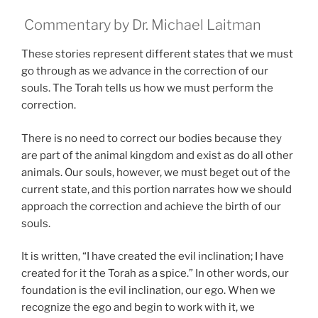
Commentary by Dr. Michael Laitman
These stories represent different states that we must
go through as we advance in the correction of our
souls. The Torah tells us how we must perform the
correction.
There is no need to correct our bodies because they
are part of the animal kingdom and exist as do all other
animals. Our souls, however, we must beget out of the
current state, and this portion narrates how we should
approach the correction and achieve the birth of our
souls.
It is written, “I have created the evil inclination; I have
created for it the Torah as a spice.” In other words, our
foundation is the evil inclination, our ego. When we
recognize the ego and begin to work with it, we