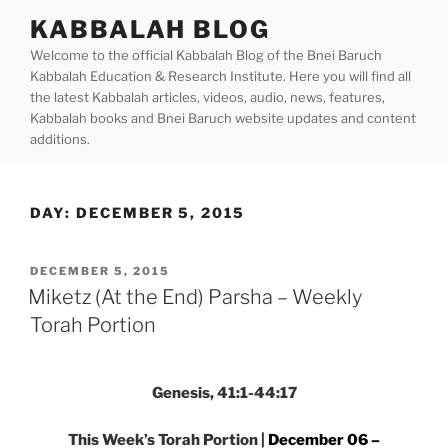
Skip
KABBALAH BLOG
to
Welcome to the official Kabbalah Blog of the Bnei Baruch
content
Kabbalah Education & Research Institute. Here you will find all
the latest Kabbalah articles, videos, audio, news, features,
Kabbalah books and Bnei Baruch website updates and content
additions.
DAY:
DECEMBER 5, 2015
POSTED
DECEMBER 5, 2015
ON
Miketz (At the End) Parsha – Weekly
Torah Portion
Genesis, 41:1-44:17
This Week’s Torah Portion |
December 06 –