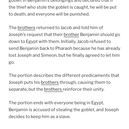
goblet in Benjamin’s belongings and declared that if
the thief who stole the goblet is caught, he will be put
to death, and everyone will be punished.
The
brothers
returned to Jacob and told him of
Joseph’s request that their
brother
Benjamin should go
down to Egypt with them. Initially, Jacob refused to
send Benjamin back to Pharaoh because he has already
lost Joseph and Simeon, but he finally agreed to let him
go.
The portion describes the different predicaments that
Joseph puts his
brothers
through, causing them to
separate, but the
brothers
reinforce their unity.
The portion ends with everyone being in Egypt,
Benjamin is accused of stealing the goblet, and Joseph
decides to keep him as a slave.