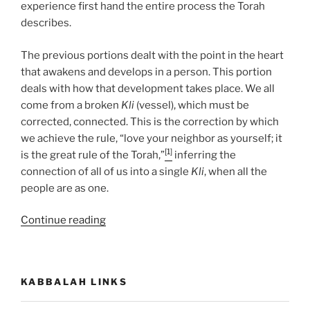
experience first hand the entire process the Torah
describes.
The previous portions dealt with the point in the heart
that awakens and develops in a person. This portion
deals with how that development takes place. We all
come from a broken
Kli
(vessel), which must be
corrected, connected. This is the correction by which
we achieve the rule, “love your neighbor as yourself; it
[1]
is the great rule of the Torah,”
inferring the
connection of all of us into a single
Kli
, when all the
people are as one.
“Miketz
Continue reading
(At
the
End)
KABBALAH LINKS
Parsha
–