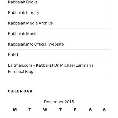
Kabbalah Books
Weekly
Torah
Kabbalah Library
Portion”
Kabbalah Media Archive
Kabbalah Music
Kabbalah.info Official Website
KabU
Laitman.com – Kabbalist Dr. Michael Laitman’s
Personal Blog
CALENDAR
December 2015
M
T
W
T
F
S
S