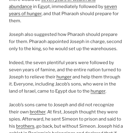
abundance
in Egypt, immediately followed by
seven
years of hunger
, and that Pharaoh should prepare for
them.
Joseph also suggested how Pharaoh should prepare
for them. Pharaoh appointed Joseph in charge, second
only to the king, so he would set up the warehouses.
Indeed, the seven plentiful years were followed by
seven years of famine, and the entire nation turned to
Joseph to relieve their
hunger
and help them through
it. Everyone, including Jacob’s sons, who were in the
land of Israel, came to Egypt due to the
hunger
.
Jacob’s sons came to Joseph and did not recognize
their own
brother
. At first, Joseph thought they were
spies. Afterward, he sent Simeon to prison and said to
his
brothers
, go back, but without Simeon. Joseph hid a