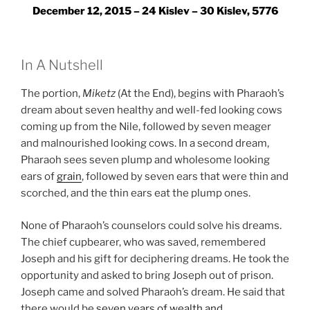
December 12, 2015 – 24 Kislev – 30 Kislev, 5776
In A Nutshell
The portion,
Miketz
(At the End), begins with Pharaoh’s
dream about seven healthy and well-fed looking cows
coming up from the Nile, followed by seven meager
and malnourished looking cows. In a second dream,
Pharaoh sees seven plump and wholesome looking
ears of
grain
, followed by seven ears that were thin and
scorched, and the thin ears eat the plump ones.
None of Pharaoh’s counselors could solve his dreams.
The chief cupbearer, who was saved, remembered
Joseph and his gift for deciphering dreams. He took the
opportunity and asked to bring Joseph out of prison.
Joseph came and solved Pharaoh’s dream. He said that
there would be
seven years of wealth and