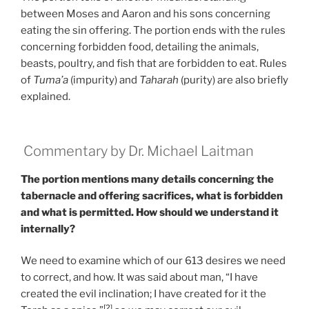
between Moses and Aaron and his sons concerning
eating the sin offering. The portion ends with the rules
concerning forbidden food, detailing the animals,
beasts, poultry, and fish that are forbidden to eat. Rules
of
Tuma’a
(impurity) and
Taharah
(purity) are also briefly
explained.
Commentary by Dr. Michael Laitman
The portion mentions many details concerning the
tabernacle and offering sacrifices, what is forbidden
and what is permitted. How should we understand it
internally?
We need to examine which of our 613 desires we need
to correct, and how. It was said about man, “I have
created the evil inclination; I have created for it the
[2]