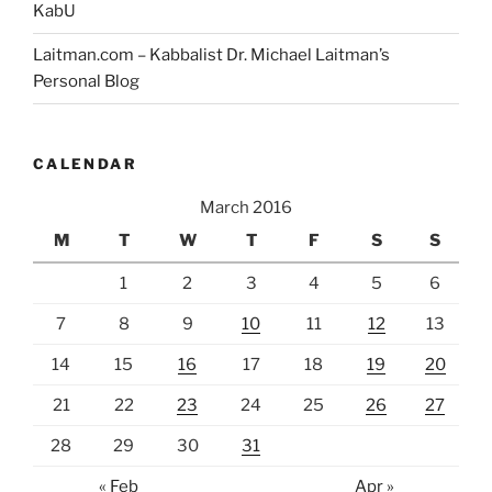
KabU
Laitman.com – Kabbalist Dr. Michael Laitman’s
Personal Blog
CALENDAR
March 2016
M
T
W
T
F
S
S
1
2
3
4
5
6
7
8
9
10
11
12
13
14
15
16
17
18
19
20
21
22
23
24
25
26
27
28
29
30
31
« Feb
Apr »