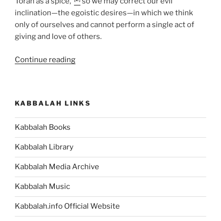
Torah as a spice,”
so we may correct our evil
inclination—the egoistic desires—in which we think
only of ourselves and cannot perform a single act of
giving and love of others.
“Shmini
Continue reading
(On
the
Eighth
KABBALAH LINKS
Day)
Parsha
Kabbalah Books
–
Weekly
Kabbalah Library
Torah
Portion”
Kabbalah Media Archive
Kabbalah Music
Kabbalah.info Official Website