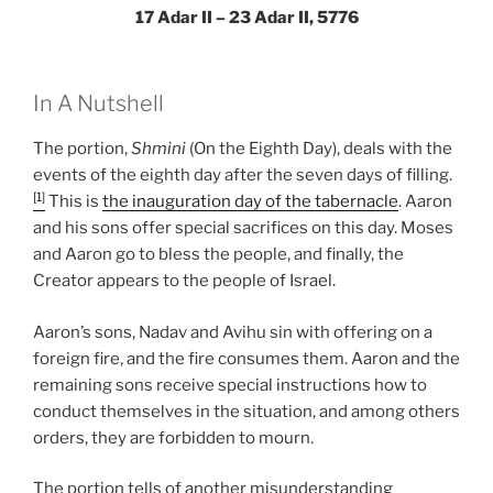
17 Adar II – 23 Adar II, 5776
In A Nutshell
The portion,
Shmini
(On the Eighth Day), deals with the
events of the eighth day after the seven days of filling.
[1]
This is
the inauguration day of the tabernacle
. Aaron
and his sons offer special sacrifices on this day. Moses
and Aaron go to bless the people, and finally, the
Creator appears to the people of Israel.
Aaron’s sons, Nadav and Avihu sin with offering on a
foreign fire, and the fire consumes them. Aaron and the
remaining sons receive special instructions how to
conduct themselves in the situation, and among others
orders, they are forbidden to mourn.
The portion tells of another misunderstanding