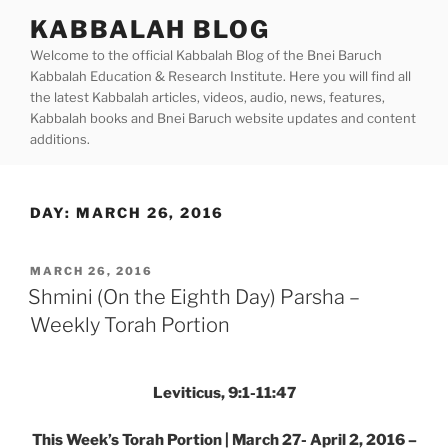
Skip
KABBALAH BLOG
to
Welcome to the official Kabbalah Blog of the Bnei Baruch
content
Kabbalah Education & Research Institute. Here you will find all
the latest Kabbalah articles, videos, audio, news, features,
Kabbalah books and Bnei Baruch website updates and content
additions.
DAY:
MARCH 26, 2016
POSTED
MARCH 26, 2016
ON
Shmini (On the Eighth Day) Parsha –
Weekly Torah Portion
Leviticus, 9:1-11:47
This Week’s Torah Portion | March 27- April 2, 2016 –