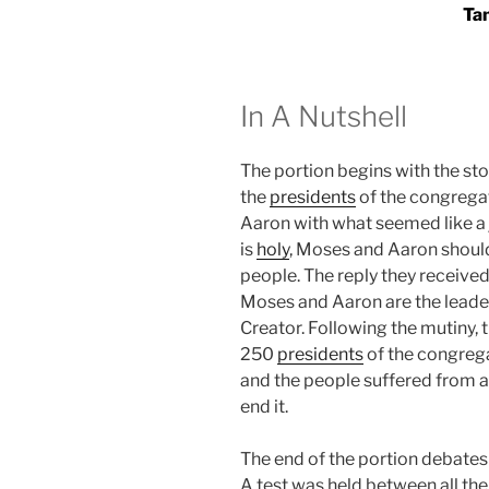
Ta
In A Nutshell
The portion begins with the st
the
presidents
of the congrega
Aaron with what seemed like a 
is
holy
, Moses and Aaron should
people. The reply they received
Moses and Aaron are the leader
Creator. Following the mutiny,
250
presidents
of the congrega
and the people suffered from 
end it.
The end of the portion debates 
A test was held between all th