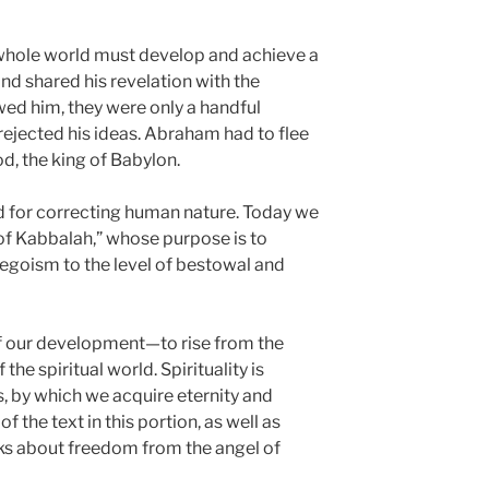
whole world must develop and achieve a
and shared his revelation with the
ed him, they were only a handful
rejected his ideas. Abraham had to flee
, the king of Babylon.
 for correcting human nature. Today we
of Kabbalah,” whose purpose is to
egoism to the level of bestowal and
 of our development—to rise from the
f the spiritual world. Spirituality is
, by which we acquire eternity and
f the text in this portion, as well as
lks about freedom from the angel of