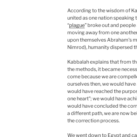
According to the wisdom of Kab
united as one nation speaking 
“
plague
” broke out and people 
moving away from one another.
upon themselves Abraham’s met
Nimrod), humanity dispersed t
Kabbalah explains that from 
the methods, it became necessar
come because we are compelled
ourselves then, we would have 
would have reached the purpos
one heart”; we would have achi
would have concluded the corr
a different path, we are now b
the correction process.
We went down to Egypt and came 