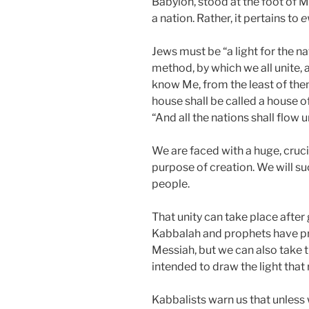
Babylon, stood at the foot of M
a nation. Rather, it pertains to
e
Jews must be “a light for the n
method, by which we all unite, as 
know Me, from the least of the
house shall be called a house of
“And all the nations shall flow 
We are faced with a huge, crucia
purpose of creation. We will su
people.
That unity can take place after
Kabbalah and prophets have pr
Messiah, but we can also take 
intended to draw the light that
Kabbalists warn us that unless