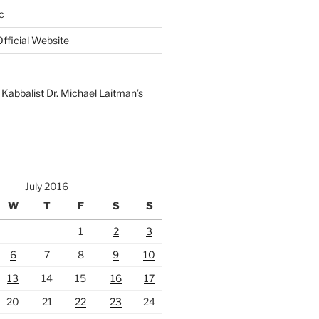
c
fficial Website
Kabbalist Dr. Michael Laitman’s
July 2016
W
T
F
S
S
1
2
3
6
7
8
9
10
13
14
15
16
17
20
21
22
23
24