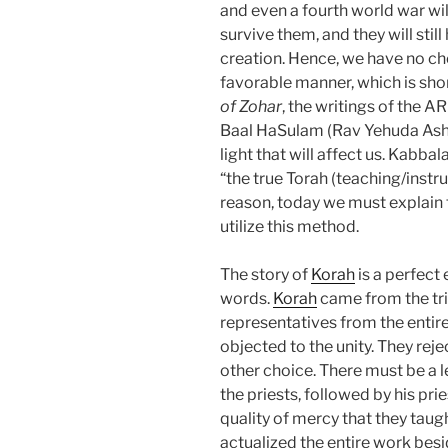
and even a fourth world war will
survive them, and they will sti
creation. Hence, we have no choi
favorable manner, which is shor
of Zohar
, the writings of the AR
Baal HaSulam (Rav Yehuda Ashla
light that will affect us. Kabbala
“the true Torah (teaching/instruct
reason, today we must explain 
utilize this method.
The story of
Korah
is a perfect
words.
Korah
came from the tri
representatives from the entire 
objected to the unity. They reje
other choice. There must be a 
the priests, followed by his prie
quality of mercy that they taug
actualized the entire work besi