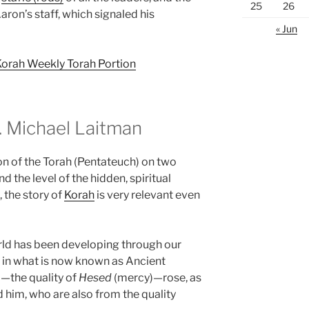
25
26
ron’s staff, which signaled his
« Jun
Korah Weekly Torah Portion
 Michael Laitman
on of the Torah (Pentateuch) on two
d the level of the hidden, spiritual
, the story of
Korah
is very relevant even
rld has been developing through our
 in what is now known as Ancient
—the quality of
Hesed
(mercy)—rose, as
d him, who are also from the quality