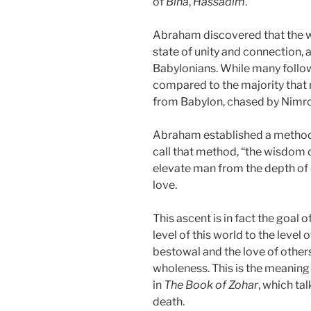
of
Bina
,
Hassadim
.
Abraham discovered that the 
state of unity and connection, 
Babylonians. While many follow
compared to the majority that 
from Babylon, chased by Nimrod
Abraham established a method
call that method, “the wisdom 
elevate man from the depth of 
love.
This ascent is in fact the goal
level of this world to the level o
bestowal and the love of others
wholeness. This is the meaning o
in
The Book of Zohar
, which ta
death.