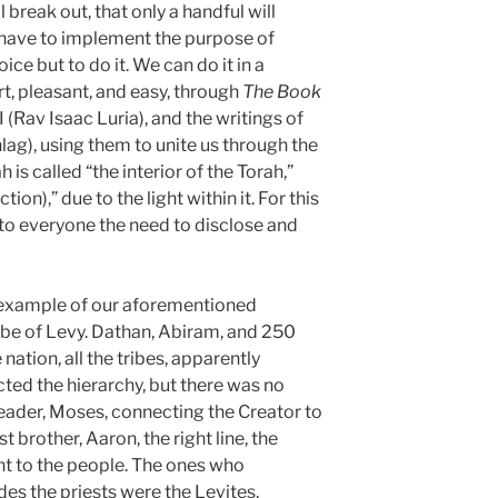
 break out, that only a handful will
ll have to implement the purpose of
ce but to do it. We can do it in a
t, pleasant, and easy, through
The Book
I (Rav Isaac Luria), and the writings of
g), using them to unite us through the
h is called “the interior of the Torah,”
ion),” due to the light within it. For this
to everyone the need to disclose and
 example of our aforementioned
be of Levy. Dathan, Abiram, and 250
nation, all the tribes, apparently
cted the hierarchy, but there was no
leader, Moses, connecting the Creator to
st brother, Aaron, the right line, the
ht to the people. The ones who
des the priests were the Levites,