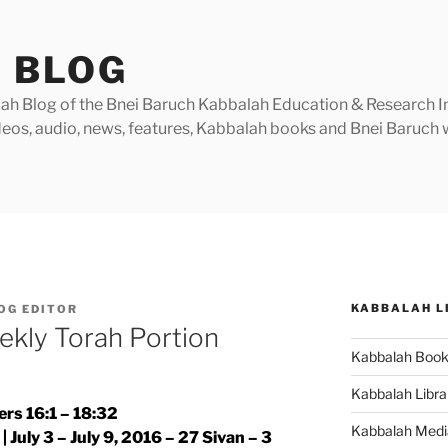
 BLOG
h Blog of the Bnei Baruch Kabbalah Education & Research Insti
videos, audio, news, features, Kabbalah books and Bnei Baruc
KABBALAH L
OG EDITOR
ekly Torah Portion
Kabbalah Boo
Kabbalah Libra
rs 16:1 – 18:32
Kabbalah Medi
 July 3 – July 9, 2016 – 27 Sivan – 3