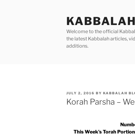
Skip
to
KABBALAH
content
Welcome to the official Kabbala
the latest Kabbalah articles, 
additions.
POSTED
JULY 2, 2016
BY
KABBALAH BL
ON
Korah Parsha – We
Numbe
This Week’s Torah Portion |