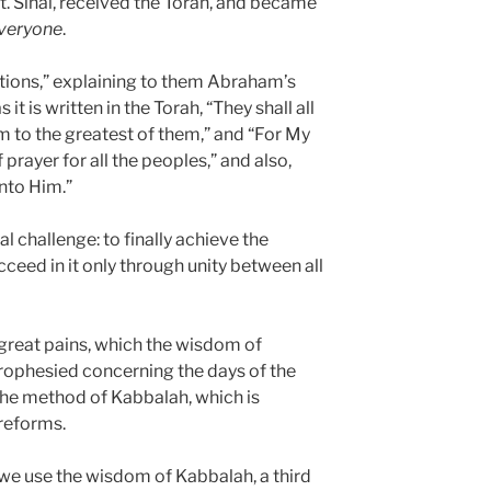
t. Sinai, received the Torah, and became
veryone
.
ations,” explaining to them Abraham’s
it is written in the Torah, “They shall all
m to the greatest of them,” and “For My
 prayer for all the peoples,” and also,
unto Him.”
l challenge: to finally achieve the
cceed in it only through unity between all
 great pains, which the wisdom of
ophesied concerning the days of the
the method of Kabbalah, which is
 reforms.
 we use the wisdom of Kabbalah, a third