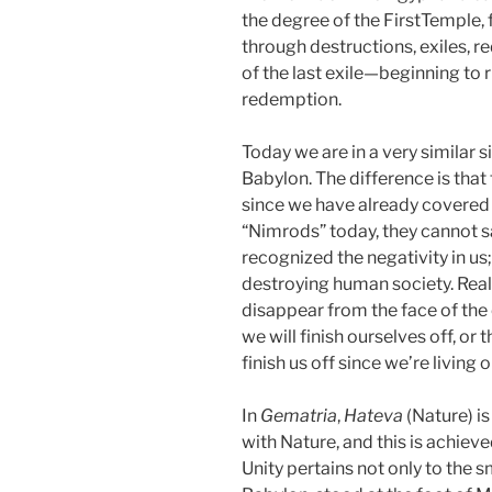
the degree of the FirstTemple
through destructions, exiles, 
of the last exile—beginning to 
redemption.
Today we are in a very similar s
Babylon. The difference is tha
since we have already covered 
“Nimrods” today, they cannot 
recognized the negativity in us
destroying human society. Reali
disappear from the face of the 
we will finish ourselves off, or 
finish us off since we’re living
In
Gematria
,
Hateva
(Nature) i
with Nature, and this is achiev
Unity pertains not only to the 