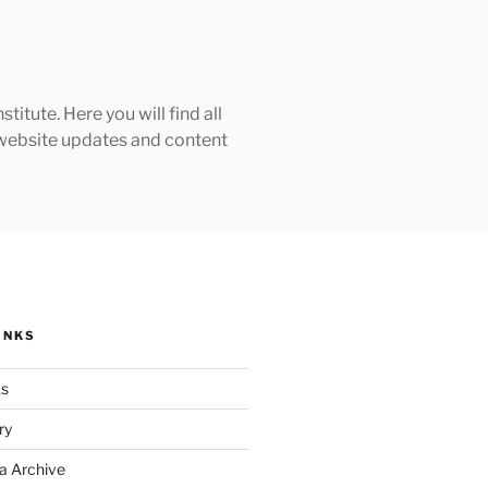
tute. Here you will find all
h website updates and content
INKS
ks
ry
a Archive