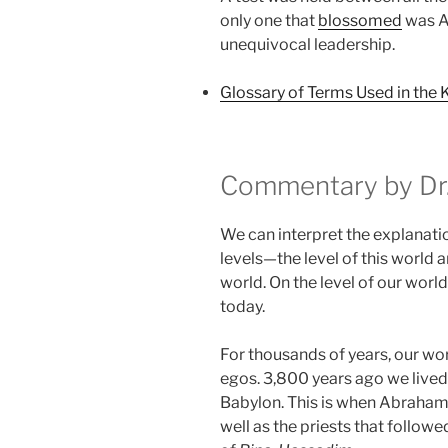
only one that
blossomed
was Aa
unequivocal leadership.
Glossary of Terms Used in the 
Commentary by Dr.
We can interpret the explanati
levels—the level of this world an
world. On the level of our world
today.
For thousands of years, our wo
egos. 3,800 years ago we lived
Babylon. This is when Abraham
well as the priests that followe