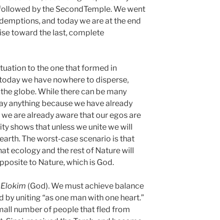
, followed by the SecondTemple. We went
redemptions, and today we are at the end
rise toward the last, complete
ituation to the one that formed in
t today we have nowhere to disperse,
the globe. While there can be many
say anything because we have already
; we are already aware that our egos are
ty shows that unless we unite we will
earth. The worst-case scenario is that
that ecology and the rest of Nature will
 opposite to Nature, which is God.
s
Elokim
(God). We must achieve balance
ed by uniting “as one man with one heart.”
small number of people that fled from