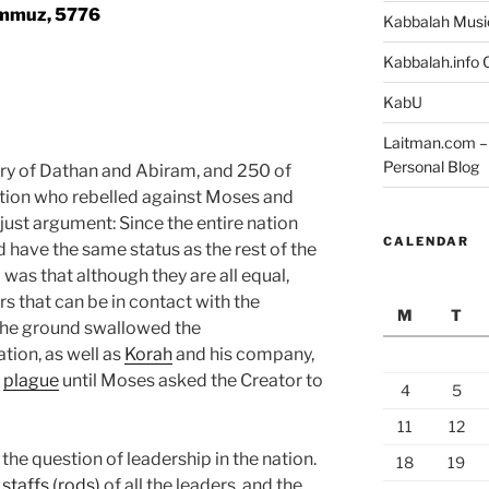
mmuz, 5776
Kabbalah Musi
Kabbalah.info O
KabU
Laitman.com – 
Personal Blog
ory of Dathan and Abiram, and 250 of
tion who rebelled against Moses and
just argument: Since the entire nation
CALENDAR
 have the same status as the rest of the
 was that although they are all equal,
s that can be in contact with the
M
T
 the ground swallowed the
tion, as well as
Korah
and his company,
a
plague
until Moses asked the Creator to
4
5
11
12
the question of leadership in the nation.
18
19
e
staffs (rods)
of all the leaders, and the