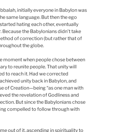
balah, initially everyone in Babylon was
the same language. But then the ego
started hating each other, eventually
 Because the Babylonians didn’t take
hod of correction (but rather that of
hroughout the globe.
the moment when people chose between
y to reunite people. That unity will
 to reach it. Had we corrected
achieved unity back in Babylon, and
e of Creation—being “as one man with
eved the revelation of Godliness and
ection. But since the Babylonians chose
eing compelled to follow through with
out of it, ascending in spirituality to