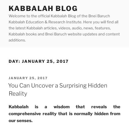
Skip
KABBALAH BLOG
to
Welcome to the official Kabbalah Blog of the Bnei Baruch
content
Kabbalah Education & Research Institute. Here you will find all
the latest Kabbalah articles, videos, audio, news, features,
Kabbalah books and Bnei Baruch website updates and content
additions.
DAY:
JANUARY 25, 2017
POSTED
JANUARY 25, 2017
ON
You Can Uncover a Surprising Hidden
Reality
Kabbalah is a wisdom that reveals the
comprehensive reality that is normally hidden from
our senses.