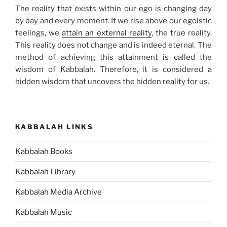
The reality that exists within our ego is changing day
by day and every moment. If we rise above our egoistic
feelings, we
attain an external reality
, the true reality.
This reality does not change and is indeed eternal. The
method of achieving this attainment is called the
wisdom of Kabbalah. Therefore, it is considered a
hidden wisdom that uncovers the hidden reality for us.
KABBALAH LINKS
Kabbalah Books
Kabbalah Library
Kabbalah Media Archive
Kabbalah Music