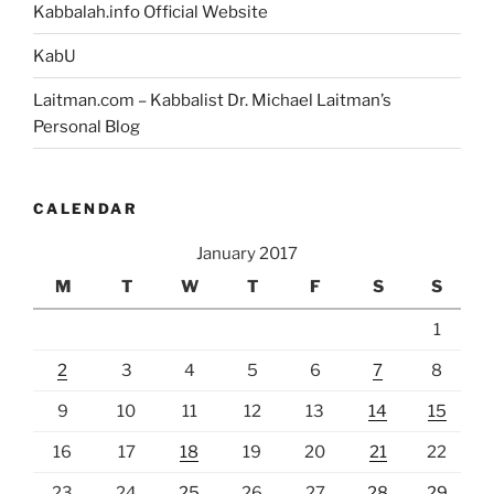
Kabbalah.info Official Website
KabU
Laitman.com – Kabbalist Dr. Michael Laitman’s
Personal Blog
CALENDAR
January 2017
M
T
W
T
F
S
S
1
2
3
4
5
6
7
8
9
10
11
12
13
14
15
16
17
18
19
20
21
22
23
24
25
26
27
28
29