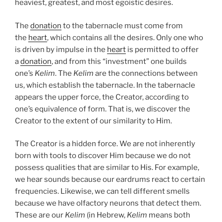
heaviest, greatest, and most egoistic desires.
The
donation
to the tabernacle must come from
the
heart
, which contains all the desires. Only one who
is driven by impulse in the
heart
is permitted to offer
a
donation
, and from this “investment” one builds
one’s
Kelim
. The
Kelim
are the connections between
us, which establish the tabernacle. In the tabernacle
appears the upper force, the Creator, according to
one’s equivalence of form. That is, we discover the
Creator to the extent of our similarity to Him.
The Creator is a hidden force. We are not inherently
born with tools to discover Him because we do not
possess qualities that are similar to His. For example,
we hear sounds because our eardrums react to certain
frequencies. Likewise, we can tell different smells
because we have olfactory neurons that detect them.
These are our
Kelim
(in Hebrew,
Kelim
means both