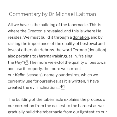
Commentary by Dr. Michael Laitman
All we have is the building of the tabernacle. This is
where the Creator is revealed, and this is where He
resides. We must build it through a
donation
, and by
raising the importance of the quality of bestowal and
love of others (in Hebrew, the word
Teruma
(
donation
)
also pertains to
Harama
(raising), as in, “raising
[1]
the
Hey
”)
. The more we extol the quality of bestowal
and use it properly, the more we correct
our
Kelim
(vessels), namely our desires, which we
currently use for ourselves, as it is written, “I have
[2]
created the evil inclination…”
The building of the tabernacle explains the process of
our correction from the easiest to the hardest as we
gradually build the tabernacle from our lightest, to our