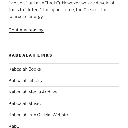
“vessels” but also “tools”). However, we are devoid of
tools to “detect” the upper force, the Creator, the
source of energy.
“Teruma
Continue reading
(Donation)
Parsha
–
KABBALAH LINKS
Weekly
Torah
Kabbalah Books
Portion”
Kabbalah Library
Kabbalah Media Archive
Kabbalah Music
Kabbalah.info Official Website
KabU