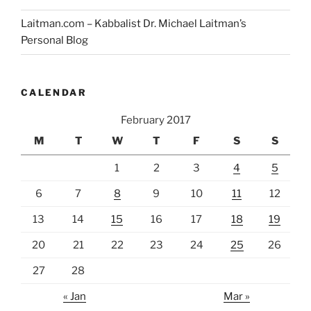
Laitman.com – Kabbalist Dr. Michael Laitman’s
Personal Blog
CALENDAR
February 2017
M
T
W
T
F
S
S
1
2
3
4
5
6
7
8
9
10
11
12
13
14
15
16
17
18
19
20
21
22
23
24
25
26
27
28
« Jan
Mar »