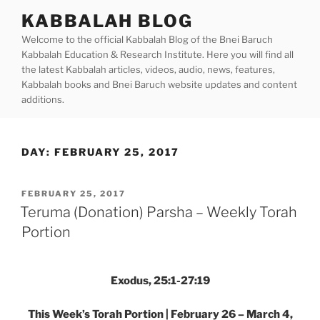
Skip
KABBALAH BLOG
to
Welcome to the official Kabbalah Blog of the Bnei Baruch
content
Kabbalah Education & Research Institute. Here you will find all
the latest Kabbalah articles, videos, audio, news, features,
Kabbalah books and Bnei Baruch website updates and content
additions.
DAY:
FEBRUARY 25, 2017
POSTED
FEBRUARY 25, 2017
ON
Teruma (Donation) Parsha – Weekly Torah
Portion
Exodus, 25:1-27:19
This Week’s Torah Portion | February 26 – March 4,