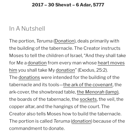
2017 – 30 Shevat – 6 Adar, 5777
In A Nutshell
The portion,
Teruma
(
Donation
), deals primarily with
the building of the tabernacle. The Creator instructs
Moses to tell the children of Israel, “And they shall take
for Me a
donation
from every man whose
heart moves
him
you shall take My
donation
” (Exodus, 25:2).
The
donations
were intended for the building of the
tabernacle and its tools—
the ark of the covenant
, the
ark-cover, the showbread table,
the
Menorah
(lamp)
,
the boards of the tabernacle, the
sockets
, the veil, the
copper altar, and the hangings of the court. The
Creator also tells Moses how to build the tabernacle.
The portion is called
Teruma
(
donation
) because of the
commandment to donate.