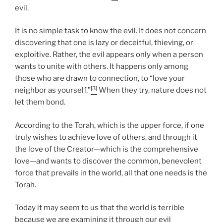
evil.
It is no simple task to know the evil. It does not concern
discovering that one is lazy or deceitful, thieving, or
exploitive. Rather, the evil appears only when a person
wants to unite with others. It happens only among
those who are drawn to connection, to “love your
[3]
neighbor as yourself.”
When they try, nature does not
let them bond.
According to the Torah, which is the upper force, if one
truly wishes to achieve love of others, and through it
the love of the Creator—which is the comprehensive
love—and wants to discover the common, benevolent
force that prevails in the world, all that one needs is the
Torah.
Today it may seem to us that the world is terrible
because we are examining it through our evil