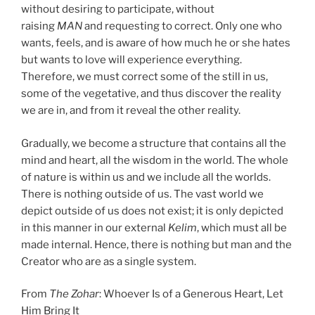
without desiring to participate, without
raising
MAN
and requesting to correct. Only one who
wants, feels, and is aware of how much he or she hates
but wants to love will experience everything.
Therefore, we must correct some of the still in us,
some of the vegetative, and thus discover the reality
we are in, and from it reveal the other reality.
Gradually, we become a structure that contains all the
mind and heart, all the wisdom in the world. The whole
of nature is within us and we include all the worlds.
There is nothing outside of us. The vast world we
depict outside of us does not exist; it is only depicted
in this manner in our external
Kelim
, which must all be
made internal. Hence, there is nothing but man and the
Creator who are as a single system.
From
The Zohar
: Whoever Is of a Generous Heart, Let
Him Bring It