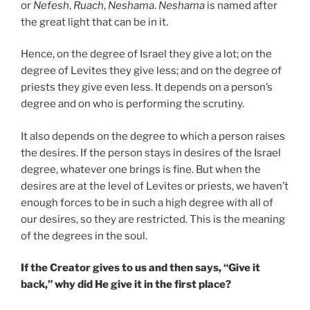
or
Nefesh
,
Ruach
,
Neshama
.
Neshama
is named after
the great light that can be in it.
Hence, on the degree of Israel they give a lot; on the
degree of Levites they give less; and on the degree of
priests they give even less. It depends on a person’s
degree and on who is performing the scrutiny.
It also depends on the degree to which a person raises
the desires. If the person stays in desires of the Israel
degree, whatever one brings is fine. But when the
desires are at the level of Levites or priests, we haven’t
enough forces to be in such a high degree with all of
our desires, so they are restricted. This is the meaning
of the degrees in the soul.
If the Creator gives to us and then says, “Give it
back,” why did He give it in the first place?