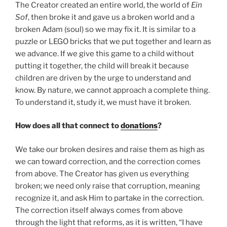
The Creator created an entire world, the world of
Ein
Sof
, then broke it and gave us a broken world and a
broken Adam (soul) so we may fix it. It is similar to a
puzzle or LEGO bricks that we put together and learn as
we advance. If we give this game to a child without
putting it together, the child will break it because
children are driven by the urge to understand and
know. By nature, we cannot approach a complete thing.
To understand it, study it, we must have it broken.
How does all that connect to
donations
?
We take our broken desires and raise them as high as
we can toward correction, and the correction comes
from above. The Creator has given us everything
broken; we need only raise that corruption, meaning
recognize it, and ask Him to partake in the correction.
The correction itself always comes from above
through the light that reforms, as it is written, “I have