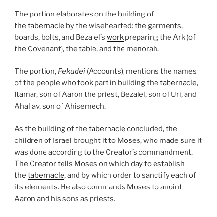
The portion elaborates on the building of
the
tabernacle
by the wisehearted: the garments,
boards, bolts, and Bezalel’s
work
preparing the Ark (of
the Covenant), the table, and the menorah.
The portion,
Pekudei
(Accounts), mentions the names
of the people who took part in building the
tabernacle
,
Itamar, son of Aaron the priest, Bezalel, son of Uri, and
Ahaliav, son of Ahisemech.
As the building of the
tabernacle
concluded, the
children of Israel brought it to Moses, who made sure it
was done according to the Creator’s commandment.
The Creator tells Moses on which day to establish
the
tabernacle
, and by which order to sanctify each of
its elements. He also commands Moses to anoint
Aaron and his sons as priests.