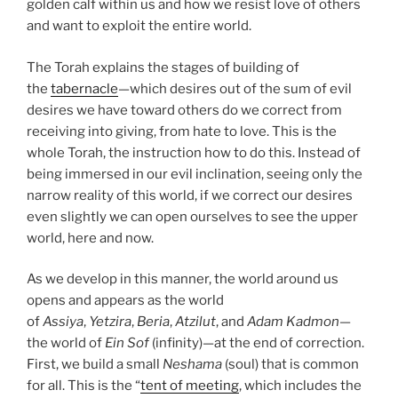
golden calf within us and how we resist love of others
and want to exploit the entire world.
The Torah explains the stages of building of
the
tabernacle
—which desires out of the sum of evil
desires we have toward others do we correct from
receiving into giving, from hate to love. This is the
whole Torah, the instruction how to do this. Instead of
being immersed in our evil inclination, seeing only the
narrow reality of this world, if we correct our desires
even slightly we can open ourselves to see the upper
world, here and now.
As we develop in this manner, the world around us
opens and appears as the world
of
Assiya
,
Yetzira
,
Beria
,
Atzilut
, and
Adam Kadmon
—
the world of
Ein Sof
(infinity)—at the end of correction.
First, we build a small
Neshama
(soul) that is common
for all. This is the “
tent of meeting
, which includes the