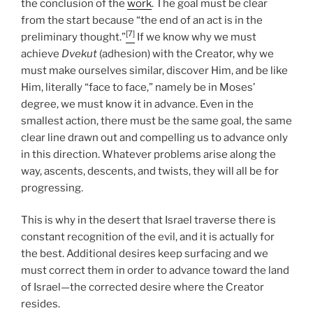
the conclusion of the
work
. The goal must be clear
from the start because “the end of an act is in the
[7]
preliminary thought.”
If we know why we must
achieve
Dvekut
(adhesion) with the Creator, why we
must make ourselves similar, discover Him, and be like
Him, literally “face to face,” namely be in Moses’
degree, we must know it in advance. Even in the
smallest action, there must be the same goal, the same
clear line drawn out and compelling us to advance only
in this direction. Whatever problems arise along the
way, ascents, descents, and twists, they will all be for
progressing.
This is why in the desert that Israel traverse there is
constant recognition of the evil, and it is actually for
the best. Additional desires keep surfacing and we
must correct them in order to advance toward the land
of Israel—the corrected desire where the Creator
resides.