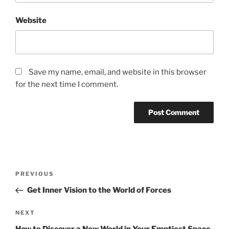
Website
Save my name, email, and website in this browser
for the next time I comment.
Post
Previous
PREVIOUS
navigation
Post
Get Inner Vision to the World of Forces
Next
NEXT
Post
How to Discover a New World in Your Emptiest Space