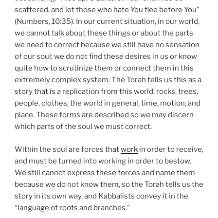
scattered, and let those who hate You flee before You”
(Numbers, 10:35). In our current situation, in our world,
we cannot talk about these things or about the parts
we need to correct because we still have no sensation
of our soul; we do not find these desires in us or know
quite how to scrutinize them or connect them in this
extremely complex system. The Torah tells us this as a
story that is a replication from this world: rocks, trees,
people, clothes, the world in general, time, motion, and
place. These forms are described so we may discern
which parts of the soul we must correct.
Within the soul are forces that
work
in order to receive,
and must be turned into working in order to bestow.
We still cannot express these forces and name them
because we do not know them, so the Torah tells us the
story in its own way, and Kabbalists convey it in the
“language of roots and branches.”