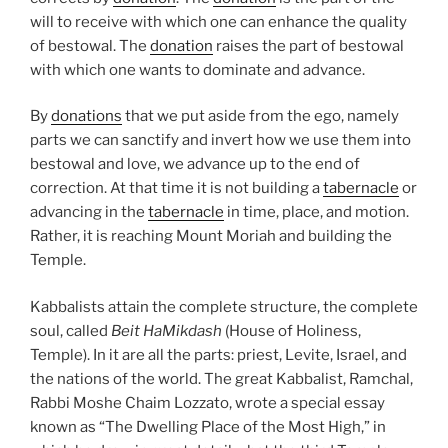
will to receive with which one can enhance the quality
of bestowal. The
donation
raises the part of bestowal
with which one wants to dominate and advance.
By
donations
that we put aside from the ego, namely
parts we can sanctify and invert how we use them into
bestowal and love, we advance up to the end of
correction. At that time it is not building a
tabernacle
or
advancing in the
tabernacle
in time, place, and motion.
Rather, it is reaching Mount Moriah and building the
Temple.
Kabbalists attain the complete structure, the complete
soul, called
Beit HaMikdash
(House of Holiness,
Temple). In it are all the parts: priest, Levite, Israel, and
the nations of the world. The great Kabbalist, Ramchal,
Rabbi Moshe Chaim Lozzato, wrote a special essay
known as “The Dwelling Place of the Most High,” in