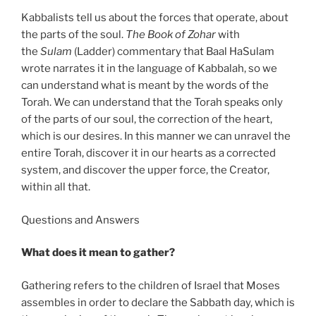
Kabbalists tell us about the forces that operate, about
the parts of the soul.
The Book of Zohar
with
the
Sulam
(Ladder) commentary that Baal HaSulam
wrote narrates it in the language of Kabbalah, so we
can understand what is meant by the words of the
Torah. We can understand that the Torah speaks only
of the parts of our soul, the correction of the heart,
which is our desires. In this manner we can unravel the
entire Torah, discover it in our hearts as a corrected
system, and discover the upper force, the Creator,
within all that.
Questions and Answers
What does it mean to gather?
Gathering refers to the children of Israel that Moses
assembles in order to declare the Sabbath day, which is