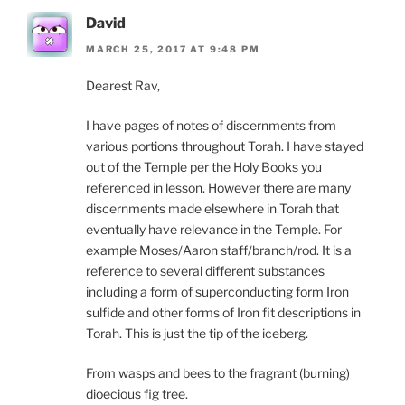
David
MARCH 25, 2017 AT 9:48 PM
Dearest Rav,
I have pages of notes of discernments from
various portions throughout Torah. I have stayed
out of the Temple per the Holy Books you
referenced in lesson. However there are many
discernments made elsewhere in Torah that
eventually have relevance in the Temple. For
example Moses/Aaron staff/branch/rod. It is a
reference to several different substances
including a form of superconducting form Iron
sulfide and other forms of Iron fit descriptions in
Torah. This is just the tip of the iceberg.
From wasps and bees to the fragrant (burning)
dioecious fig tree.