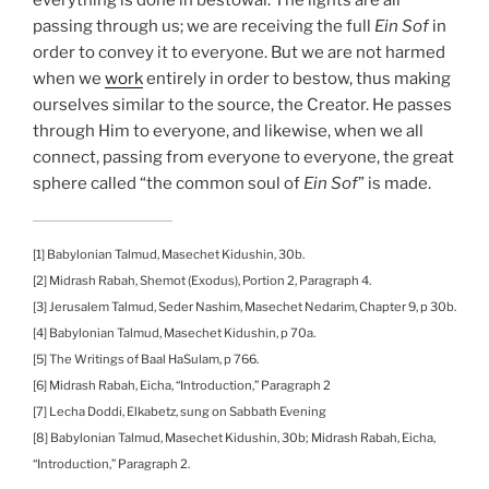
passing through us; we are receiving the full
Ein Sof
in
order to convey it to everyone. But we are not harmed
when we
work
entirely in order to bestow, thus making
ourselves similar to the source, the Creator. He passes
through Him to everyone, and likewise, when we all
connect, passing from everyone to everyone, the great
sphere called “the common soul of
Ein Sof
” is made.
[1] Babylonian Talmud, Masechet Kidushin, 30b.
[2] Midrash Rabah, Shemot (Exodus), Portion 2, Paragraph 4.
[3] Jerusalem Talmud, Seder Nashim, Masechet Nedarim, Chapter 9, p 30b.
[4] Babylonian Talmud, Masechet Kidushin, p 70a.
[5] The Writings of Baal HaSulam, p 766.
[6] Midrash Rabah, Eicha, “Introduction,” Paragraph 2
[7] Lecha Doddi, Elkabetz, sung on Sabbath Evening
[8] Babylonian Talmud, Masechet Kidushin, 30b; Midrash Rabah, Eicha,
“Introduction,” Paragraph 2.