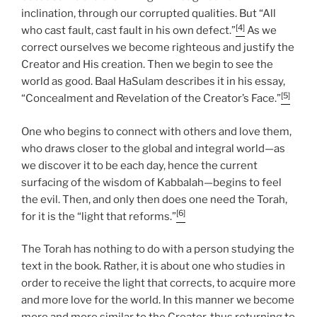
inclination, through our corrupted qualities. But “All
[4]
who cast fault, cast fault in his own defect.”
As we
correct ourselves we become righteous and justify the
Creator and His creation. Then we begin to see the
world as good. Baal HaSulam describes it in his essay,
[5]
“Concealment and Revelation of the Creator’s Face.”
One who begins to connect with others and love them,
who draws closer to the global and integral world—as
we discover it to be each day, hence the current
surfacing of the wisdom of Kabbalah—begins to feel
the evil. Then, and only then does one need the Torah,
[6]
for it is the “light that reforms.”
The Torah has nothing to do with a person studying the
text in the book. Rather, it is about one who studies in
order to receive the light that corrects, to acquire more
and more love for the world. In this manner we become