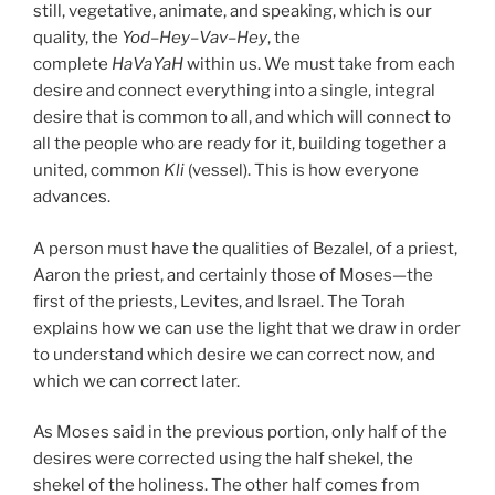
still, vegetative, animate, and speaking, which is our
quality, the
Yod
–
Hey
–
Vav
–
Hey
, the
complete
HaVaYaH
within us. We must take from each
desire and connect everything into a single, integral
desire that is common to all, and which will connect to
all the people who are ready for it, building together a
united, common
Kli
(vessel). This is how everyone
advances.
A person must have the qualities of Bezalel, of a priest,
Aaron the priest, and certainly those of Moses—the
first of the priests, Levites, and Israel. The Torah
explains how we can use the light that we draw in order
to understand which desire we can correct now, and
which we can correct later.
As Moses said in the previous portion, only half of the
desires were corrected using the half shekel, the
shekel of the holiness. The other half comes from