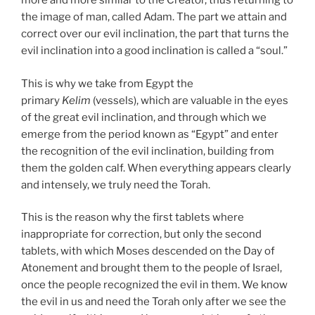
more and more similar to the Creator, thus returning to
the image of man, called Adam. The part we attain and
correct over our evil inclination, the part that turns the
evil inclination into a good inclination is called a “soul.”
This is why we take from Egypt the
primary
Kelim
(vessels), which are valuable in the eyes
of the great evil inclination, and through which we
emerge from the period known as “Egypt” and enter
the recognition of the evil inclination, building from
them the golden calf. When everything appears clearly
and intensely, we truly need the Torah.
This is the reason why the first tablets where
inappropriate for correction, but only the second
tablets, with which Moses descended on the Day of
Atonement and brought them to the people of Israel,
once the people recognized the evil in them. We know
the evil in us and need the Torah only after we see the