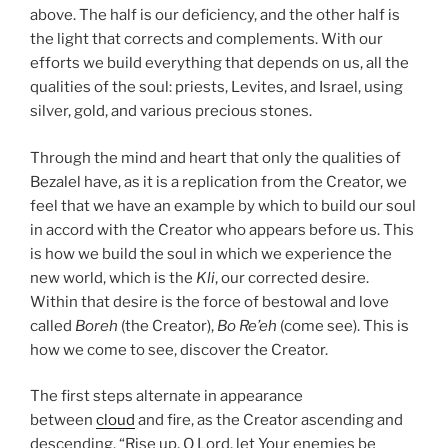
above. The half is our deficiency, and the other half is
the light that corrects and complements. With our
efforts we build everything that depends on us, all the
qualities of the soul: priests, Levites, and Israel, using
silver, gold, and various precious stones.
Through the mind and heart that only the qualities of
Bezalel have, as it is a replication from the Creator, we
feel that we have an example by which to build our soul
in accord with the Creator who appears before us. This
is how we build the soul in which we experience the
new world, which is the
Kli
, our corrected desire.
Within that desire is the force of bestowal and love
called
Boreh
(the Creator),
Bo Re’eh
(come see). This is
how we come to see, discover the Creator.
The first steps alternate in appearance
between
cloud
and fire, as the Creator ascending and
descending. “Rise up, O Lord, let Your enemies be