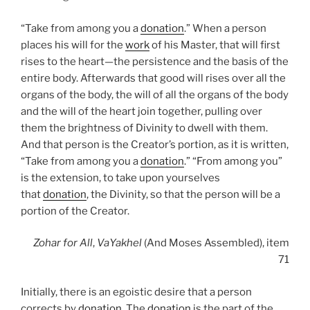
“Take from among you a
donation
.” When a person
places his will for the
work
of his Master, that will first
rises to the heart—the persistence and the basis of the
entire body. Afterwards that good will rises over all the
organs of the body, the will of all the organs of the body
and the will of the heart join together, pulling over
them the brightness of Divinity to dwell with them.
And that person is the Creator’s portion, as it is written,
“Take from among you a
donation
.” “From among you”
is the extension, to take upon yourselves
that
donation
, the Divinity, so that the person will be a
portion of the Creator.
Zohar
for All
,
VaYakhel
(And Moses Assembled), item
71
Initially, there is an egoistic desire that a person
corrects by
donation
. The
donation
is the part of the