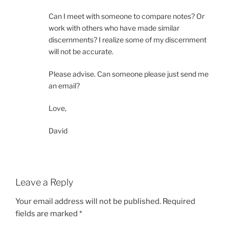
Can I meet with someone to compare notes? Or
work with others who have made similar
discernments? I realize some of my discernment
will not be accurate.
Please advise. Can someone please just send me
an email?
Love,
David
Leave a Reply
Your email address will not be published.
Required
fields are marked
*