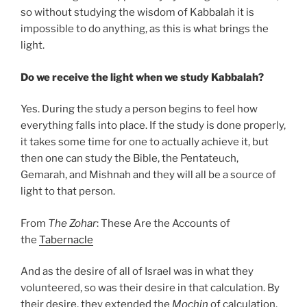
so without studying the wisdom of Kabbalah it is
impossible to do anything, as this is what brings the
light.
Do we receive the light when we study Kabbalah?
Yes. During the study a person begins to feel how
everything falls into place. If the study is done properly,
it takes some time for one to actually achieve it, but
then one can study the Bible, the Pentateuch,
Gemarah, and Mishnah and they will all be a source of
light to that person.
From
The Zohar
: These Are the Accounts of
the
Tabernacle
And as the desire of all of Israel was in what they
volunteered, so was their desire in that calculation. By
their desire, they extended the
Mochin
of calculation,