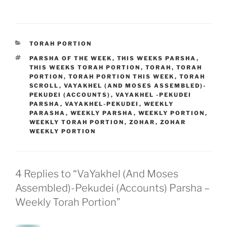
CATEGORIES
TORAH PORTION
TAGS
PARSHA OF THE WEEK
,
THIS WEEKS PARSHA
,
THIS WEEKS TORAH PORTION
,
TORAH
,
TORAH
PORTION
,
TORAH PORTION THIS WEEK
,
TORAH
SCROLL
,
VAYAKHEL (AND MOSES ASSEMBLED)-
PEKUDEI (ACCOUNTS)
,
VAYAKHEL -PEKUDEI
PARSHA
,
VAYAKHEL-PEKUDEI
,
WEEKLY
PARASHA
,
WEEKLY PARSHA
,
WEEKLY PORTION
,
WEEKLY TORAH PORTION
,
ZOHAR
,
ZOHAR
WEEKLY PORTION
4 Replies to “VaYakhel (And Moses
Assembled)-Pekudei (Accounts) Parsha –
Weekly Torah Portion”