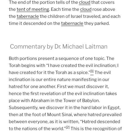
The end of the portion tells of the
cloud
that covers
the
tent of meeting
. Each time the
cloud
rose above
the
tabernacle
the children of Israel traveled, and each
time it descended on the
tabernacle
they parked.
Commentary by Dr. Michael Laitman
Both portions present a sequence of one topic. The
Torah begins with “I have created the evil inclination; I
[1]
have created for it the Torah as a spice.”
The evil
inclination is our entire nature manifesting in our
hatred for one another. First we must discover it,
hence the first revelation of the evil inclination takes
place with Abraham in the Tower of Babylon.
Subsequently, we discover it in the hard labor in Egypt,
then at the foot of Mount Sinai, where hatred prevailed
between everyone, as it is written, “Hatred descended
[2]
to the nations of the world.”
This is the recognition of