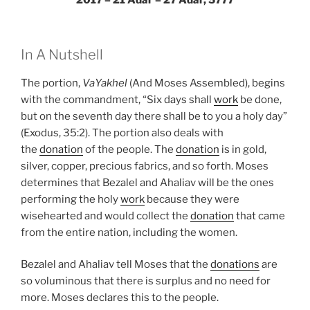
2017 – 21 Adar – 27 Adar, 5777
In A Nutshell
The portion,
VaYakhel
(And Moses Assembled), begins
with the commandment, “Six days shall
work
be done,
but on the seventh day there shall be to you a holy day”
(Exodus, 35:2). The portion also deals with
the
donation
of the people. The
donation
is in gold,
silver, copper, precious fabrics, and so forth. Moses
determines that Bezalel and Ahaliav will be the ones
performing the holy
work
because they were
wisehearted and would collect the
donation
that came
from the entire nation, including the women.
Bezalel and Ahaliav tell Moses that the
donations
are
so voluminous that there is surplus and no need for
more. Moses declares this to the people.