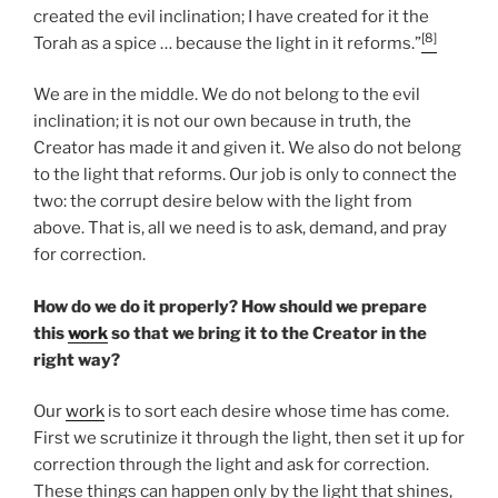
created the evil inclination; I have created for it the
[8]
Torah as a spice … because the light in it reforms.”
We are in the middle. We do not belong to the evil
inclination; it is not our own because in truth, the
Creator has made it and given it. We also do not belong
to the light that reforms. Our job is only to connect the
two: the corrupt desire below with the light from
above. That is, all we need is to ask, demand, and pray
for correction.
How do we do it properly? How should we prepare
this
work
so that we bring it to the Creator in the
right way?
Our
work
is to sort each desire whose time has come.
First we scrutinize it through the light, then set it up for
correction through the light and ask for correction.
These things can happen only by the light that shines,