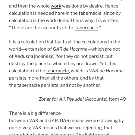
and then the whole
work
was done by desire. Hence,
calculation is needed here in the
tabernacle
, since by
calculation is the
work
done. This is why it is written,
“These are the accounts of the
tabernacle
.”
It is a calculation that faults all the calculations in the
world—extension of
GAR
de
Hochma
—which are not
of
Kedusha
[holiness], for they do not persist, but
destroy the place to which they are drawn. Yet, this
calculation in the
tabernacle
, which is
VAK
de
Hochma
,
persists more than all the others, and by that
the
tabernacle
persists, and not by another.
Zohar
for All
,
Pekudei
(Accounts), item 49
There is a big difference
between
VAK
and
GAR
.
GAR
means we are drawing by
ourselves;
VAK
means that we are rejecting, that
everything is done in bestowal. The lights are all