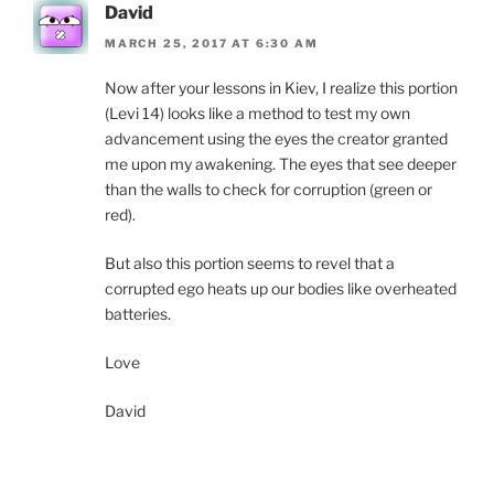
David
MARCH 25, 2017 AT 6:30 AM
Now after your lessons in Kiev, I realize this portion
(Levi 14) looks like a method to test my own
advancement using the eyes the creator granted
me upon my awakening. The eyes that see deeper
than the walls to check for corruption (green or
red).
But also this portion seems to revel that a
corrupted ego heats up our bodies like overheated
batteries.
Love
David