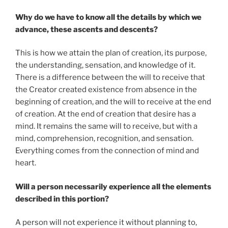
Why do we have to know all the details by which we
advance, these ascents and descents?
This is how we attain the plan of creation, its purpose,
the understanding, sensation, and knowledge of it.
There is a difference between the will to receive that
the Creator created existence from absence in the
beginning of creation, and the will to receive at the end
of creation. At the end of creation that desire has a
mind. It remains the same will to receive, but with a
mind, comprehension, recognition, and sensation.
Everything comes from the connection of mind and
heart.
Will a person necessarily experience all the elements
described in this portion?
A person will not experience it without planning to,