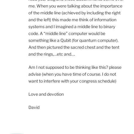
me. When you were talking about the importance
of the middle line (achieved by including the right
and the left) this made me think of information
systems and I imagined a middle line to binary
code. A “middle line” computer would be
something like a Qubit (for quantum computer).
And then pictured the sacred chest and the tent
and the rings,…etc and….
Am I not supposed to be thinking like this? please
advise (when you have time of course. I do not
want to interfere with your congress schedule)
Love and devotion
David