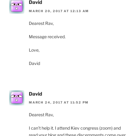
David
MARCH 20, 2017 AT 12:13 AM
Dearest Rav,
Message received.
Love,
David
David
MARCH 24, 2017 AT 11:52 PM
Dearest Rav,
I can’t help it. I attend Kiev congress (zoom) and
read your blog and these discernments come over