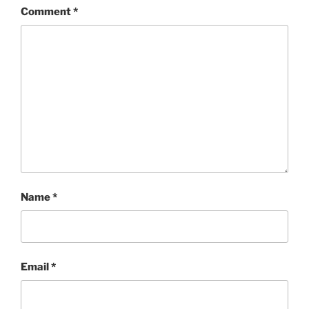
Comment
*
Name
*
Email
*