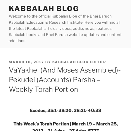
Skip
KABBALAH BLOG
to
Welcome to the official Kabbalah Blog of the Bnei Baruch
content
Kabbalah Education & Research Institute. Here you will find all
the latest Kabbalah articles, videos, audio, news, features,
Kabbalah books and Bnei Baruch website updates and content
additions.
POSTED
MARCH 18, 2017
BY
KABBALAH BLOG EDITOR
ON
VaYakhel (And Moses Assembled)-
Pekudei (Accounts) Parsha –
Weekly Torah Portion
Exodus, 35:1-38:20, 38:21-40:38
This Week’s Torah Portion | March 19 – March 25,