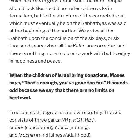
which he drew in great detail what the third Temple
should look like. He did not refer to the rocks in
Jerusalem, but to the structure of the corrected soul,
which must eventually be on the Sabbath, as was said
at the beginning of the portion. We arrive at the
Sabbath upon the conclusion of the six days, or six
thousand years, when all the
Kelim
are corrected and
there is nothing more to do or to
work
with but to enjoy
in happiness and peace.
When the children of Israel bring
donations
, Moses
says, “That’s enough, you’ve gone too far.” It sounds
odd because we say that there are no limits on
bestowal.
True, but each degree has its own scrutiny. The soul
consists of three parts:
NHY
,
HGT
,
HBD
,
or
Ibur
(conception),
Yenika
(nursing),
and
Mochin
(mindfulness/adulthood),