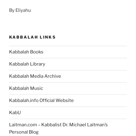
By Eliyahu
KABBALAH LINKS
Kabbalah Books
Kabbalah Library
Kabbalah Media Archive
Kabbalah Music
Kabbalah.info Official Website
KabU
Laitman.com – Kabbalist Dr. Michael Laitman’s
Personal Blog