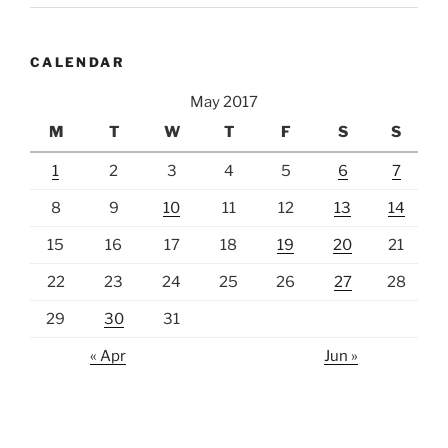
CALENDAR
May 2017
M
T
W
T
F
S
S
1
2
3
4
5
6
7
8
9
10
11
12
13
14
15
16
17
18
19
20
21
22
23
24
25
26
27
28
29
30
31
« Apr
Jun »