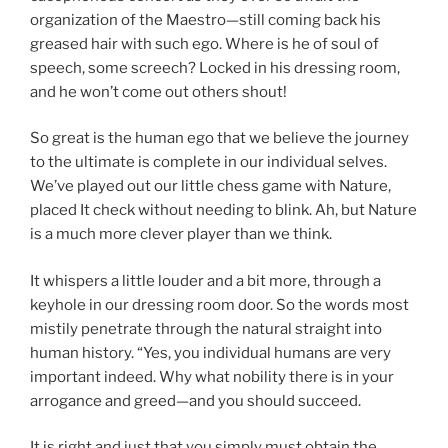
organization of the Maestro—still coming back his
greased hair with such ego. Where is he of soul of
speech, some screech? Locked in his dressing room,
and he won’t come out others shout!
So great is the human ego that we believe the journey
to the ultimate is complete in our individual selves.
We’ve played out our little chess game with Nature,
placed It check without needing to blink. Ah, but Nature
is a much more clever player than we think.
It whispers a little louder and a bit more, through a
keyhole in our dressing room door. So the words most
mistily penetrate through the natural straight into
human history. “Yes, you individual humans are very
important indeed. Why what nobility there is in your
arrogance and greed—and you should succeed.
It is right and just that you simply must obtain the