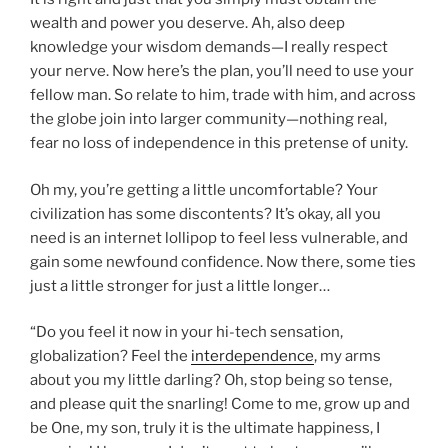
wealth and power you deserve. Ah, also deep
knowledge your wisdom demands—I really respect
your nerve. Now here’s the plan, you’ll need to use your
fellow man. So relate to him, trade with him, and across
the globe join into larger community—nothing real,
fear no loss of independence in this pretense of unity.
Oh my, you’re getting a little uncomfortable? Your
civilization has some discontents? It’s okay, all you
need is an internet lollipop to feel less vulnerable, and
gain some newfound confidence. Now there, some ties
just a little stronger for just a little longer…
“Do you feel it now in your hi-tech sensation,
globalization? Feel the
interdependence
, my arms
about you my little darling? Oh, stop being so tense,
and please quit the snarling! Come to me, grow up and
be One, my son, truly it is the ultimate happiness, I