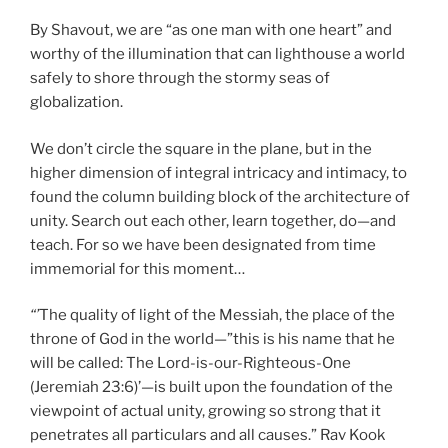
By Shavout, we are “as one man with one heart” and
worthy of the illumination that can lighthouse a world
safely to shore through the stormy seas of
globalization.
We don’t circle the square in the plane, but in the
higher dimension of integral intricacy and intimacy, to
found the column building block of the architecture of
unity. Search out each other, learn together, do—and
teach. For so we have been designated from time
immemorial for this moment…
“’
The quality of light of the Messiah, the place of the
throne of God in the world—”this is his name that he
will be called: The Lord-is-our-Righteous-One
(Jeremiah 23:6)’—is built upon the foundation of the
viewpoint of actual unity, growing so strong that it
penetrates all particulars and all causes.” Rav Kook