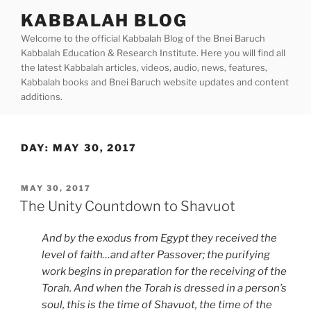
Skip
KABBALAH BLOG
to
Welcome to the official Kabbalah Blog of the Bnei Baruch
content
Kabbalah Education & Research Institute. Here you will find all
the latest Kabbalah articles, videos, audio, news, features,
Kabbalah books and Bnei Baruch website updates and content
additions.
DAY:
MAY 30, 2017
POSTED
MAY 30, 2017
ON
The Unity Countdown to Shavuot
And by the exodus from Egypt they received the
level of faith…and after Passover; the purifying
work begins in preparation for the receiving of the
Torah. And when the Torah is dressed in a person’s
soul, this is the time of Shavuot, the time of the