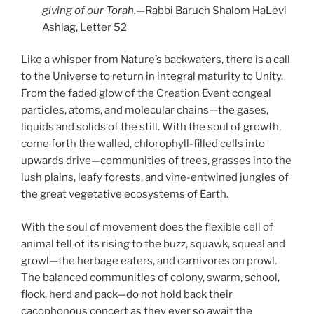
giving of our Torah.—
Rabbi Baruch Shalom HaLevi
Ashlag, Letter 52
Like a whisper from Nature’s backwaters, there is a call
to the Universe to return in integral maturity to Unity.
From the faded glow of the Creation Event congeal
particles, atoms, and molecular chains—the gases,
liquids and solids of the still. With the soul of growth,
come forth the walled, chlorophyll-filled cells into
upwards drive—communities of trees, grasses into the
lush plains, leafy forests, and vine-entwined jungles of
the great vegetative ecosystems of Earth.
With the soul of movement does the flexible cell of
animal tell of its rising to the buzz, squawk, squeal and
growl—the herbage eaters, and carnivores on prowl.
The balanced communities of colony, swarm, school,
flock, herd and pack—do not hold back their
cacophonous concert as they ever so await the