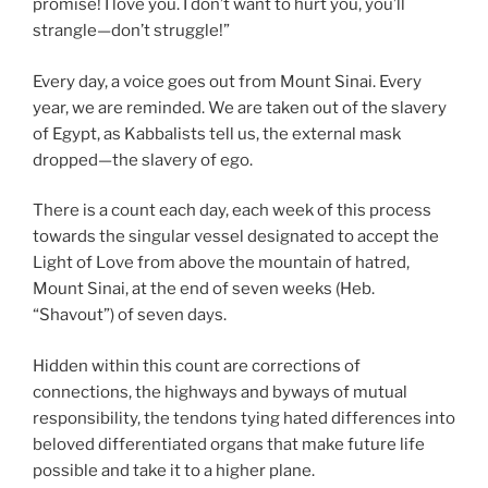
promise! I love you. I don’t want to hurt you, you’ll
strangle—don’t struggle!”
Every day, a voice goes out from Mount Sinai. Every
year, we are reminded. We are taken out of the slavery
of Egypt, as Kabbalists tell us, the external mask
dropped—the slavery of ego.
There is a count each day, each week of this process
towards the singular vessel designated to accept the
Light of Love from above the mountain of hatred,
Mount Sinai, at the end of seven weeks (Heb.
“Shavout”) of seven days.
Hidden within this count are corrections of
connections, the highways and byways of mutual
responsibility, the tendons tying hated differences into
beloved differentiated organs that make future life
possible and take it to a higher plane.