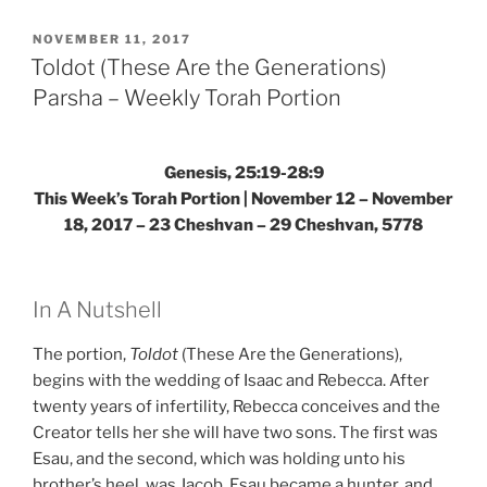
Jacob
Sent)
POSTED
NOVEMBER 11, 2017
ON
Parsha
Toldot (These Are the Generations)
–
Parsha – Weekly Torah Portion
Weekly
Torah
Portion”
Genesis, 25:19-28:9
This Week’s Torah Portion | November 12 – November
18, 2017 – 23 Cheshvan – 29 Cheshvan, 5778
In A Nutshell
The portion,
Toldot
(These Are the Generations),
begins with the wedding of Isaac and Rebecca. After
twenty years of infertility, Rebecca conceives and the
Creator tells her she will have two sons. The first was
Esau, and the second, which was holding unto his
brother’s heel, was Jacob. Esau became a hunter, and