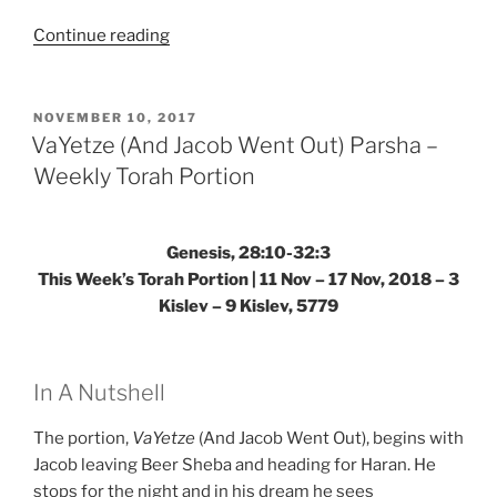
“Toldot
Continue reading
(These
Are
the
POSTED
NOVEMBER 10, 2017
ON
Generations)
VaYetze (And Jacob Went Out) Parsha –
Parsha
Weekly Torah Portion
–
Weekly
Torah
Genesis, 28:10-32:3
Portion”
This Week’s Torah Portion | 11 Nov – 17 Nov, 2018 – 3
Kislev – 9 Kislev, 5779
In A Nutshell
The portion,
VaYetze
(And Jacob Went Out), begins with
Jacob leaving Beer Sheba and heading for Haran. He
stops for the night and in his dream he sees