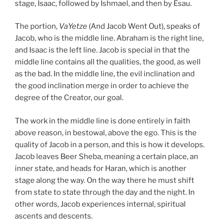
stage, Isaac, followed by Ishmael, and then by Esau.
The portion,
VaYetze
(And Jacob Went Out), speaks of
Jacob, who is the middle line. Abraham is the right line,
and Isaac is the left line. Jacob is special in that the
middle line contains all the qualities, the good, as well
as the bad. In the middle line, the evil inclination and
the good inclination merge in order to achieve the
degree of the Creator, our goal.
The work in the middle line is done entirely in faith
above reason, in bestowal, above the ego. This is the
quality of Jacob in a person, and this is how it develops.
Jacob leaves Beer Sheba, meaning a certain place, an
inner state, and heads for Haran, which is another
stage along the way. On the way there he must shift
from state to state through the day and the night. In
other words, Jacob experiences internal, spiritual
ascents and descents.