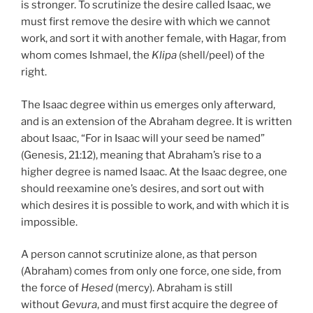
is stronger. To scrutinize the desire called Isaac, we
must first remove the desire with which we cannot
work, and sort it with another female, with Hagar, from
whom comes Ishmael, the
Klipa
(shell/peel) of the
right.
The Isaac degree within us emerges only afterward,
and is an extension of the Abraham degree. It is written
about Isaac, “For in Isaac will your seed be named”
(Genesis, 21:12), meaning that Abraham’s rise to a
higher degree is named Isaac. At the Isaac degree, one
should reexamine one’s desires, and sort out with
which desires it is possible to work, and with which it is
impossible.
A person cannot scrutinize alone, as that person
(Abraham) comes from only one force, one side, from
the force of
Hesed
(mercy). Abraham is still
without
Gevura
, and must first acquire the degree of