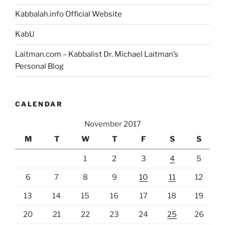
Kabbalah.info Official Website
KabU
Laitman.com – Kabbalist Dr. Michael Laitman’s
Personal Blog
CALENDAR
November 2017
M
T
W
T
F
S
S
1
2
3
4
5
6
7
8
9
10
11
12
13
14
15
16
17
18
19
20
21
22
23
24
25
26