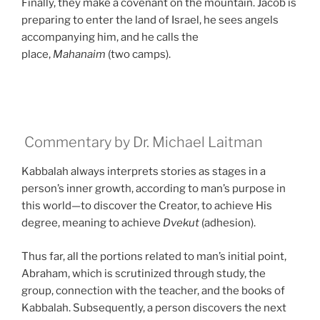
Finally, they make a covenant on the mountain. Jacob is
preparing to enter the land of Israel, he sees angels
accompanying him, and he calls the
place,
Mahanaim
(two camps).
Commentary by Dr. Michael Laitman
Kabbalah always interprets stories as stages in a
person’s inner growth, according to man’s purpose in
this world—to discover the Creator, to achieve His
degree, meaning to achieve
Dvekut
(adhesion).
Thus far, all the portions related to man’s initial point,
Abraham, which is scrutinized through study, the
group, connection with the teacher, and the books of
Kabbalah. Subsequently, a person discovers the next