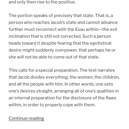
and only then rise to the positive.
The portion speaks of precisely that state. That is, a
person who reaches Jacob’s state and cannot advance
further must reconnect with the Esau within—the evil
inclination that is still not corrected. Such a person
heads toward it despite fearing that the egotistical
desire might suddenly overpower, that perhaps he or
she will not be able to come out of that state.
This calls for a special preparation. The text narrates
that Jacob divides everything, the women, the children,
and all the people with him. In other words, one sets
one’s desires straight, arranging all of one’s qualities in
an internal preparation for the disclosure of the flaws
within, in order to properly cope with them.
“VaYishlach
Continue reading
(And