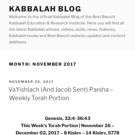
Skip
KABBALAH BLOG
to
Welcome to the official Kabbalah Blog of the Bnei Baruch
content
Kabbalah Education & Research Institute. Here you will find all
the latest Kabbalah articles, videos, audio, news, features,
Kabbalah books and Bnei Baruch website updates and content
additions.
MONTH:
NOVEMBER 2017
POSTED
NOVEMBER 25, 2017
ON
VaYishlach (And Jacob Sent) Parsha –
Weekly Torah Portion
Genesis, 32:4-36:43
This Week’s Torah Portion | November 26 –
December 02, 2017 – 8 Kislev – 14 Kislev, 5778