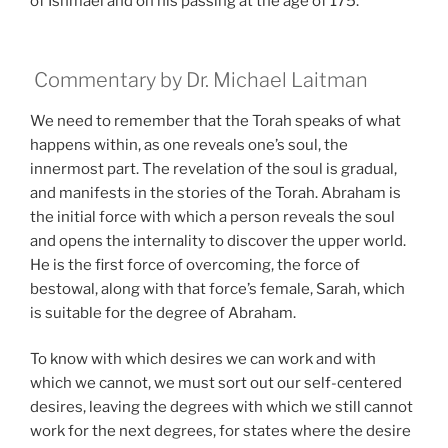
of Ishmael and on his passing at the age of 175.
Commentary by Dr. Michael Laitman
We need to remember that the Torah speaks of what
happens within, as one reveals one’s soul, the
innermost part. The revelation of the soul is gradual,
and manifests in the stories of the Torah. Abraham is
the initial force with which a person reveals the soul
and opens the internality to discover the upper world.
He is the first force of overcoming, the force of
bestowal, along with that force’s female, Sarah, which
is suitable for the degree of Abraham.
To know with which desires we can work and with
which we cannot, we must sort out our self-centered
desires, leaving the degrees with which we still cannot
work for the next degrees, for states where the desire