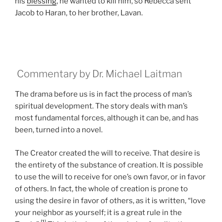
his
blessing
, he wanted to kill him, so Rebecca sent
Jacob to Haran, to her brother, Lavan.
Commentary by Dr. Michael Laitman
The drama before us is in fact the process of man’s
spiritual development. The story deals with man’s
most fundamental forces, although it can be, and has
been, turned into a novel.
The Creator created the will to receive. That desire is
the entirety of the substance of creation. It is possible
to use the will to receive for one’s own favor, or in favor
of others. In fact, the whole of creation is prone to
using the desire in favor of others, as it is written, “love
your neighbor as yourself; it is a great rule in the
[1]