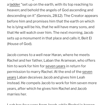
a
ladder
“set up on the earth, with its top reaching to
heaven; and behold the angels of God ascending and
descending on it” (Genesis, 28:12). The Creator appears
before him and promises him that the earth on which
he is lying will be his, that he will have many sons, and
that He will watch over him. The next morning, Jacob
sets up a monument in that place and calls it, Beit El
(House of God).
Jacob comes to a well near Haran, where he meets
Rachel and her father, Laban the Aramean, who offers
him to work for him for
seven years
in return for
permission to marry Rachel. At the end of the
seven
years
Laban deceives Jacob and gives him Leah
instead. He compels Jacob to work for him seven more
years, after which he gives him Rachel and Jacob
marries her.