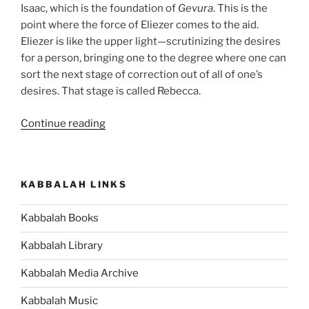
Isaac, which is the foundation of
Gevura
. This is the
point where the force of Eliezer comes to the aid.
Eliezer is like the upper light—scrutinizing the desires
for a person, bringing one to the degree where one can
sort the next stage of correction out of all of one’s
desires. That stage is called Rebecca.
“Chayei
Continue reading
Sarah
(The
Life
KABBALAH LINKS
of
Sarah)
Kabbalah Books
Parsha
–
Kabbalah Library
Weekly
Torah
Kabbalah Media Archive
Portion”
Kabbalah Music