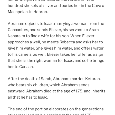
hundred shekels of silver and buries her in
the Cave of
Machpelah
, in Hebron.
Abraham objects to Isaac
marrying
a woman from the
Canaanites, and sends Eliezer, his servant, to Aram
Naharaim to find a wife for his son. When Eliezer
approaches a well, he meets Rebecca and asks her to
give him water. She gives him water, and offers water
to his camels, as well. Eliezer takes her offer as a sign
that she is the right woman for Isaac, and so he brings
her to Canaan.
After the death of Sarah, Abraham
marries
Keturah,
who bears six children, which Abraham sends
eastward. Abraham died at the age of 175, and inherits
all that he has to Isaac.
The end of the portion elaborates on the generations