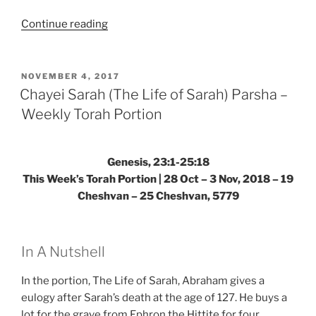
“VaYetze
Continue reading
(And
Jacob
Went
POSTED
NOVEMBER 4, 2017
ON
Out)
Chayei Sarah (The Life of Sarah) Parsha –
Parsha
Weekly Torah Portion
–
Weekly
Torah
Genesis, 23:1-25:18
Portion”
This Week’s Torah Portion | 28 Oct – 3 Nov, 2018 – 19
Cheshvan – 25 Cheshvan, 5779
In A Nutshell
In the portion, The Life of Sarah, Abraham gives a
eulogy after Sarah’s death at the age of 127. He buys a
lot for the grave from Ephron the Hittite for four