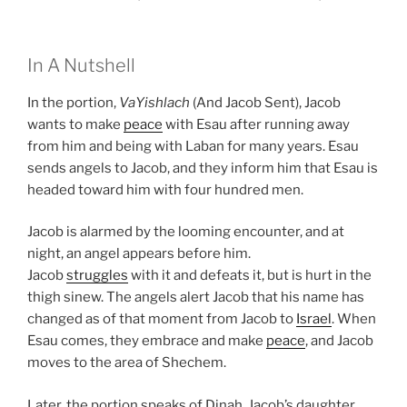
In A Nutshell
In the portion,
VaYishlach
(And Jacob Sent), Jacob
wants to make
peace
with Esau after running away
from him and being with Laban for many years. Esau
sends angels to Jacob, and they inform him that Esau is
headed toward him with four hundred men.
Jacob is alarmed by the looming encounter, and at
night, an angel appears before him.
Jacob
struggles
with it and defeats it, but is hurt in the
thigh sinew. The angels alert Jacob that his name has
changed as of that moment from Jacob to
Israel
. When
Esau comes, they embrace and make
peace
, and Jacob
moves to the area of Shechem.
Later, the portion speaks of Dinah, Jacob’s daughter,