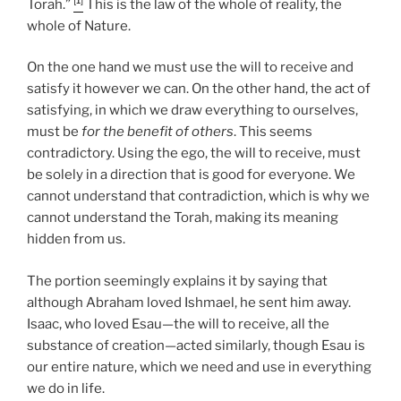
Torah.”
This is the law of the whole of reality, the
whole of Nature.
On the one hand we must use the will to receive and
satisfy it however we can. On the other hand, the act of
satisfying, in which we draw everything to ourselves,
must be
for the benefit of others
. This seems
contradictory. Using the ego, the will to receive, must
be solely in a direction that is good for everyone. We
cannot understand that contradiction, which is why we
cannot understand the Torah, making its meaning
hidden from us.
The portion seemingly explains it by saying that
although Abraham loved Ishmael, he sent him away.
Isaac, who loved Esau—the will to receive, all the
substance of creation—acted similarly, though Esau is
our entire nature, which we need and use in everything
we do in life.