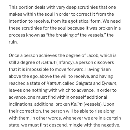
This portion deals with very deep scrutinies that one
makes within the soul in order to correct it from the
intention to receive, from its egotistical form. We need
these scrutinies for the soul because it was broken in a
process known as “the breaking of the vessels,” the
ruin.
Once a person achieves the degree of Jacob, which is
still a degree of
Katnut
(infancy), a person discovers
that it is impossible to move forward. Having risen
above the ego, above the will to receive, and having
reached a state of
Katnut
, called
Galgalta
and
Eynaim
,
leaves one nothing with which to advance. In order to
advance, one must find within oneself additional
inclinations, additional broken
Kelim
(vessels). Upon
their correction, the person will be able to rise along
with them. In other words, whenever we are in a certain
state, we must first descend, mingle with the negative,