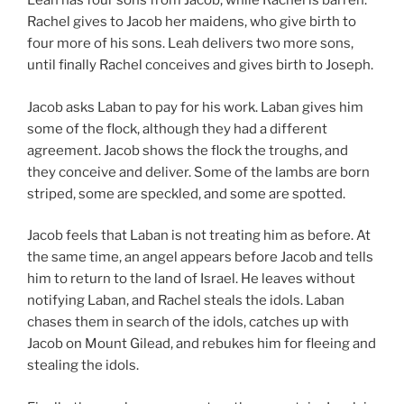
Leah has four sons from Jacob, while Rachel is barren.
Rachel gives to Jacob her maidens, who give birth to
four more of his sons. Leah delivers two more sons,
until finally Rachel conceives and gives birth to Joseph.
Jacob asks Laban to pay for his work. Laban gives him
some of the flock, although they had a different
agreement. Jacob shows the flock the troughs, and
they conceive and deliver. Some of the lambs are born
striped, some are speckled, and some are spotted.
Jacob feels that Laban is not treating him as before. At
the same time, an angel appears before Jacob and tells
him to return to the land of Israel. He leaves without
notifying Laban, and Rachel steals the idols. Laban
chases them in search of the idols, catches up with
Jacob on Mount Gilead, and rebukes him for fleeing and
stealing the idols.