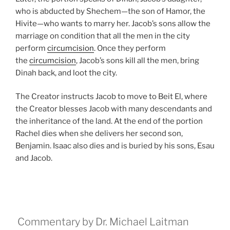
who is abducted by Shechem—the son of Hamor, the
Hivite—who wants to marry her. Jacob’s sons allow the
marriage on condition that all the men in the city
perform
circumcision
. Once they perform
the
circumcision
, Jacob’s sons kill all the men, bring
Dinah back, and loot the city.
The Creator instructs Jacob to move to Beit El, where
the Creator blesses Jacob with many descendants and
the inheritance of the land. At the end of the portion
Rachel dies when she delivers her second son,
Benjamin. Isaac also dies and is buried by his sons, Esau
and Jacob.
Commentary by Dr. Michael Laitman