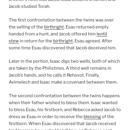
Jacob studied Torah.
The first confrontation between the twins was over
the selling of the
birthright
. Esau returned empty
handed from a hunt, and Jacob offered him
lentil
stew
in return for the
birthright
. Esau agreed. After
some time Esau discovered that Jacob deceived him.
Later in the portion, Isaac digs two wells, both of which
are taken by the Philistines. A third well remains in
Jacob’s hands, and he calls it Rehovot. Finally,
Avimelech and Isaac make a covenant between them.
The second confrontation between the twins happens
when their father wished to bless them. Isaac wanted
to bless Esau, his firstborn, and Rebecca asked Jacob to
dress as Esau in order to receive the
blessing
of the
firstborn. When Esau discovered that Jacob received