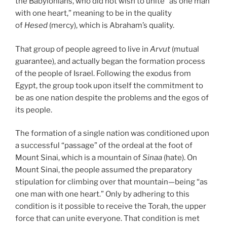
the Babylonians, who did not wish to unite “as one man
with one heart,” meaning to be in the quality
of
Hesed
(mercy), which is Abraham’s quality.
That group of people agreed to live in
Arvut
(mutual
guarantee), and actually began the formation process
of the people of Israel. Following the exodus from
Egypt, the group took upon itself the commitment to
be as one nation despite the problems and the egos of
its people.
The formation of a single nation was conditioned upon
a successful “passage” of the ordeal at the foot of
Mount Sinai, which is a mountain of
Sinaa
(hate). On
Mount Sinai, the people assumed the preparatory
stipulation for climbing over that mountain—being “as
one man with one heart.” Only by adhering to this
condition is it possible to receive the Torah, the upper
force that can unite everyone. That condition is met