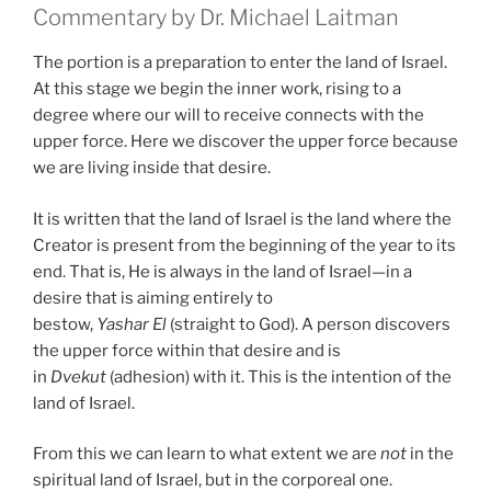
Commentary by Dr. Michael Laitman
The portion is a preparation to enter the land of Israel.
At this stage we begin the inner work, rising to a
degree where our will to receive connects with the
upper force. Here we discover the upper force because
we are living inside that desire.
It is written that the land of Israel is the land where the
Creator is present from the beginning of the year to its
end. That is, He is always in the land of Israel—in a
desire that is aiming entirely to
bestow,
Yashar
El
(straight to God). A person discovers
the upper force within that desire and is
in
Dvekut
(adhesion) with it. This is the intention of the
land of Israel.
From this we can learn to what extent we are
not
in the
spiritual land of Israel, but in the corporeal one.