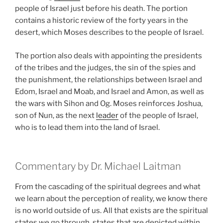
people of Israel just before his death. The portion
contains a historic review of the forty years in the
desert, which Moses describes to the people of Israel.
The portion also deals with appointing the presidents
of the tribes and the judges, the sin of the spies and
the punishment, the relationships between Israel and
Edom, Israel and Moab, and Israel and Amon, as well as
the wars with Sihon and Og. Moses reinforces Joshua,
son of Nun, as the next
leader
of the people of Israel,
who is to lead them into the land of Israel.
Commentary by Dr. Michael Laitman
From the cascading of the spiritual degrees and what
we learn about the perception of reality, we know there
is no world outside of us. All that exists are the spiritual
states we go through, states that are depicted within