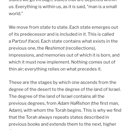
us. Everything is within us, as it is said, “man is a small
world.”
We move from state to state. Each state emerges out
of its predecessor and is included in it. This is called
a
Partzuf
(face). Each state contains what exists in the
previous one, the
Reshimot
(recollections),
impressions, and memories out of which it is born, and
which it must now implement. Nothing comes out of
thin air; everything relies on what precedes it.
These are the stages by which one ascends from the
degree of the desert to the degree of the land of Israel.
The degree of the land of Israel contains all the
previous degrees, from
Adam HaRishon
(the first man,
Adam), with whom the Torah begins. This is why we find
that the Torah always repeats states described in
previous books and extends them to the next, higher