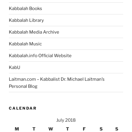
Kabbalah Books
Kabbalah Library
Kabbalah Media Archive
Kabbalah Music
Kabbalah.info Official Website
KabU
Laitman.com – Kabbalist Dr. Michael Laitman’s
Personal Blog
CALENDAR
July 2018
M
T
W
T
F
S
S