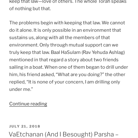
keep that law—love of others. The whole Torah speaks
of nothing but that.
The problems begin with keeping that law. We cannot
do it alone. It is only possible in an environment that
sustains us, along with all the members of that
environment. Only through mutual support can we
truly keep that law. Baal HaSulam (Rav Yehuda Ashlag)
mentioned in that regard a story about two friends
sailing in a boat. When one of them began to drill under
him, his friend asked, “What are you doing?” the other
replied, “It is none of your concern, I am drilling only
under me.”
“Ekev
Continue reading
(Because)
Parsha
–
POSTED
JULY 21, 2018
ON
Weekly
VaEtchanan (And I Besought) Parsha –