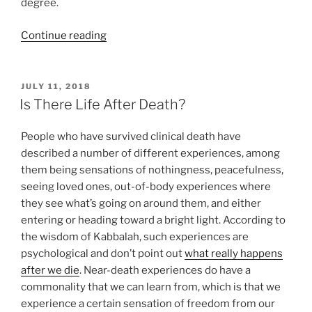
degree.
“Devarim
Continue reading
(These
Are
the
POSTED
JULY 11, 2018
ON
Words)
Is There Life After Death?
Parsha
–
People who have survived clinical death have
Weekly
described a number of different experiences, among
Torah
them being sensations of nothingness, peacefulness,
Portion”
seeing loved ones, out-of-body experiences where
they see what’s going on around them, and either
entering or heading toward a bright light. According to
the wisdom of Kabbalah, such experiences are
psychological and don’t point out
what really happens
after we die
. Near-death experiences do have a
commonality that we can learn from, which is that we
experience a certain sensation of freedom from our