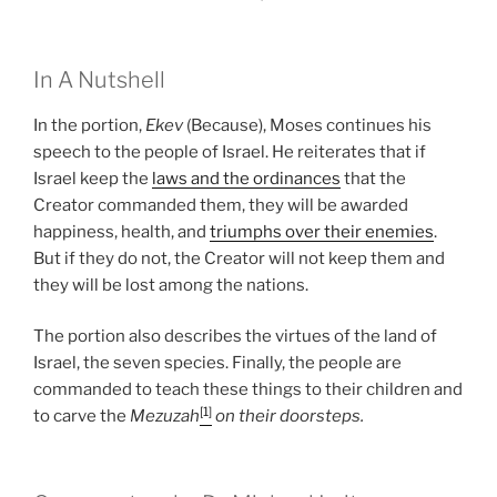
In A Nutshell
In the portion,
Ekev
(Because), Moses continues his
speech to the people of Israel. He reiterates that if
Israel keep the
laws and the ordinances
that the
Creator commanded them, they will be awarded
happiness, health, and
triumphs over their enemies
.
But if they do not, the Creator will not keep them and
they will be lost among the nations.
The portion also describes the virtues of the land of
Israel, the seven species. Finally, the people are
commanded to teach these things to their children and
[1]
to carve the
Mezuzah
on their doorsteps.