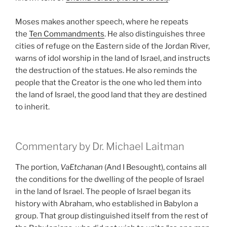
Moses makes another speech, where he repeats
the
Ten Commandments
. He also distinguishes three
cities of refuge on the Eastern side of the Jordan River,
warns of idol worship in the land of Israel, and instructs
the destruction of the statues. He also reminds the
people that the Creator is the one who led them into
the land of Israel, the good land that they are destined
to inherit.
Commentary by Dr. Michael Laitman
The portion,
VaEtchanan
(And I Besought), contains all
the conditions for the dwelling of the people of Israel
in the land of Israel. The people of Israel began its
history with Abraham, who established in Babylon a
group. That group distinguished itself from the rest of