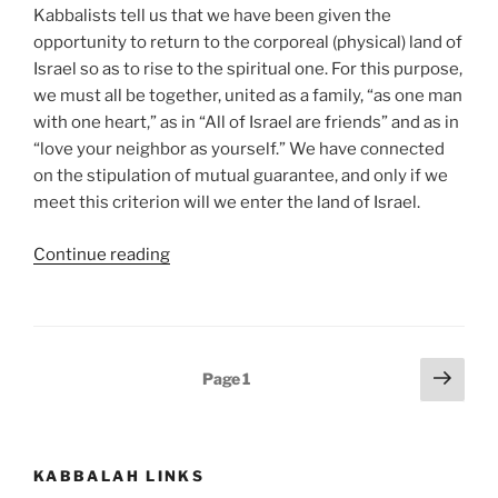
Kabbalists tell us that we have been given the
opportunity to return to the corporeal (physical) land of
Israel so as to rise to the spiritual one. For this purpose,
we must all be together, united as a family, “as one man
with one heart,” as in “All of Israel are friends” and as in
“love your neighbor as yourself.” We have connected
on the stipulation of mutual guarantee, and only if we
meet this criterion will we enter the land of Israel.
“Masaei
Continue reading
(Journeys)
–
Weekly
Torah
Posts
Next
Page
1
Portion”
page
pagination
KABBALAH LINKS