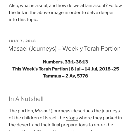
Also, what is a soul, and how do we attain a soul? Follow
the link in the above image in order to delve deeper
into this topic.
POSTED
JULY 7, 2018
ON
Masaei (Journeys) – Weekly Torah Portion
Numbers, 33:1-36:13
This Week’s Torah Portion | 8 Jul – 14 Jul, 2018 -25
Tammus – 2 Av, 5778
In A Nutshell
The portion,
Masaei
(Journeys) describes the journeys
of the children of Israel, the
stops
where they parked in
the desert, and their final preparations to enter the