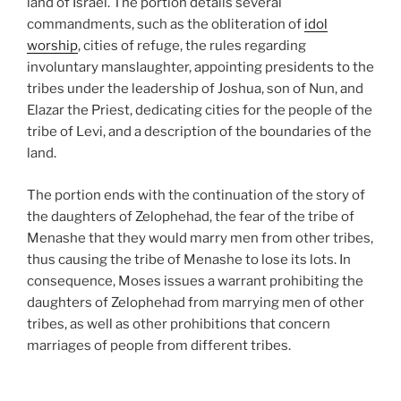
land of Israel. The portion details several
commandments, such as the obliteration of
idol
worship
, cities of refuge, the rules regarding
involuntary manslaughter, appointing presidents to the
tribes under the leadership of Joshua, son of Nun, and
Elazar the Priest, dedicating cities for the people of the
tribe of Levi, and a description of the boundaries of the
land.
The portion ends with the continuation of the story of
the daughters of Zelophehad, the fear of the tribe of
Menashe that they would marry men from other tribes,
thus causing the tribe of Menashe to lose its lots. In
consequence, Moses issues a warrant prohibiting the
daughters of Zelophehad from marrying men of other
tribes, as well as other prohibitions that concern
marriages of people from different tribes.