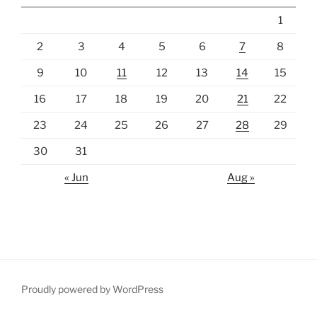
1
2
3
4
5
6
7
8
9
10
11
12
13
14
15
16
17
18
19
20
21
22
23
24
25
26
27
28
29
30
31
« Jun
Aug »
Proudly powered by WordPress