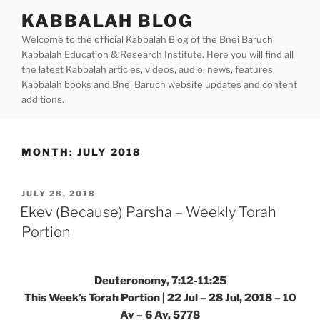
Skip
KABBALAH BLOG
to
Welcome to the official Kabbalah Blog of the Bnei Baruch
content
Kabbalah Education & Research Institute. Here you will find all
the latest Kabbalah articles, videos, audio, news, features,
Kabbalah books and Bnei Baruch website updates and content
additions.
MONTH:
JULY 2018
POSTED
JULY 28, 2018
ON
Ekev (Because) Parsha – Weekly Torah
Portion
Deuteronomy, 7:12-11:25
This Week’s Torah Portion | 22 Jul – 28 Jul, 2018 – 10
Av – 6 Av, 5778