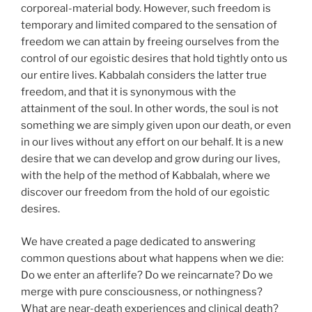
corporeal-material body. However, such freedom is
temporary and limited compared to the sensation of
freedom we can attain by freeing ourselves from the
control of our egoistic desires that hold tightly onto us
our entire lives. Kabbalah considers the latter true
freedom, and that it is synonymous with the
attainment of the soul. In other words, the soul is not
something we are simply given upon our death, or even
in our lives without any effort on our behalf. It is a new
desire that we can develop and grow during our lives,
with the help of the method of Kabbalah, where we
discover our freedom from the hold of our egoistic
desires.
We have created a page dedicated to answering
common questions about what happens when we die:
Do we enter an afterlife? Do we reincarnate? Do we
merge with pure consciousness, or nothingness?
What are near-death experiences and clinical death?