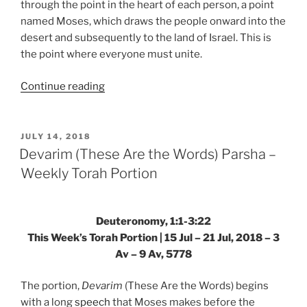
through the point in the heart of each person, a point
named Moses, which draws the people onward into the
desert and subsequently to the land of Israel. This is
the point where everyone must unite.
“VaEtchanan
Continue reading
(And
I
Besought)
POSTED
JULY 14, 2018
ON
Parsha
Devarim (These Are the Words) Parsha –
–
Weekly Torah Portion
Weekly
Torah
Portion”
Deuteronomy, 1:1-3:22
This Week’s Torah Portion | 15 Jul – 21 Jul, 2018 – 3
Av – 9 Av, 5778
The portion,
Devarim
(These Are the Words) begins
with a long
speech
that Moses makes before the