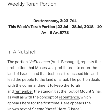
Torah
Weekly Torah Portion
Portion”
Deuteronomy, 3:23-7:11
This Week’s Torah Portion | 22 Jul – 28 Jul, 2018 – 10
Av – 6 Av, 5778
In A Nutshell
The portion,
VaEtchanan
(And I Besought), repeats the
prohibition that Moses was prohibited—to enter the
land of Israel—and that Joshua is to succeed him and
lead the people to the land of Israel. The portion deals
with the commandment to keep the Torah
and
remember
the standing at the foot of Mount Sinai,
as well as with the concept of
repentance
, which
appears here for the first time. Here appears the
known text of
Shema Ysrael
(Here, O Israel)
.