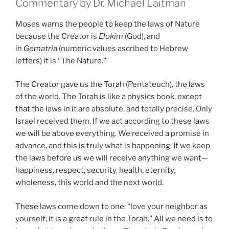
Commentary by Dr. Michael Laitman
Moses warns the people to keep the laws of Nature
because the Creator is
Elokim
(God), and
in
Gematria
(numeric values ascribed to Hebrew
letters) it is “The Nature.”
The Creator gave us the Torah (Pentateuch), the laws
of the world. The Torah is like a physics book, except
that the laws in it are absolute, and totally precise. Only
Israel received them. If we act according to these laws
we will be above everything. We received a promise in
advance, and this is truly what is happening. If we keep
the laws before us we will receive anything we want—
happiness, respect, security, health, eternity,
wholeness, this world and the next world.
These laws come down to one: “love your neighbor as
yourself; it is a great rule in the Torah.” All we need is to