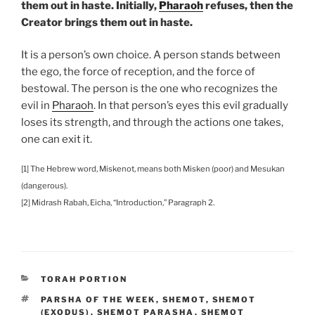
them out in haste. Initially,
Pharaoh
refuses, then the
Creator brings them out in haste.
It is a person’s own choice. A person stands between
the ego, the force of reception, and the force of
bestowal. The person is the one who recognizes the
evil in
Pharaoh
. In that person’s eyes this evil gradually
loses its strength, and through the actions one takes,
one can exit it.
[1] The Hebrew word, Miskenot, means both Misken (poor) and Mesukan
(dangerous).
[2] Midrash Rabah, Eicha, “Introduction,” Paragraph 2.
CATEGORIES
TORAH PORTION
TAGS
PARSHA OF THE WEEK
,
SHEMOT
,
SHEMOT
(EXODUS)
,
SHEMOT PARASHA
,
SHEMOT