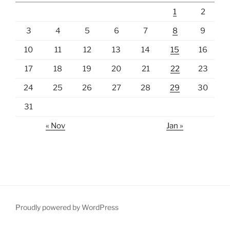
1
2
3
4
5
6
7
8
9
10
11
12
13
14
15
16
17
18
19
20
21
22
23
24
25
26
27
28
29
30
31
« Nov
Jan »
Proudly powered by WordPress