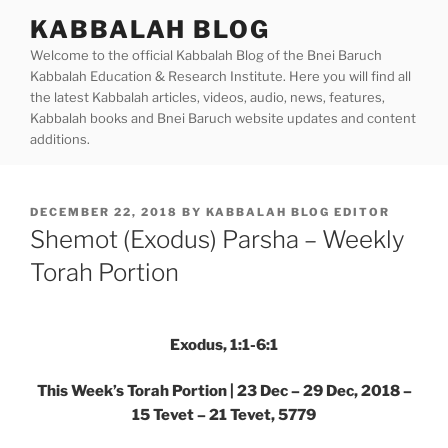
Skip
KABBALAH BLOG
to
Welcome to the official Kabbalah Blog of the Bnei Baruch
content
Kabbalah Education & Research Institute. Here you will find all
the latest Kabbalah articles, videos, audio, news, features,
Kabbalah books and Bnei Baruch website updates and content
additions.
POSTED
DECEMBER 22, 2018
BY
KABBALAH BLOG EDITOR
ON
Shemot (Exodus) Parsha – Weekly
Torah Portion
Exodus, 1:1-6:1
This Week’s Torah Portion | 23 Dec – 29 Dec, 2018 –
15 Tevet – 21 Tevet, 5779