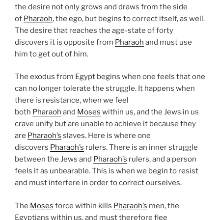
the desire not only grows and draws from the side
of
Pharaoh
, the ego, but begins to correct itself, as well.
The desire that reaches the age-state of forty
discovers it is opposite from
Pharaoh
and must use
him to get out of him.
The exodus from Egypt begins when one feels that one
can no longer tolerate the struggle. It happens when
there is resistance, when we feel
both
Pharaoh
and
Moses
within us, and the Jews in us
crave unity but are unable to achieve it because they
are
Pharaoh’s
slaves. Here is where one
discovers
Pharaoh’s
rulers. There is an inner struggle
between the Jews and
Pharaoh’s
rulers, and a person
feels it as unbearable. This is when we begin to resist
and must interfere in order to correct ourselves.
The
Moses
force within kills
Pharaoh’s
men, the
Egyptians within us, and must therefore flee