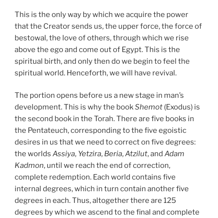
This is the only way by which we acquire the power
that the Creator sends us, the upper force, the force of
bestowal, the love of others, through which we rise
above the ego and come out of Egypt. This is the
spiritual birth, and only then do we begin to feel the
spiritual world. Henceforth, we will have revival.
The portion opens before us a new stage in man’s
development. This is why the book
Shemot
(Exodus) is
the second book in the Torah. There are five books in
the Pentateuch, corresponding to the five egoistic
desires in us that we need to correct on five degrees:
the worlds
Assiya
,
Yetzira
,
Beria
,
Atzilut
, and
Adam
Kadmon
, until we reach the end of correction,
complete redemption. Each world contains five
internal degrees, which in turn contain another five
degrees in each. Thus, altogether there are 125
degrees by which we ascend to the final and complete