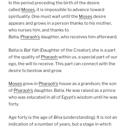
In the period preceding the birth of the desire
called
Moses
, it is impossible to advance toward
spirituality. One must wait until the
Moses
desire
appears and grows in a person thanks to his mother,
who nurses him, and thanks to
Batia,
Pharaoh’s
daughter, who receives him afterward.
Batia is
Bat Yah
(Daughter of the Creator); she is a part
of the quality of
Pharaoh
within us, a special part of our
ego, the will to receive. This part can connect with the
desire to bestow and grow.
Moses
grew in
Pharaoh’s
house as a grandson, the son
of
Pharaoh’s
daughter, Batia. He was raised as a prince
who was educated in all of Egypt’s wisdom until he was
forty.
Age forty is the age of
Bina
(understanding). It is not an
indication of a number of years, but a stage in which