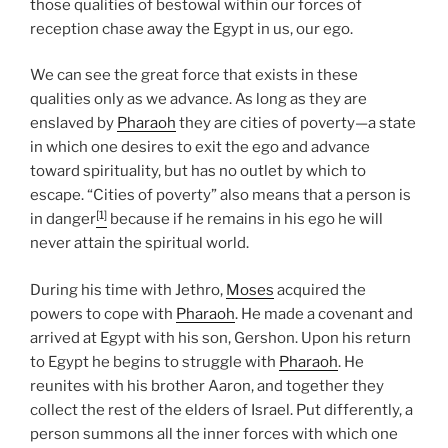
those qualities of bestowal within our forces of
reception chase away the Egypt in us, our ego.
We can see the great force that exists in these
qualities only as we advance. As long as they are
enslaved by
Pharaoh
they are cities of poverty—a state
in which one desires to exit the ego and advance
toward spirituality, but has no outlet by which to
escape. “Cities of poverty” also means that a person is
[1]
in danger
because if he remains in his ego he will
never attain the spiritual world.
During his time with Jethro,
Moses
acquired the
powers to cope with
Pharaoh
. He made a covenant and
arrived at Egypt with his son, Gershon. Upon his return
to Egypt he begins to struggle with
Pharaoh
. He
reunites with his brother Aaron, and together they
collect the rest of the elders of Israel. Put differently, a
person summons all the inner forces with which one