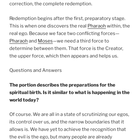
correction, the complete redemption.
Redemption begins after the first, preparatory stage.
This is when one discovers the real
Pharaoh
within, the
real ego. Because we face two conflicting forces—
Pharaoh
and
Moses
—we need a third force to
determine between them. That force is the Creator,
the upper force, which then appears and helps us.
Questions and Answers
The portion describes the preparations for the
spiritual birth. Is it similar to what is happening in the
world today?
Of course. We are all in a state of scrutinizing our egos,
its control over us, and the narrow boundaries that it
allows is. We have yet to achieve the recognition that
the evil is the ego, but many people are already