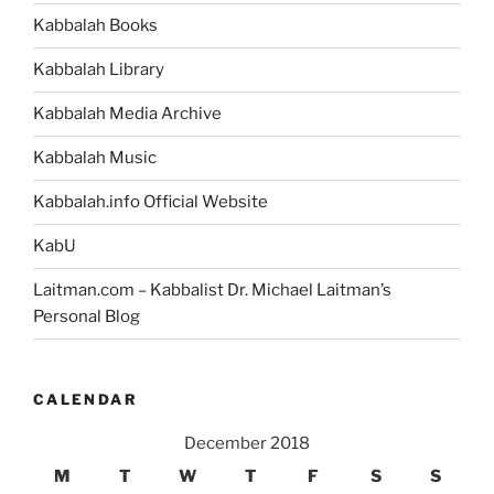
Kabbalah Books
Kabbalah Library
Kabbalah Media Archive
Kabbalah Music
Kabbalah.info Official Website
KabU
Laitman.com – Kabbalist Dr. Michael Laitman’s
Personal Blog
CALENDAR
December 2018
M
T
W
T
F
S
S