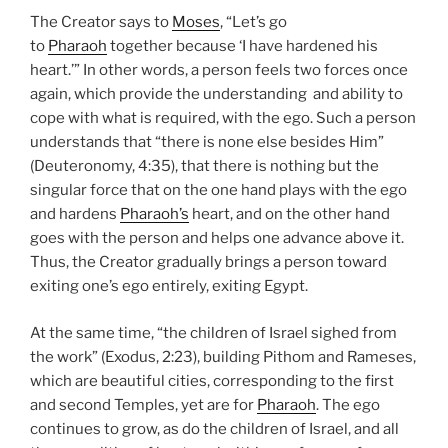
The Creator says to
Moses
, “Let’s go
to
Pharaoh
together because ‘I have hardened his
heart.’” In other words, a person feels two forces once
again, which provide the understanding and ability to
cope with what is required, with the ego. Such a person
understands that “there is none else besides Him”
(Deuteronomy, 4:35), that there is nothing but the
singular force that on the one hand plays with the ego
and hardens
Pharaoh’s
heart, and on the other hand
goes with the person and helps one advance above it.
Thus, the Creator gradually brings a person toward
exiting one’s ego entirely, exiting Egypt.
At the same time, “the children of Israel sighed from
the work” (Exodus, 2:23), building Pithom and Rameses,
which are beautiful cities, corresponding to the first
and second Temples, yet are for
Pharaoh
. The ego
continues to grow, as do the children of Israel, and all