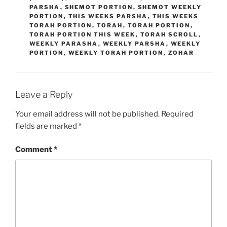
PARSHA
,
SHEMOT PORTION
,
SHEMOT WEEKLY
PORTION
,
THIS WEEKS PARSHA
,
THIS WEEKS
TORAH PORTION
,
TORAH
,
TORAH PORTION
,
TORAH PORTION THIS WEEK
,
TORAH SCROLL
,
WEEKLY PARASHA
,
WEEKLY PARSHA
,
WEEKLY
PORTION
,
WEEKLY TORAH PORTION
,
ZOHAR
Leave a Reply
Your email address will not be published.
Required
fields are marked
*
Comment
*