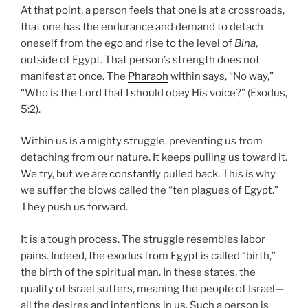
At that point, a person feels that one is at a crossroads,
that one has the endurance and demand to detach
oneself from the ego and rise to the level of
Bina
,
outside of Egypt. That person’s strength does not
manifest at once. The
Pharaoh
within says, “No way,”
“Who is the Lord that I should obey His voice?” (Exodus,
5:2).
Within us is a mighty struggle, preventing us from
detaching from our nature. It keeps pulling us toward it.
We try, but we are constantly pulled back. This is why
we suffer the blows called the “ten plagues of Egypt.”
They push us forward.
It is a tough process. The struggle resembles labor
pains. Indeed, the exodus from Egypt is called “birth,”
the birth of the spiritual man. In these states, the
quality of Israel suffers, meaning the people of Israel—
all the desires and intentions in us. Such a person is