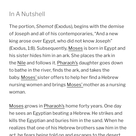
In A Nutshell
The portion,
Shemot
(Exodus), begins with the demise
of Joseph and all of his contemporaries, “And a new
king arose over Egypt, who did not know Joseph”
(Exodus, 1:8). Subsequently,
Moses
is born in Egypt and
his sister hides him in an ark. She places the ark in
the
Nile
and follows it.
Pharaoh’s
daughter goes down
to bathe in the river, finds the ark, and takes the
baby.
Moses’
sister offers to help her find a Hebrew
nursing women and brings
Moses’
mother as a nursing
woman.
Moses
grows in
Pharaoh’s
home forty years. One day
he sees an Egyptian beating a Hebrew. He strikes and
kills the Egyptian and buries him in the sand. When he
realizes that one of his Hebrew brothers saw him in the
act, he fears being told on and escapes to the desert.