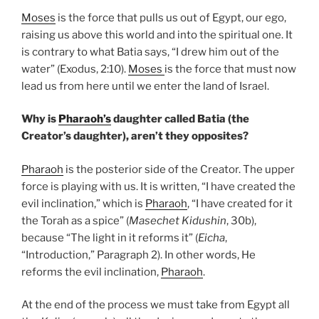
Moses
is the force that pulls us out of Egypt, our ego,
raising us above this world and into the spiritual one. It
is contrary to what Batia says, “I drew him out of the
water” (Exodus, 2:10).
Moses
is the force that must now
lead us from here until we enter the land of Israel.
Why is
Pharaoh’s
daughter called Batia (the
Creator’s daughter), aren’t they opposites?
Pharaoh
is the posterior side of the Creator. The upper
force is playing with us. It is written, “I have created the
evil inclination,” which is
Pharaoh
, “I have created for it
the Torah as a spice” (
Masechet Kidushin
, 30b),
because “The light in it reforms it” (
Eicha
,
“Introduction,” Paragraph 2). In other words, He
reforms the evil inclination,
Pharaoh
.
At the end of the process we must take from Egypt all