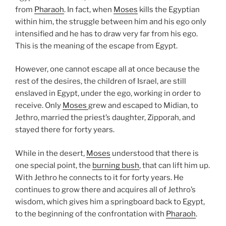
from
Pharaoh
. In fact, when
Moses
kills the Egyptian
within him, the struggle between him and his ego only
intensified and he has to draw very far from his ego.
This is the meaning of the escape from Egypt.
However, one cannot escape all at once because the
rest of the desires, the children of Israel, are still
enslaved in Egypt, under the ego, working in order to
receive. Only
Moses
grew and escaped to Midian, to
Jethro, married the priest’s daughter, Zipporah, and
stayed there for forty years.
While in the desert,
Moses
understood that there is
one special point, the
burning bush
, that can lift him up.
With Jethro he connects to it for forty years. He
continues to grow there and acquires all of Jethro’s
wisdom, which gives him a springboard back to Egypt,
to the beginning of the confrontation with
Pharaoh
.