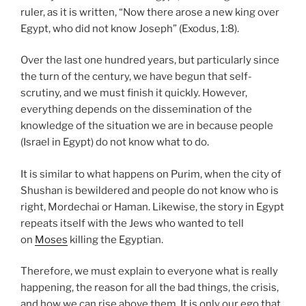
ruler, as it is written, “Now there arose a new king over
Egypt, who did not know Joseph” (Exodus, 1:8).
Over the last one hundred years, but particularly since
the turn of the century, we have begun that self-
scrutiny, and we must finish it quickly. However,
everything depends on the dissemination of the
knowledge of the situation we are in because people
(Israel in Egypt) do not know what to do.
It is similar to what happens on Purim, when the city of
Shushan is bewildered and people do not know who is
right, Mordechai or Haman. Likewise, the story in Egypt
repeats itself with the Jews who wanted to tell
on
Moses
killing the Egyptian.
Therefore, we must explain to everyone what is really
happening, the reason for all the bad things, the crisis,
and how we can rise above them. It is only our ego that