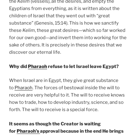
the
Kelim
(vessels), all the desires, and empty the
Egyptians from everything, as it is written about the
children of Israel that they went out with “great
substance” (Genesis, 15:14). This is how we sanctify
these
Kelim
, these great desires—which so far worked
for our own good—and invert them into working for the
sake of others. It is precisely in these desires that we
discover our eternal life.
Why did
Pharaoh
refuse to let Israel leave Egypt?
When Israel are in Egypt, they give great substance
to
Pharaoh
. The forces of bestowal inside the will to
receive are very helpful to it. The will to receive knows
how to trade, how to develop industry, science, and so
forth. The will to receive is a special force.
It seems as though the Creator is waiting
for
Pharaoh’s
approval because in the end He brings