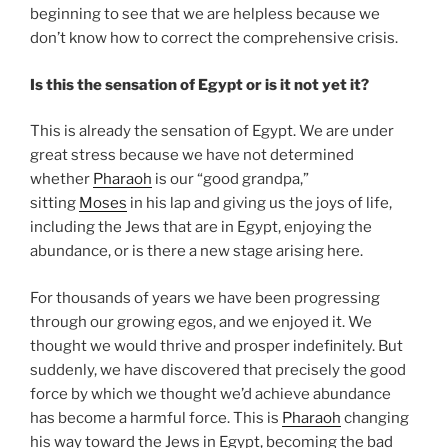
beginning to see that we are helpless because we
don’t know how to correct the comprehensive crisis.
Is this the sensation of Egypt or is it not yet it?
This is already the sensation of Egypt. We are under
great stress because we have not determined
whether
Pharaoh
is our “good grandpa,”
sitting
Moses
in his lap and giving us the joys of life,
including the Jews that are in Egypt, enjoying the
abundance, or is there a new stage arising here.
For thousands of years we have been progressing
through our growing egos, and we enjoyed it. We
thought we would thrive and prosper indefinitely. But
suddenly, we have discovered that precisely the good
force by which we thought we’d achieve abundance
has become a harmful force. This is
Pharaoh
changing
his way toward the Jews in Egypt, becoming the bad