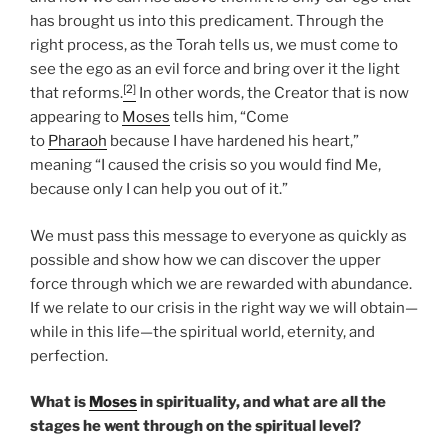
has brought us into this predicament. Through the
right process, as the Torah tells us, we must come to
see the ego as an evil force and bring over it the light
[2]
that reforms.
In other words, the Creator that is now
appearing to
Moses
tells him, “Come
to
Pharaoh
because I have hardened his heart,”
meaning “I caused the crisis so you would find Me,
because only I can help you out of it.”
We must pass this message to everyone as quickly as
possible and show how we can discover the upper
force through which we are rewarded with abundance.
If we relate to our crisis in the right way we will obtain—
while in this life—the spiritual world, eternity, and
perfection.
What is
Moses
in spirituality, and what are all the
stages he went through on the spiritual level?