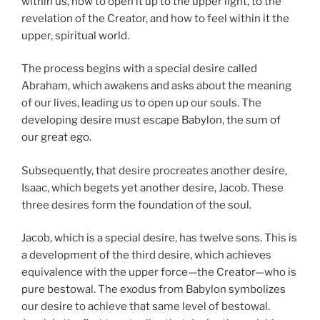
within us, how to open it up to the upper light, to the
revelation of the Creator, and how to feel within it the
upper, spiritual world.
The process begins with a special desire called
Abraham, which awakens and asks about the meaning
of our lives, leading us to open up our souls. The
developing desire must escape Babylon, the sum of
our great ego.
Subsequently, that desire procreates another desire,
Isaac, which begets yet another desire, Jacob. These
three desires form the foundation of the soul.
Jacob, which is a special desire, has twelve sons. This is
a development of the third desire, which achieves
equivalence with the upper force—the Creator—who is
pure bestowal. The exodus from Babylon symbolizes
our desire to achieve that same level of bestowal.