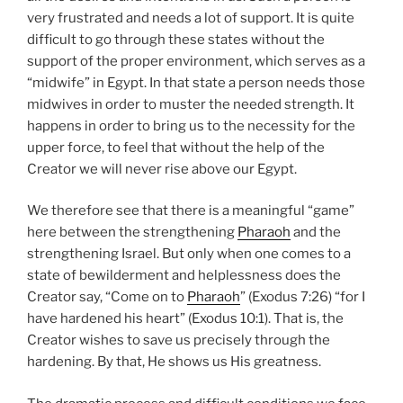
very frustrated and needs a lot of support. It is quite
difficult to go through these states without the
support of the proper environment, which serves as a
“midwife” in Egypt. In that state a person needs those
midwives in order to muster the needed strength. It
happens in order to bring us to the necessity for the
upper force, to feel that without the help of the
Creator we will never rise above our Egypt.
We therefore see that there is a meaningful “game”
here between the strengthening
Pharaoh
and the
strengthening Israel. But only when one comes to a
state of bewilderment and helplessness does the
Creator say, “Come on to
Pharaoh
” (Exodus 7:26) “for I
have hardened his heart” (Exodus 10:1). That is, the
Creator wishes to save us precisely through the
hardening. By that, He shows us His greatness.