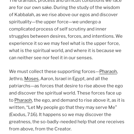
The dramatic process and difficult conditions we face
are for our own sake. During the study of the wisdom
of Kabbalah, as we rise above our egos and discover
spirituality—the upper force—we undergo a
complicated process of self scrutiny and inner
struggles between desires, forces, and intentions. We
experience it so we may feel what is the upper force,
what is the spiritual world, and where it is because we
can neither see nor feel it in our senses.
We must collect these supporting forces—
Pharaoh
,
Jethro,
Moses
, Aaron, Israel in Egypt, and all the
patriarchs—as forces that desire to rise above the ego
and discover the spiritual world. These forces face up
to
Pharaoh
, the ego, and demand to rise above it, as it is
written, “Let My people go that they may serve Me”
(Exodus, 7:16). It happens so we may discover the
greatness, the so-badly-needed help that one receives
from above, from the Creator.