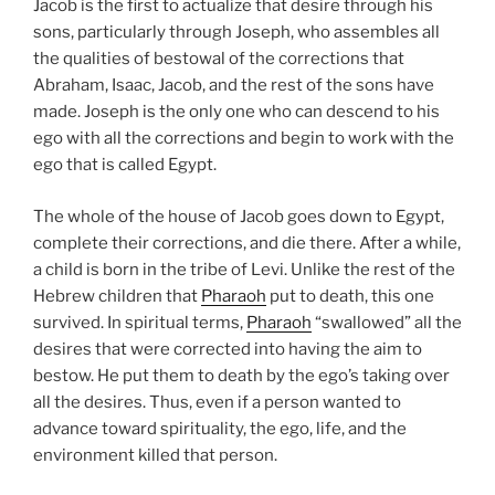
Jacob is the first to actualize that desire through his
sons, particularly through Joseph, who assembles all
the qualities of bestowal of the corrections that
Abraham, Isaac, Jacob, and the rest of the sons have
made. Joseph is the only one who can descend to his
ego with all the corrections and begin to work with the
ego that is called Egypt.
The whole of the house of Jacob goes down to Egypt,
complete their corrections, and die there. After a while,
a child is born in the tribe of Levi. Unlike the rest of the
Hebrew children that
Pharaoh
put to death, this one
survived. In spiritual terms,
Pharaoh
“swallowed” all the
desires that were corrected into having the aim to
bestow. He put them to death by the ego’s taking over
all the desires. Thus, even if a person wanted to
advance toward spirituality, the ego, life, and the
environment killed that person.