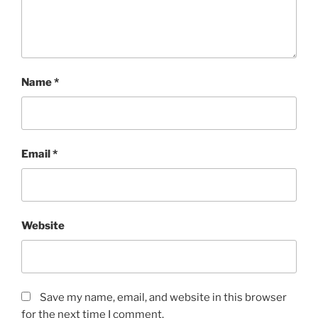
Name
*
Email
*
Website
Save my name, email, and website in this browser
for the next time I comment.