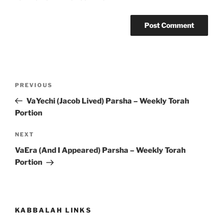
Post
Previous
PREVIOUS
navigation
Post
VaYechi (Jacob Lived) Parsha – Weekly Torah
Portion
Next
NEXT
Post
VaEra (And I Appeared) Parsha – Weekly Torah
Portion
KABBALAH LINKS