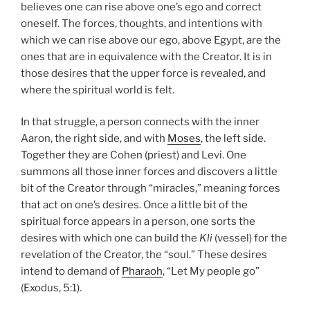
believes one can rise above one’s ego and correct
oneself. The forces, thoughts, and intentions with
which we can rise above our ego, above Egypt, are the
ones that are in equivalence with the Creator. It is in
those desires that the upper force is revealed, and
where the spiritual world is felt.
In that struggle, a person connects with the inner
Aaron, the right side, and with
Moses
, the left side.
Together they are Cohen (priest) and Levi. One
summons all those inner forces and discovers a little
bit of the Creator through “miracles,” meaning forces
that act on one’s desires. Once a little bit of the
spiritual force appears in a person, one sorts the
desires with which one can build the
Kli
(vessel) for the
revelation of the Creator, the “soul.” These desires
intend to demand of
Pharaoh
, “Let My people go”
(Exodus, 5:1).