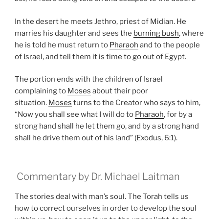
In the desert he meets Jethro, priest of Midian. He
marries his daughter and sees the
burning bush
, where
he is told he must return to
Pharaoh
and to the people
of Israel, and tell them it is time to go out of Egypt.
The portion ends with the children of Israel
complaining to
Moses
about their poor
situation.
Moses
turns to the Creator who says to him,
“Now you shall see what I will do to
Pharaoh
, for by a
strong hand shall he let them go, and by a strong hand
shall he drive them out of his land” (Exodus, 6:1).
Commentary by Dr. Michael Laitman
The stories deal with man’s soul. The Torah tells us
how to correct ourselves in order to develop the soul