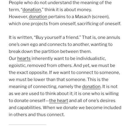
People who do not understand the meaning of the
term, “
donation
,” think it is about money.
However,
donation
pertains to a
Masach
(screen),
which one projects from oneself, sacrificing of oneself.
It is written, “Buy yourself a friend.” That is, one annuls
one’s own ego and connects to another, wanting to
break down the partition between them.
Our
hearts
inherently want to be individualistic,
egoistic, removed from others. And yet, we must be
the exact opposite. If we want to connect to someone,
we must be lower than that someone. This is the
meaning of connecting, namely the
donation
. It is not
as we are used to think about it; it is one who is willing
to donate oneself—
the heart
and all of one’s desires
and capabilities. When we donate we become included
in others and thus connect.