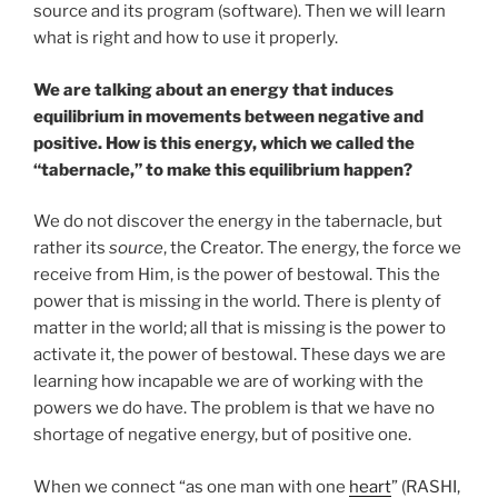
source and its program (software). Then we will learn
what is right and how to use it properly.
We are talking about an energy that induces
equilibrium in movements between negative and
positive. How is this energy, which we called the
“tabernacle,” to make this equilibrium happen?
We do not discover the energy in the tabernacle, but
rather its
source
, the Creator. The energy, the force we
receive from Him, is the power of bestowal. This the
power that is missing in the world. There is plenty of
matter in the world; all that is missing is the power to
activate it, the power of bestowal. These days we are
learning how incapable we are of working with the
powers we do have. The problem is that we have no
shortage of negative energy, but of positive one.
When we connect “as one man with one
heart
” (RASHI,