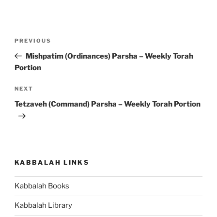
Post
Previous
PREVIOUS
navigation
Post
Mishpatim (Ordinances) Parsha – Weekly Torah
Portion
Next
NEXT
Post
Tetzaveh (Command) Parsha – Weekly Torah Portion
KABBALAH LINKS
Kabbalah Books
Kabbalah Library