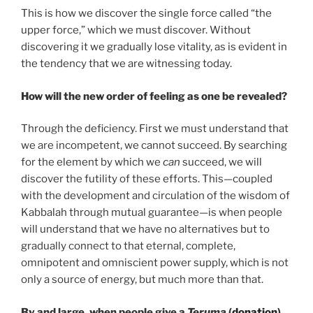
This is how we discover the single force called “the
upper force,” which we must discover. Without
discovering it we gradually lose vitality, as is evident in
the tendency that we are witnessing today.
How will the new order of feeling as one be revealed?
Through the deficiency. First we must understand that
we are incompetent, we cannot succeed. By searching
for the element by which we
can
succeed, we will
discover the futility of these efforts. This—coupled
with the development and circulation of the wisdom of
Kabbalah through mutual guarantee—is when people
will understand that we have no alternatives but to
gradually connect to that eternal, complete,
omnipotent and omniscient power supply, which is not
only a source of energy, but much more than that.
By and large, when people give a
Teruma
(
donation
),