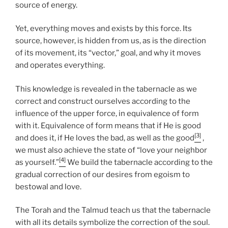
source of energy.
Yet, everything moves and exists by this force. Its
source, however, is hidden from us, as is the direction
of its movement, its “vector,” goal, and why it moves
and operates everything.
This knowledge is revealed in the tabernacle as we
correct and construct ourselves according to the
influence of the upper force, in equivalence of form
with it. Equivalence of form means that if He is good
[3]
and does it, if He loves the bad, as well as the good
,
we must also achieve the state of “love your neighbor
[4]
as yourself.”
We build the tabernacle according to the
gradual correction of our desires from egoism to
bestowal and love.
The Torah and the Talmud teach us that the tabernacle
with all its details symbolize the correction of the soul.