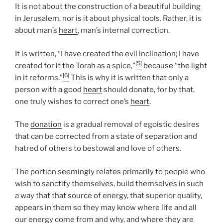
It is not about the construction of a beautiful building
in Jerusalem, nor is it about physical tools. Rather, it is
about man’s
heart
, man’s internal correction.
It is written, “I have created the evil inclination; I have
[5]
created for it the Torah as a spice,”
because “the light
[6]
in it reforms.”
This is why it is written that only a
person with a good
heart
should donate, for by that,
one truly wishes to correct one’s
heart
.
The
donation
is a gradual removal of egoistic desires
that can be corrected from a state of separation and
hatred of others to bestowal and love of others.
The portion seemingly relates primarily to people who
wish to sanctify themselves, build themselves in such
a way that that source of energy, that superior quality,
appears in them so they may know where life and all
our energy come from and why, and where they are