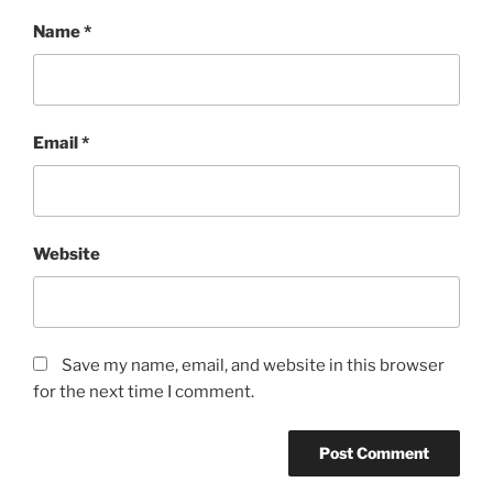
Name
*
Email
*
Website
Save my name, email, and website in this browser
for the next time I comment.