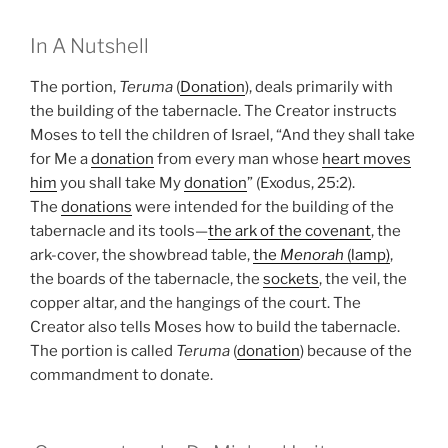
In A Nutshell
The portion,
Teruma
(
Donation
), deals primarily with
the building of the tabernacle. The Creator instructs
Moses to tell the children of Israel, “And they shall take
for Me a
donation
from every man whose
heart moves
him
you shall take My
donation
” (Exodus, 25:2).
The
donations
were intended for the building of the
tabernacle and its tools—
the ark of the covenant
, the
ark-cover, the showbread table,
the
Menorah
(lamp)
,
the boards of the tabernacle, the
sockets
, the veil, the
copper altar, and the hangings of the court. The
Creator also tells Moses how to build the tabernacle.
The portion is called
Teruma
(
donation
) because of the
commandment to donate.