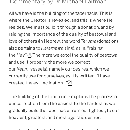
Commentary by Dr. Michael Laitman
All we have is the building of the tabernacle. This is
where the Creator is revealed, and this is where He
resides. We must build it through a
donation
, and by
raising the importance of the quality of bestowal and
love of others (in Hebrew, the word
Teruma
(
donation
)
also pertains to
Harama
(raising), as in, “raising
[1]
the
Hey
”)
. The more we extol the quality of bestowal
and use it properly, the more we correct
our
Kelim
(vessels), namely our desires, which we
currently use for ourselves, as it is written, “I have
[2]
created the evil inclination…”
The building of the tabernacle explains the process of
our correction from the easiest to the hardest as we
gradually build the tabernacle from our lightest, to our
heaviest, greatest, and most egoistic desires.