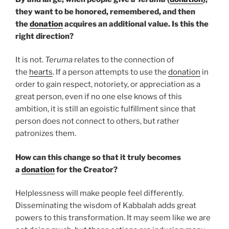
they want to be honored, remembered, and then
the
donation
acquires an additional value. Is this the
right direction?
It is not.
Teruma
relates to the connection of
the
hearts
. If a person attempts to use the
donation
in
order to gain respect, notoriety, or appreciation as a
great person, even if no one else knows of this
ambition, it is still an egoistic fulfillment since that
person does not connect to others, but rather
patronizes them.
How can this change so that it truly becomes
a
donation
for the Creator?
Helplessness will make people feel differently.
Disseminating the wisdom of Kabbalah adds great
powers to this transformation. It may seem like we are