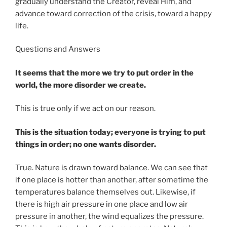
gradually understand the Creator, reveal Him, and
advance toward correction of the crisis, toward a happy
life.
Questions and Answers
It seems that the more we try to put order in the
world, the more disorder we create.
This is true only if we act on our reason.
This is the situation today; everyone is trying to put
things in order; no one wants disorder.
True. Nature is drawn toward balance. We can see that
if one place is hotter than another, after sometime the
temperatures balance themselves out. Likewise, if
there is high air pressure in one place and low air
pressure in another, the wind equalizes the pressure.