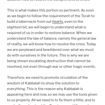
This is what makes this portion so pertinent. As soon
as we begin to follow the requirement of the Torah to
build a tabernacle from out
hearts
, even to the
slightest bit, we will begin to understand what is
required of us in order to restore balance. When we
understand the law of balance, namely the general law
of reality, we will know how to resolve the crisis. Today
we are perplexed and bewildered over what we must
do with ourselves in the future. This is why we are
being shown escalating destruction that cannot be
resolved, not even through war or other tragic events.
Therefore, we need to promote circulation of the
wisdom of Kabbalah to show the solution to
everything. This is the reason why Kabbalah is
appearing here and now, so we may use the tools given
to us properly. All we need is to fix them a little, and to