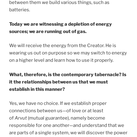
between them we build various things, such as
batteries.
Today we are witnessing a depletion of energy
sources; we are running out of gas.
We will receive the energy from the Creator. He is
wearing us out on purpose so we may switch to energy
on a higher level and learn how to use it properly.
What, therefore, is the contemporary tabernacle? Is
it the relationships between us that we must
establish in this manner?
Yes, we have no choice. If we establish proper
connections between us—of love or at least
of
Arvut
(mutual guarantee), namely become
responsible for one another—and understand that we
are parts of a single system, we will discover the power