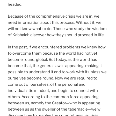
headed.
Because of the comprehensive crisis we are in, we
need information about this process. Without it, we
will not know what to do. Those who study the wisdom
of Kabbalah discover how they should proceed in life.
In the past, if we encountered problems we knew how
to overcome them because the world had not yet
become round, global. But today, as the world has
become that, the general law is appearing, making it
possible to understand it and to work with it unless we
ourselves become round. Now we are required to
come out of ourselves, of the personal and
individualistic mindset, and begin to connect with
others. According to the common force appearing
between us, namely the Creator—who is appearing
between us as the dweller of the tabernacle—we will
discover how to resolve the comprehensive crisis.