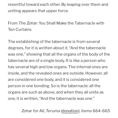
resentful toward each other. By leaping over them and
uniting appears that upper force.
From
The Zohar
: You Shall Make the Tabernacle with
Ten Curtains
The establishing of the tabernacle is from several
degrees, for it is written about it, “And the tabernacle
was one,” showing that all the organs of the body of the
tabernacle are of a single body. It is like a person who
has several high and low organs. The internal ones are
inside, and the revealed ones are outside. However, all
are considered one body, and it is considered one
person in one bonding. So is the tabernacle: all the
organs are such as above, and when they all unite as
one, it is written, “And the tabernacle was one.”
Zohar
for
All,
Teruma
(
donation
), items 664-665