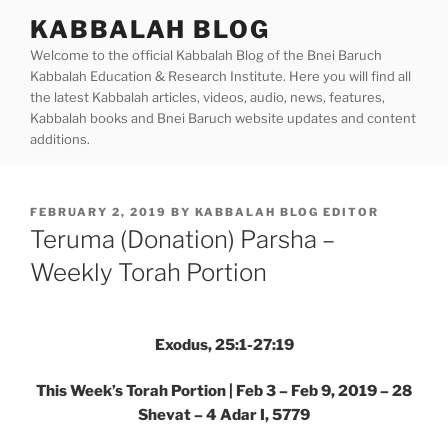
Skip
KABBALAH BLOG
to
Welcome to the official Kabbalah Blog of the Bnei Baruch
content
Kabbalah Education & Research Institute. Here you will find all
the latest Kabbalah articles, videos, audio, news, features,
Kabbalah books and Bnei Baruch website updates and content
additions.
POSTED
FEBRUARY 2, 2019
BY
KABBALAH BLOG EDITOR
ON
Teruma (Donation) Parsha –
Weekly Torah Portion
Exodus, 25:1-27:19
This Week’s Torah Portion | Feb 3 – Feb 9, 2019 – 28
Shevat – 4 Adar I, 5779