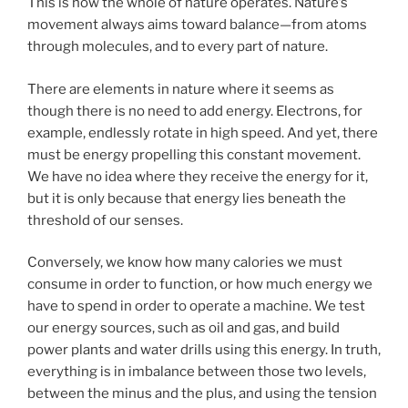
This is how the whole of nature operates. Nature’s
movement always aims toward balance—from atoms
through molecules, and to every part of nature.
There are elements in nature where it seems as
though there is no need to add energy. Electrons, for
example, endlessly rotate in high speed. And yet, there
must be energy propelling this constant movement.
We have no idea where they receive the energy for it,
but it is only because that energy lies beneath the
threshold of our senses.
Conversely, we know how many calories we must
consume in order to function, or how much energy we
have to spend in order to operate a machine. We test
our energy sources, such as oil and gas, and build
power plants and water drills using this energy. In truth,
everything is in imbalance between those two levels,
between the minus and the plus, and using the tension