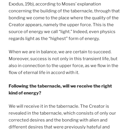
Exodus, 19b), according to Moses’ explanation
concerning the building of the tabernacle, through that
bonding we come to the place where the quality of the
Creator appears, namely the upper force. This is the
source of energy we call “light.” Indeed, even physics
regards light as the “highest” form of energy.
When we are in balance, we are certain to succeed.
Moreover, success is not only in this transient life, but
also in connection to the upper force, as we flow in the
flow of eternal life in accord with it.
Following the tabernacle, will we receive the right
kind of energy?
We will receive it in the tabernacle. The Creator is
revealed in the tabernacle, which consists of only our
corrected desires and the bonding with alien and
different desires that were previously hateful and