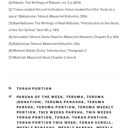
[1] Rabash, The Writings of Rabash, vol. 3, p 1806
[2] “I have created the evil inclination; I have created for it the Torah as a
spice” (Babylonian Talmud, Masechet Kidushin, 30b).
[3] Baal HaSulam, The Writings of Baal HaSulam, “Introduction to the Study
of the Ten Sefirot,” item 90, p 789.
[4] Jerusalem Talmud, Seder Nashim, Masechet Nedarim, Chapter 9, p 30b.
[5] Babylonian Talmud, Masechet Kidushin, 30b.
[6] Midrash Rabah, Eicha, “Introduction,” Paragraph 2.
[7] Mishnah, Masechet Avot, Chapter 1, item 6.
CATEGORIES
TORAH PORTION
TAGS
PARSHA OF THE WEEK
,
TERUMA
,
TERUMA
(DONATION)
,
TERUMA PARASHA
,
TERUMA
PARSHA
,
TERUMA PORTION
,
TERUMA WEEKLY
PORTION
,
THIS WEEKS PARSHA
,
THIS WEEKS
TORAH PORTION
,
TORAH
,
TORAH PORTION
,
TORAH PORTION THIS WEEK
,
TORAH SCROLL
,
WEEKLY PARASHA
,
WEEKLY PARSHA
,
WEEKLY