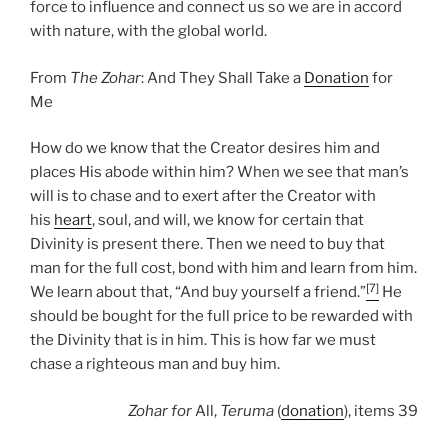
force to influence and connect us so we are in accord
with nature, with the global world.
From
The Zohar
: And They Shall Take a
Donation
for
Me
How do we know that the Creator desires him and
places His abode within him? When we see that man’s
will is to chase and to exert after the Creator with
his
heart
, soul, and will, we know for certain that
Divinity is present there. Then we need to buy that
man for the full cost, bond with him and learn from him.
[7]
We learn about that, “And buy yourself a friend.”
He
should be bought for the full price to be rewarded with
the Divinity that is in him. This is how far we must
chase a righteous man and buy him.
Zohar
for
All,
Teruma
(
donation
), items 39