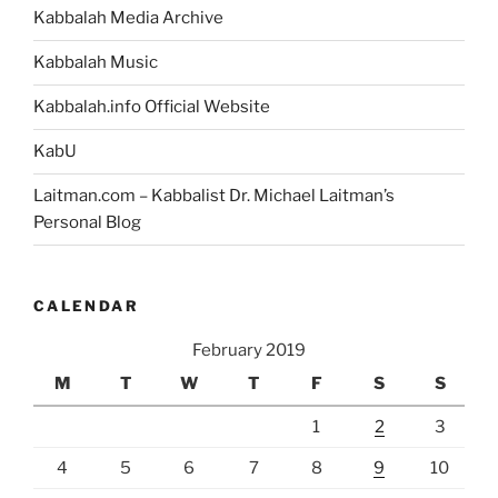
Kabbalah Media Archive
Kabbalah Music
Kabbalah.info Official Website
KabU
Laitman.com – Kabbalist Dr. Michael Laitman’s
Personal Blog
CALENDAR
February 2019
M
T
W
T
F
S
S
1
2
3
4
5
6
7
8
9
10