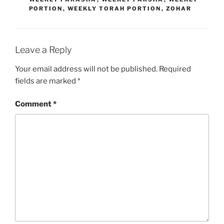
PORTION
,
WEEKLY TORAH PORTION
,
ZOHAR
Leave a Reply
Your email address will not be published.
Required
fields are marked
*
Comment
*