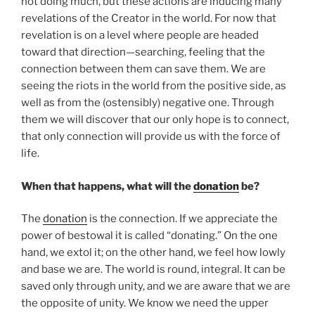
not doing much, but these actions are inducing many
revelations of the Creator in the world. For now that
revelation is on a level where people are headed
toward that direction—searching, feeling that the
connection between them can save them. We are
seeing the riots in the world from the positive side, as
well as from the (ostensibly) negative one. Through
them we will discover that our only hope is to connect,
that only connection will provide us with the force of
life.
When that happens, what will the
donation
be?
The
donation
is the connection. If we appreciate the
power of bestowal it is called “donating.” On the one
hand, we extol it; on the other hand, we feel how lowly
and base we are. The world is round, integral. It can be
saved only through unity, and we are aware that we are
the opposite of unity. We know we need the upper