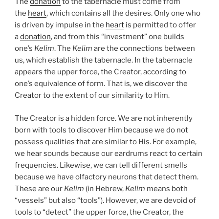
The
donation
to the tabernacle must come from
the
heart
, which contains all the desires. Only one who
is driven by impulse in the
heart
is permitted to offer
a
donation
, and from this “investment” one builds
one’s
Kelim
. The
Kelim
are the connections between
us, which establish the tabernacle. In the tabernacle
appears the upper force, the Creator, according to
one’s equivalence of form. That is, we discover the
Creator to the extent of our similarity to Him.
The Creator is a hidden force. We are not inherently
born with tools to discover Him because we do not
possess qualities that are similar to His. For example,
we hear sounds because our eardrums react to certain
frequencies. Likewise, we can tell different smells
because we have olfactory neurons that detect them.
These are our
Kelim
(in Hebrew,
Kelim
means both
“vessels” but also “tools”). However, we are devoid of
tools to “detect” the upper force, the Creator, the