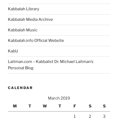
Kabbalah Library
Kabbalah Media Archive
Kabbalah Music
Kabbalah.info Official Website
KabU
Laitman.com – Kabbalist Dr. Michael Laitman’s
Personal Blog
CALENDAR
March 2019
M
T
W
T
F
S
S
1
2
3