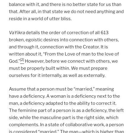
balance with it, and there is no better state for us than
that. After all, in that state we do not need anything and
reside in a world of utter bliss.
VaYikra
details the order of correction of all 613
broken, egoistic desires into connection with others,
and through it, connection with the Creator. It is
written about it, “From the Love of man to the love of
[2]
God.”
However, before we connect with others, we
must be properly built within. We must prepare
ourselves for it internally, as well as externally.
Assume that a person must be “married,” meaning
have a deficiency. A woman is a deficiency next to the
man, a deficiency adapted to the ability to correct it.
The feminine part of a person is as a deficiency, the left
side, while the masculine part is the right side, which
complements. In a state of collaborative work, a person
is considered “married.” The man—which is higher than