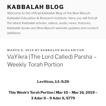
Skip
KABBALAH BLOG
to
Welcome to the official Kabbalah Blog of the Bnei Baruch
content
Kabbalah Education & Research Institute. Here you will find all
the latest Kabbalah articles, videos, audio, news, features,
Kabbalah books and Bnei Baruch website updates and content
additions.
POSTED
MARCH 9, 2019
BY
KABBALAH BLOG EDITOR
ON
VaYikra (The Lord Called) Parsha –
Weekly Torah Portion
Leviticus, 1:1-5:26
This Week’s Torah Portion | Mar 10 – Mar 16, 2019 –
3 Adar II – 9 Adar II, 5779