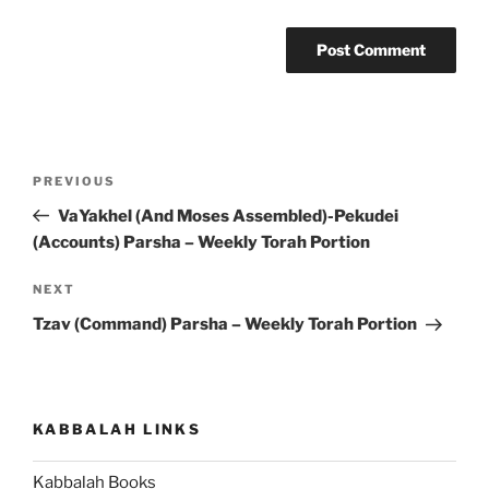
Post
Previous
PREVIOUS
navigation
Post
VaYakhel (And Moses Assembled)-Pekudei
(Accounts) Parsha – Weekly Torah Portion
Next
NEXT
Post
Tzav (Command) Parsha – Weekly Torah Portion
KABBALAH LINKS
Kabbalah Books