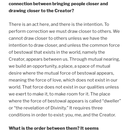
connection between bringing people closer and
drawing closer to the Creator?
There is an act here, and there is the intention. To
perform correction we must draw closer to others. We
cannot draw closer to others unless we have the
intention to draw closer, and unless the common force
of bestowal that exists in the world, namely the
Creator, appears between us. Through mutual nearing,
we build an opportunity, a place, a space of mutual
desire where the mutual force of bestowal appears,
meaning the force of love, which does not exist in our
world. That force does not exist in our qualities unless
we exert to make it, to make room for it. The place
where the force of bestowal appears is called “dweller”
or “the revelation of Divinity.” It requires three
conditions in order to exist: you, me, and the Creator.
What is the order between them? It seems