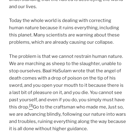
and our lives.
Today the whole world is dealing with correcting
human nature because it ruins everything, including
this planet. Many scientists are warning about these
problems, which are already causing our collapse.
The problem is that we cannot restrain human nature.
We are marching as sheep to the slaughter, unable to
stop ourselves. Baal HaSulam wrote that the angel of
death comes with a drop of poison on the tip of his
sword, and you open your mouth to it because there is
a last bit of pleasure on it, and you die. You cannot see
past yourself, and even if you do, you simply must have
[3]
this drop.
Go to the craftsman who made me, Just so,
we are advancing blindly, following our nature into wars
and troubles, ruining everything along the way because
it is all done without higher guidance.