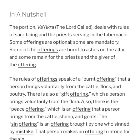
In A Nutshell
The portion,
VaYikra
(The Lord Called), deals with rules
of sacrificing and the priests serving in the tabernacle.
Some
offerings
are optional; some are mandatory.
Some of the
offerings
are burnt to ashes on the altar,
and some remain for the priests and the giver of
the
offering
.
The rules of
offerings
speak of a “burnt
offering
” that a
person brings voluntarily from the cattle, flock, and
poultry. There is also a “gift
offering
,” which a person
brings voluntarily from the flora. Also, there is the
“peace
offering
,” which is an
offering
that a person
brings from the cattle, sheep, and goats. The
“
sin
offering
” is an
offering
brought by one who sinned
by
mistake
. That person makes an
offering
to atone for
the
sin
.