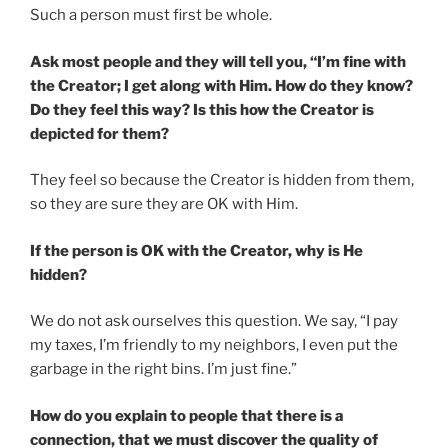
Such a person must first be whole.
Ask most people and they will tell you, “I’m fine with
the Creator; I get along with Him. How do they know?
Do they feel this way? Is this how the Creator is
depicted for them?
They feel so because the Creator is hidden from them,
so they are sure they are OK with Him.
If the person is OK with the Creator, why is He
hidden?
We do not ask ourselves this question. We say, “I pay
my taxes, I’m friendly to my neighbors, I even put the
garbage in the right bins. I’m just fine.”
How do you explain to people that there is a
connection, that we must discover the quality of