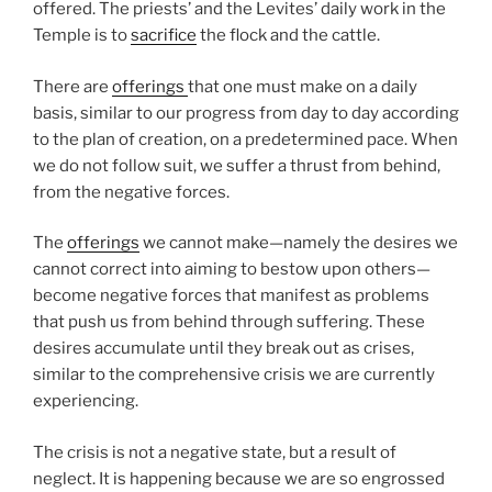
offered. The priests’ and the Levites’ daily work in the
Temple is to
sacrifice
the flock and the cattle.
There are
offerings
that one must make on a daily
basis, similar to our progress from day to day according
to the plan of creation, on a predetermined pace. When
we do not follow suit, we suffer a thrust from behind,
from the negative forces.
The
offerings
we cannot make—namely the desires we
cannot correct into aiming to bestow upon others—
become negative forces that manifest as problems
that push us from behind through suffering. These
desires accumulate until they break out as crises,
similar to the comprehensive crisis we are currently
experiencing.
The crisis is not a negative state, but a result of
neglect. It is happening because we are so engrossed