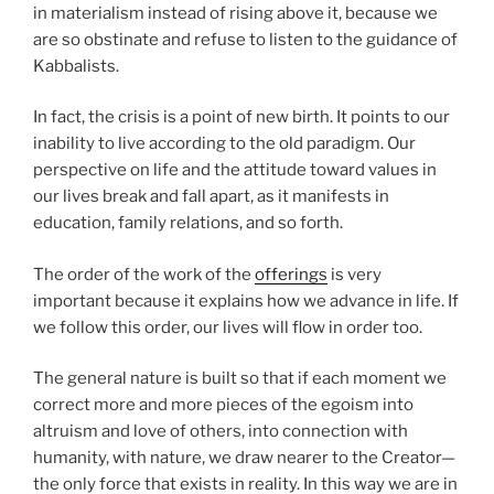
in materialism instead of rising above it, because we
are so obstinate and refuse to listen to the guidance of
Kabbalists.
In fact, the crisis is a point of new birth. It points to our
inability to live according to the old paradigm. Our
perspective on life and the attitude toward values in
our lives break and fall apart, as it manifests in
education, family relations, and so forth.
The order of the work of the
offerings
is very
important because it explains how we advance in life. If
we follow this order, our lives will flow in order too.
The general nature is built so that if each moment we
correct more and more pieces of the egoism into
altruism and love of others, into connection with
humanity, with nature, we draw nearer to the Creator—
the only force that exists in reality. In this way we are in