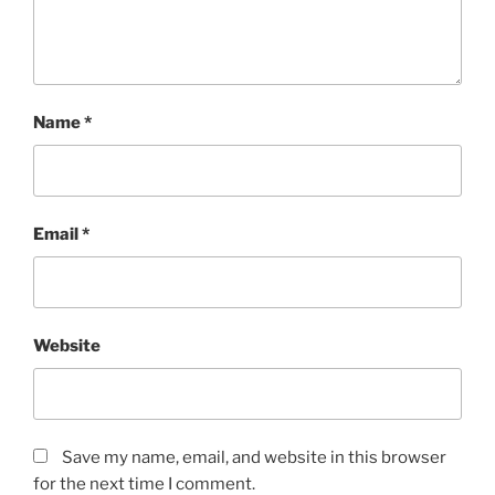
Name
*
Email
*
Website
Save my name, email, and website in this browser
for the next time I comment.