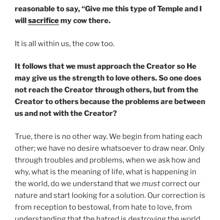
reasonable to say, “Give me this type of Temple and I
will
sacrifice
my cow there.
It is all within us, the cow too.
It follows that we must approach the Creator so He
may give us the strength to love others. So one does
not reach the Creator through others, but from the
Creator to others because the problems are between
us and not with the Creator?
True, there is no other way. We begin from hating each
other; we have no desire whatsoever to draw near. Only
through troubles and problems, when we ask how and
why, what is the meaning of life, what is happening in
the world, do we understand that we
must
correct our
nature and start looking for a solution. Our correction is
from reception to bestowal, from hate to love, from
understanding that the hatred is destroying the world