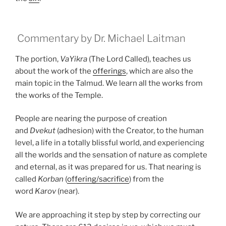
Commentary by Dr. Michael Laitman
The portion,
VaYikra
(The Lord Called), teaches us
about the work of the
offerings
, which are also the
main topic in the Talmud. We learn all the works from
the works of the Temple.
People are nearing the purpose of creation
and
Dvekut
(adhesion) with the Creator, to the human
level, a life in a totally blissful world, and experiencing
all the worlds and the sensation of nature as complete
and eternal, as it was prepared for us. That nearing is
called
Korban
(
offering/sacrifice
) from the
word
Karov
(near).
We are approaching it step by step by correcting our