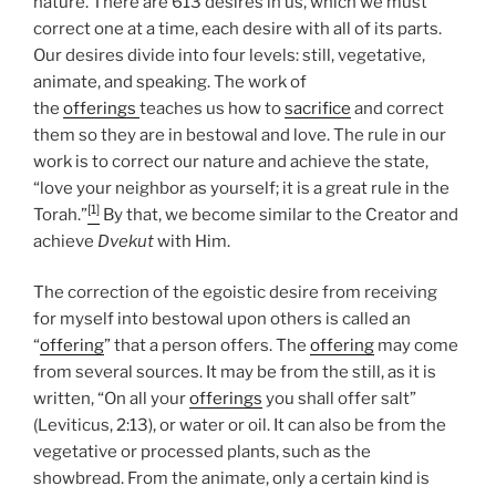
nature. There are 613 desires in us, which we must
correct one at a time, each desire with all of its parts.
Our desires divide into four levels: still, vegetative,
animate, and speaking. The work of
the
offerings
teaches us how to
sacrifice
and correct
them so they are in bestowal and love. The rule in our
work is to correct our nature and achieve the state,
“love your neighbor as yourself; it is a great rule in the
[1]
Torah.”
By that, we become similar to the Creator and
achieve
Dvekut
with Him.
The correction of the egoistic desire from receiving
for myself into bestowal upon others is called an
“
offering
” that a person offers. The
offering
may come
from several sources. It may be from the still, as it is
written, “On all your
offerings
you shall offer salt”
(Leviticus, 2:13), or water or oil. It can also be from the
vegetative or processed plants, such as the
showbread. From the animate, only a certain kind is