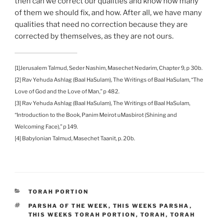
then can we correct our qualities and know how many
of them we should fix, and how. After all, we have many
qualities that need no correction because they are
corrected by themselves, as they are not ours.
[1]Jerusalem Talmud, Seder Nashim, Masechet Nedarim, Chapter 9, p 30b.
[2] Rav Yehuda Ashlag (Baal HaSulam), The Writings of Baal HaSulam, “The
Love of God and the Love of Man,” p 482.
[3] Rav Yehuda Ashlag (Baal HaSulam), The Writings of Baal HaSulam,
“Introduction to the Book, Panim Meirot uMasbirot (Shining and
Welcoming Face),” p 149.
[4] Babylonian Talmud, Masechet Taanit, p. 20b.
CATEGORIES
TORAH PORTION
TAGS
PARSHA OF THE WEEK
,
THIS WEEKS PARSHA
,
THIS WEEKS TORAH PORTION
,
TORAH
,
TORAH