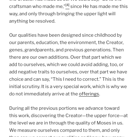
[4]
craftsman who made me,”
since He has made me this
way, and only through bringing the upper light will
anything be resolved.
Our qualities have been designed since childhood by
our parents, education, the environment, the Creator,
genes, grandparents, and previous generations. Then
there are our own additions. Over that part which we
add to ourselves, which we could avoid adding, too, or
add negative traits to ourselves, over that part we have
choice and can say, “This I need to correct.” This is the
initial scrutiny. It is a very special work, which is why we
do not immediately arrive at the
offerings
.
During all the previous portions we advance toward
this work, discovering the Creator—the upper force—at
the level we are in through the quality of Moses in us.
We measure ourselves compared to them, and only