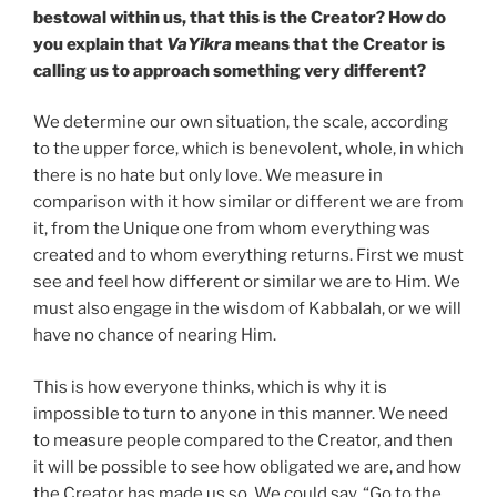
bestowal within us, that this is the Creator? How do
you explain that
VaYikra
means that the Creator is
calling us to approach something very different?
We determine our own situation, the scale, according
to the upper force, which is benevolent, whole, in which
there is no hate but only love. We measure in
comparison with it how similar or different we are from
it, from the Unique one from whom everything was
created and to whom everything returns. First we must
see and feel how different or similar we are to Him. We
must also engage in the wisdom of Kabbalah, or we will
have no chance of nearing Him.
This is how everyone thinks, which is why it is
impossible to turn to anyone in this manner. We need
to measure people compared to the Creator, and then
it will be possible to see how obligated we are, and how
the Creator has made us so. We could say, “Go to the