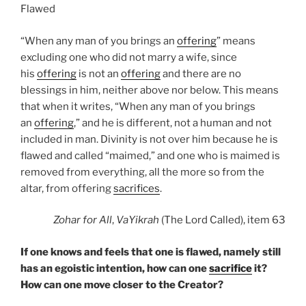
Flawed
“When any man of you brings an
offering
” means
excluding one who did not marry a wife, since
his
offering
is not an
offering
and there are no
blessings in him, neither above nor below. This means
that when it writes, “When any man of you brings
an
offering
,” and he is different, not a human and not
included in man. Divinity is not over him because he is
flawed and called “maimed,” and one who is maimed is
removed from everything, all the more so from the
altar, from offering
sacrifices
.
Zohar
for All
,
VaYikrah
(The Lord Called), item 63
If one knows and feels that one is flawed, namely still
has an egoistic intention, how can one
sacrifice
it?
How can one move closer to the Creator?