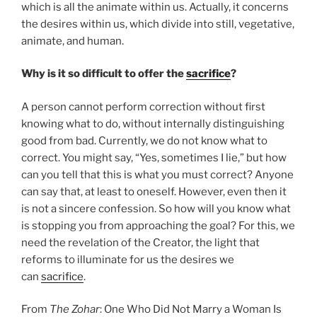
which is all the animate within us. Actually, it concerns
the desires within us, which divide into still, vegetative,
animate, and human.
Why is it so difficult to offer the
sacrifice
?
A person cannot perform correction without first
knowing what to do, without internally distinguishing
good from bad. Currently, we do not know what to
correct. You might say, “Yes, sometimes I lie,” but how
can you tell that this is what you must correct? Anyone
can say that, at least to oneself. However, even then it
is not a sincere confession. So how will you know what
is stopping you from approaching the goal? For this, we
need the revelation of the Creator, the light that
reforms to illuminate for us the desires we
can
sacrifice
.
From
The Zohar
: One Who Did Not Marry a Woman Is