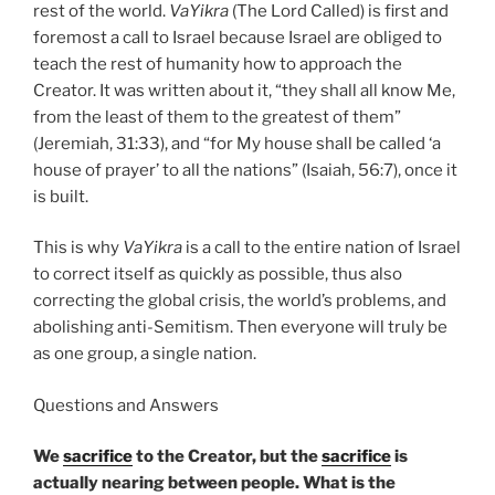
rest of the world.
VaYikra
(The Lord Called) is first and
foremost a call to Israel because Israel are obliged to
teach the rest of humanity how to approach the
Creator. It was written about it, “they shall all know Me,
from the least of them to the greatest of them”
(Jeremiah, 31:33), and “for My house shall be called ‘a
house of prayer’ to all the nations” (Isaiah, 56:7), once it
is built.
This is why
VaYikra
is a call to the entire nation of Israel
to correct itself as quickly as possible, thus also
correcting the global crisis, the world’s problems, and
abolishing anti-Semitism. Then everyone will truly be
as one group, a single nation.
Questions and Answers
We
sacrifice
to the Creator, but the
sacrifice
is
actually nearing between people. What is the