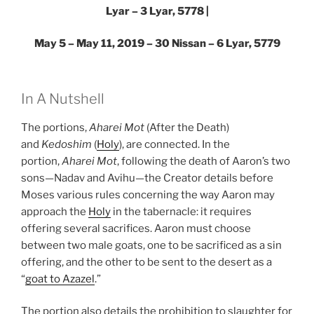
Lyar – 3 Lyar, 5778 |
May 5 – May 11, 2019 – 30 Nissan – 6 Lyar, 5779
In A Nutshell
The portions,
Aharei Mot
(After the Death)
and
Kedoshim
(
Holy
), are connected. In the
portion,
Aharei Mot
, following the death of Aaron’s two
sons—Nadav and Avihu—the Creator details before
Moses various rules concerning the way Aaron may
approach the
Holy
in the tabernacle: it requires
offering several sacrifices. Aaron must choose
between two male goats, one to be sacrificed as a sin
offering, and the other to be sent to the desert as a
“
goat to Azazel
.”
The portion also details the prohibition to slaughter for