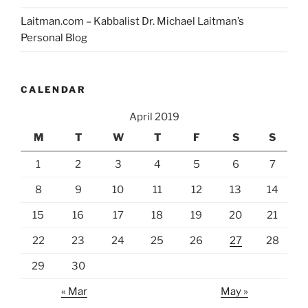
Laitman.com – Kabbalist Dr. Michael Laitman’s
Personal Blog
CALENDAR
April 2019
M
T
W
T
F
S
S
1
2
3
4
5
6
7
8
9
10
11
12
13
14
15
16
17
18
19
20
21
22
23
24
25
26
27
28
29
30
« Mar
May »