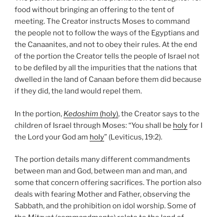
food without bringing an offering to the tent of
meeting. The Creator instructs Moses to command
the people not to follow the ways of the Egyptians and
the Canaanites, and not to obey their rules. At the end
of the portion the Creator tells the people of Israel not
to be defiled by all the impurities that the nations that
dwelled in the land of Canaan before them did because
if they did, the land would repel them.
In the portion,
Kedoshim
(holy)
, the Creator says to the
children of Israel through Moses: “You shall be
holy
for I
the Lord your God am
holy
” (Leviticus, 19:2).
The portion details many different commandments
between man and God, between man and man, and
some that concern offering sacrifices. The portion also
deals with fearing Mother and Father, observing the
Sabbath, and the prohibition on idol worship. Some of