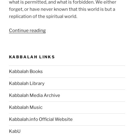
what is permitted, and what is forbidden. We either
forget, or have never known that this world is but a
replication of the spiritual world.
“Aharei
Continue reading
Mot
(After
the
KABBALAH LINKS
Death)
—
Kabbalah Books
Kedoshim
(Holy)
Kabbalah Library
Parsha
–
Kabbalah Media Archive
Weekly
Kabbalah Music
Torah
Portion”
Kabbalah.info Official Website
KabU