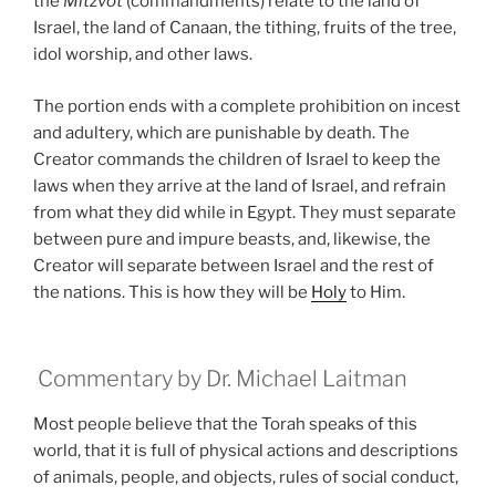
the
Mitzvot
(commandments) relate to the land of
Israel, the land of Canaan, the tithing, fruits of the tree,
idol worship, and other laws.
The portion ends with a complete prohibition on incest
and adultery, which are punishable by death. The
Creator commands the children of Israel to keep the
laws when they arrive at the land of Israel, and refrain
from what they did while in Egypt. They must separate
between pure and impure beasts, and, likewise, the
Creator will separate between Israel and the rest of
the nations. This is how they will be
Holy
to Him.
Commentary by Dr. Michael Laitman
Most people believe that the Torah speaks of this
world, that it is full of physical actions and descriptions
of animals, people, and objects, rules of social conduct,