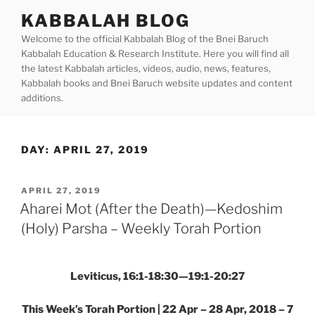
Skip
KABBALAH BLOG
to
Welcome to the official Kabbalah Blog of the Bnei Baruch
content
Kabbalah Education & Research Institute. Here you will find all
the latest Kabbalah articles, videos, audio, news, features,
Kabbalah books and Bnei Baruch website updates and content
additions.
DAY:
APRIL 27, 2019
POSTED
APRIL 27, 2019
ON
Aharei Mot (After the Death)—Kedoshim
(Holy) Parsha – Weekly Torah Portion
Leviticus, 16:1-18:30—19:1-20:27
This Week’s Torah Portion | 22 Apr – 28 Apr, 2018 – 7