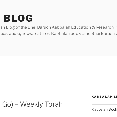
 BLOG
h Blog of the Bnei Baruch Kabbalah Education & Research Insti
videos, audio, news, features, Kabbalah books and Bnei Baruc
KABBALAH L
 Go) – Weekly Torah
Kabbalah Boo