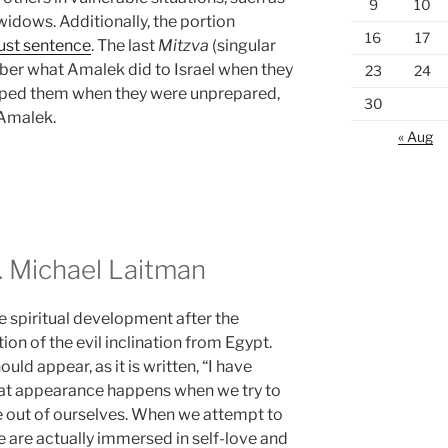
9
10
widows. Additionally, the portion
16
17
just sentence
. The last
Mitzva
(singular
ber what Amalek did to Israel when they
23
24
mped them when they were unprepared,
30
 Amalek.
« Aug
 Michael Laitman
e spiritual development after the
ion of the evil inclination from Egypt.
hould appear, as it is written, “I have
 That appearance happens when we try to
e out of ourselves. When we attempt to
 are actually immersed in self-love and