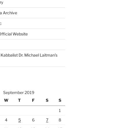
ry
a Archive
c
fficial Website
Kabbalist Dr. Michael Laitman’s
September 2019
W
T
F
S
S
1
4
5
6
7
8