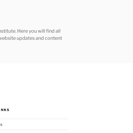
tute. Here you will find all
h website updates and content
INKS
ks