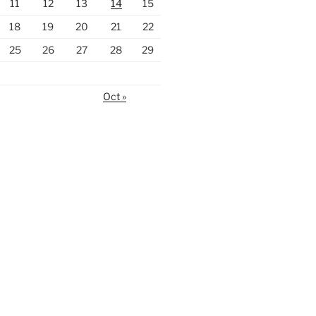
11
12
13
14
15
18
19
20
21
22
25
26
27
28
29
Oct »