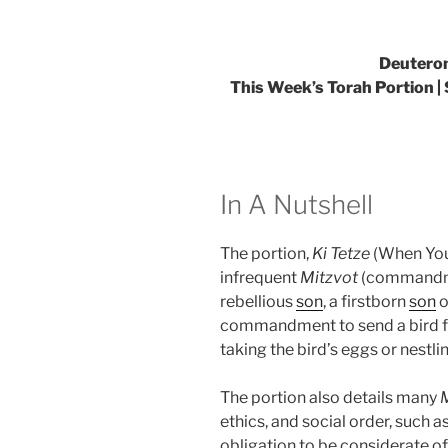
Deuteron
This Week’s Torah Portion | S
In A Nutshell
The portion,
Ki Tetze
(When You 
infrequent
Mitzvot
(commandmen
rebellious
son
, a firstborn
son
o
commandment to send a bird fr
taking the bird’s eggs or nestli
The portion also details many
ethics, and social order, such a
obligation to be considerate of 