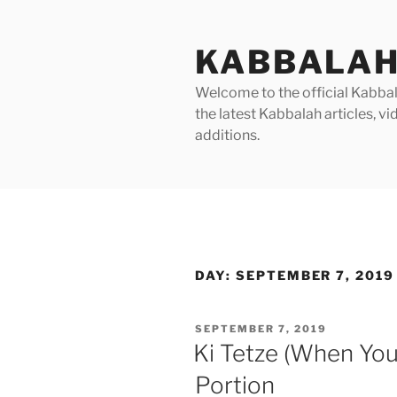
Skip
to
KABBALAH
content
Welcome to the official Kabbala
the latest Kabbalah articles, 
additions.
DAY:
SEPTEMBER 7, 2019
POSTED
SEPTEMBER 7, 2019
ON
Ki Tetze (When You
Portion