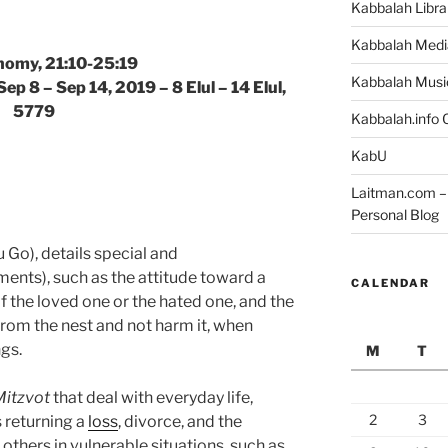
Kabbalah Libra
Kabbalah Medi
omy, 21:10-25:19
Kabbalah Musi
ep 8 – Sep 14, 2019 – 8 Elul – 14 Elul,
5779
Kabbalah.info O
KabU
Laitman.com – 
Personal Blog
Go), details special and
ts), such as the attitude toward a
CALENDAR
f the loved one or the hated one, and the
om the nest and not harm it, when
ngs.
M
T
Mitzvot
that deal with everyday life,
2
3
s returning a
loss
, divorce, and the
others in vulnerable situations, such as