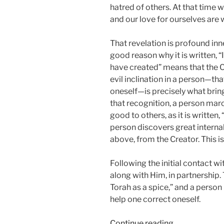
hatred of others. At that time 
and our love for ourselves are wh
That revelation is profound inner
good reason why it is written, “I
have created” means that the C
evil inclination in a person—that
oneself—is precisely what bring
that recognition, a person marc
good to others, as it is written
person discovers great interna
above, from the Creator. This is
Following the initial contact w
along with Him, in partnership. 
Torah as a spice,” and a perso
help one correct oneself.
“Ki
Continue reading