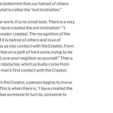
we determine that our hatred of others
at is called the “evil inclination.”
 work. It is no small task. There is a very
 have created the evil inclination.” “I
reator created. The recognition of the
 it is hatred of others and love of
s us into contact with the Creator. From
hes on a path of hard work, trying to be
, “Love your neighbor as yourself.” Then a
l obstacles, which actually come from
 man’s first contact with the Creator.
ith the Creator, a person begins to move
This is when there is, “I have created the
n has someone to turn to, someone to