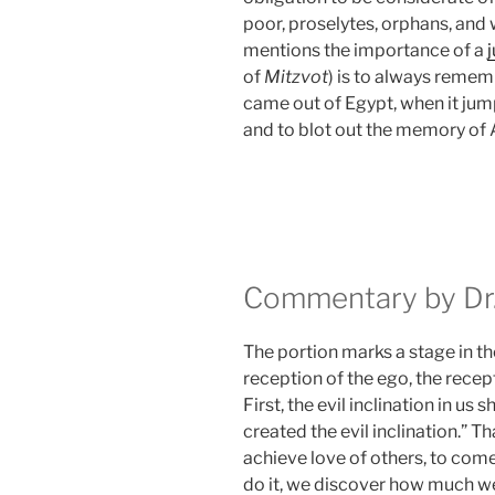
poor, proselytes, orphans, and 
mentions the importance of a
of
Mitzvot
) is to always remem
came out of Egypt, when it ju
and to blot out the memory of
Commentary by Dr.
The portion marks a stage in th
reception of the ego, the recept
First, the evil inclination in us s
created the evil inclination.”
achieve love of others, to com
do it, we discover how much we