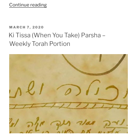
“VaYakhel
Continue reading
(And
Moses
Assembled)-
POSTED
MARCH 7, 2020
ON
Pekudei
Ki Tissa (When You Take) Parsha –
(Accounts)
Weekly Torah Portion
Parsha
–
Weekly
Torah
Portion”