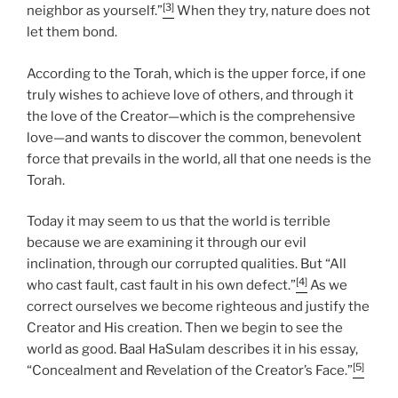
[3]
neighbor as yourself.”
When they try, nature does not
let them bond.
According to the Torah, which is the upper force, if one
truly wishes to achieve love of others, and through it
the love of the Creator—which is the comprehensive
love—and wants to discover the common, benevolent
force that prevails in the world, all that one needs is the
Torah.
Today it may seem to us that the world is terrible
because we are examining it through our evil
inclination, through our corrupted qualities. But “All
[4]
who cast fault, cast fault in his own defect.”
As we
correct ourselves we become righteous and justify the
Creator and His creation. Then we begin to see the
world as good. Baal HaSulam describes it in his essay,
[5]
“Concealment and Revelation of the Creator’s Face.”