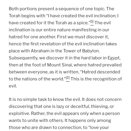
Both portions present a sequence of one topic. The
Torah begins with “I have created the evil inclination; I
[1]
have created for it the Torah as a spice.”
The evil
inclination is our entire nature manifesting in our
hatred for one another. First we must discover it,
hence the first revelation of the evil inclination takes
place with Abraham in the Tower of Babylon.
Subsequently, we discover it in the hard labor in Egypt,
then at the foot of Mount Sinai, where hatred prevailed
between everyone, as it is written, “Hatred descended
[2]
to the nations of the world.”
This is the recognition of
evil.
It is no simple task to know the evil. It does not concern
discovering that one is lazy or deceitful, thieving, or
exploitive. Rather, the evil appears only when a person
wants to unite with others. It happens only among
those who are drawn to connection, to “love your