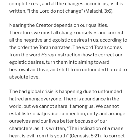
complete rest, and all the changes occur in us, as it is
written, “I the Lord do not change” (Malachi, 3:6).
Nearing the Creator depends on our qualities.
Therefore, we must all change ourselves and correct
all the negative and egoistic desires in us, according to
the order the Torah narrates. The word Torah comes
from the word
Horaa
(instruction) how to correct our
egoistic desires, turn them into aiming toward
bestowal and love, and shift from unfounded hatred to
absolute love.
The bad global crisis is happening due to unfounded
hatred among everyone. There is abundance in the
world, but we cannot share it among us. We cannot
establish social justice, connection, unity, and arrange
ourselves and our lives better because of our
characters, as it is written, “The inclination of a man’s
heart is evil from his youth” (Genesis, 8:21). To correct