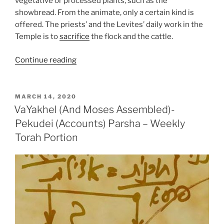
vegetative or processed plants, such as the
showbread. From the animate, only a certain kind is
offered. The priests’ and the Levites’ daily work in the
Temple is to
sacrifice
the flock and the cattle.
“VaYikra
Continue reading
(The
Lord
Called)
POSTED
MARCH 14, 2020
ON
Parsha
VaYakhel (And Moses Assembled)-
–
Pekudei (Accounts) Parsha – Weekly
Weekly
Torah Portion
Torah
Portion”