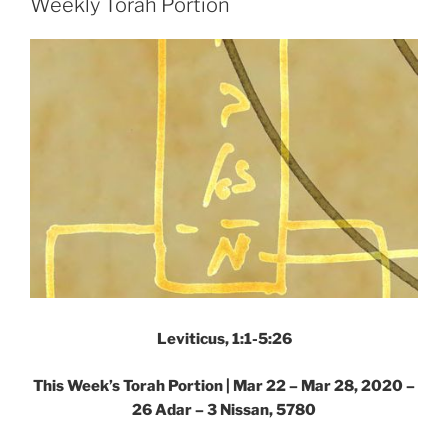
Weekly Torah Portion
Portion”
Leviticus, 1:1-5:26
This Week’s Torah Portion | Mar 22 – Mar 28, 2020 –
26 Adar – 3 Nissan, 5780