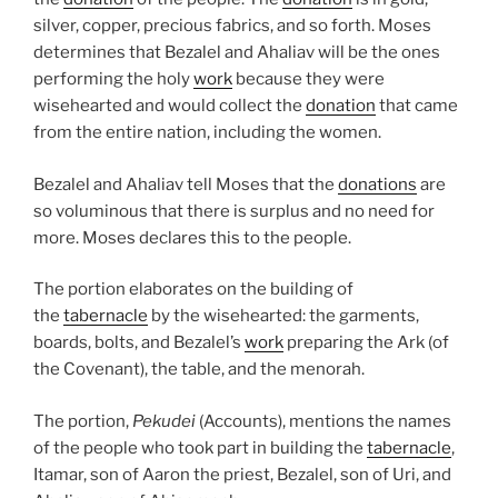
silver, copper, precious fabrics, and so forth. Moses
determines that Bezalel and Ahaliav will be the ones
performing the holy
work
because they were
wisehearted and would collect the
donation
that came
from the entire nation, including the women.
Bezalel and Ahaliav tell Moses that the
donations
are
so voluminous that there is surplus and no need for
more. Moses declares this to the people.
The portion elaborates on the building of
the
tabernacle
by the wisehearted: the garments,
boards, bolts, and Bezalel’s
work
preparing the Ark (of
the Covenant), the table, and the menorah.
The portion,
Pekudei
(Accounts), mentions the names
of the people who took part in building the
tabernacle
,
Itamar, son of Aaron the priest, Bezalel, son of Uri, and