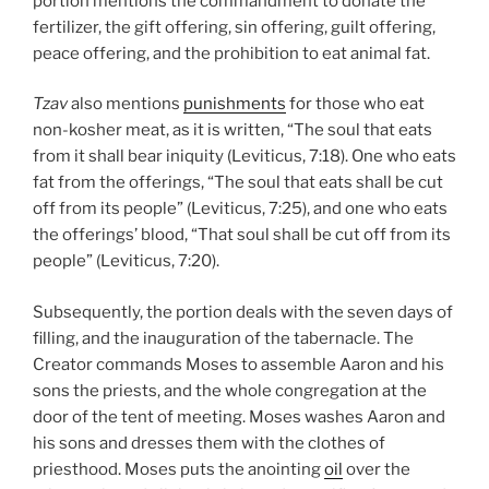
portion mentions the commandment to donate the
fertilizer, the gift offering, sin offering, guilt offering,
peace offering, and the prohibition to eat animal fat.
Tzav
also mentions
punishments
for those who eat
non-kosher meat, as it is written, “The soul that eats
from it shall bear iniquity (Leviticus, 7:18). One who eats
fat from the offerings, “The soul that eats shall be cut
off from its people” (Leviticus, 7:25), and one who eats
the offerings’ blood, “That soul shall be cut off from its
people” (Leviticus, 7:20).
Subsequently, the portion deals with the seven days of
filling, and the inauguration of the tabernacle. The
Creator commands Moses to assemble Aaron and his
sons the priests, and the whole congregation at the
door of the tent of meeting. Moses washes Aaron and
his sons and dresses them with the clothes of
priesthood. Moses puts the anointing
oil
over the