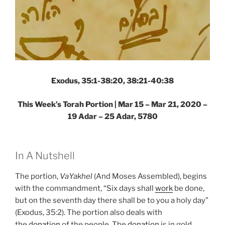
Exodus, 35:1-38:20, 38:21-40:38
This Week’s Torah Portion | Mar 15 – Mar 21, 2020 –
19 Adar – 25 Adar, 5780
In A Nutshell
The portion,
VaYakhel
(And Moses Assembled), begins
with the commandment, “Six days shall
work
be done,
but on the seventh day there shall be to you a holy day”
(Exodus, 35:2). The portion also deals with
the
donation
of the people. The
donation
is in gold,