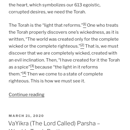
the heart, which symbolizes our 613 egoistic,
corrupted desires, we need the Torah.
[1]
The Torah is the “light that reforms.”
One who treats
the Torah properly discovers one’s wickedness, as it is
written, “The world was created only for the complete
[2]
wicked or the complete righteous.”
That is, we must
discover that we are completely wicked, created with
an evil inclination. Then, “I have created for it the Torah
[3]
as a spice”
because “the light in it reforms
[4]
them.”
Then we come to a state of complete
righteous. This is how we must see it.
“Tzav
Continue reading
(Command)
Parsha
–
POSTED
MARCH 21, 2020
ON
Weekly
VaYikra (The Lord Called) Parsha –
Torah