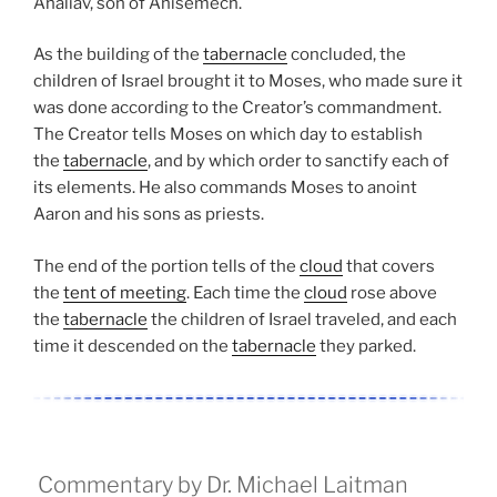
Ahaliav, son of Ahisemech.
As the building of the
tabernacle
concluded, the
children of Israel brought it to Moses, who made sure it
was done according to the Creator’s commandment.
The Creator tells Moses on which day to establish
the
tabernacle
, and by which order to sanctify each of
its elements. He also commands Moses to anoint
Aaron and his sons as priests.
The end of the portion tells of the
cloud
that covers
the
tent of meeting
. Each time the
cloud
rose above
the
tabernacle
the children of Israel traveled, and each
time it descended on the
tabernacle
they parked.
Commentary by Dr. Michael Laitman