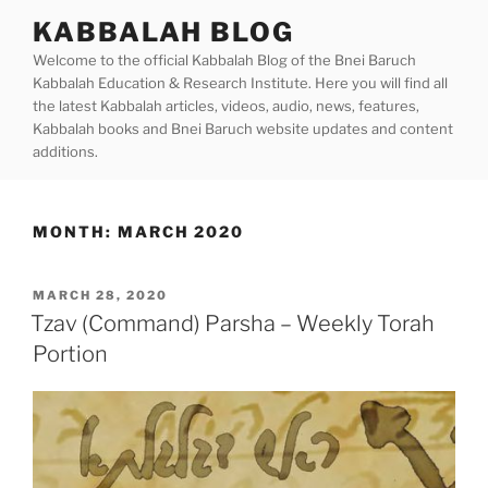
Skip
KABBALAH BLOG
to
Welcome to the official Kabbalah Blog of the Bnei Baruch
content
Kabbalah Education & Research Institute. Here you will find all
the latest Kabbalah articles, videos, audio, news, features,
Kabbalah books and Bnei Baruch website updates and content
additions.
MONTH:
MARCH 2020
POSTED
MARCH 28, 2020
ON
Tzav (Command) Parsha – Weekly Torah
Portion