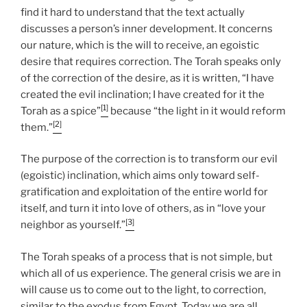
find it hard to understand that the text actually
discusses a person’s inner development. It concerns
our nature, which is the will to receive, an egoistic
desire that requires correction. The Torah speaks only
of the correction of the desire, as it is written, “I have
created the evil inclination; I have created for it the
[1]
Torah as a spice”
because “the light in it would reform
[2]
them.”
The purpose of the correction is to transform our evil
(egoistic) inclination, which aims only toward self-
gratification and exploitation of the entire world for
itself, and turn it into love of others, as in “love your
[3]
neighbor as yourself.”
The Torah speaks of a process that is not simple, but
which all of us experience. The general crisis we are in
will cause us to come out to the light, to correction,
similar to the exodus from Egypt. Today we are all