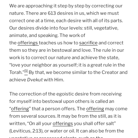
We are approaching it step by step by correcting our
nature. There are 613 desires in us, which we must
correct one at a time, each desire with all of its parts.
Our desires divide into four levels: still, vegetative,
animate, and speaking. The work of
the
offerings
teaches us how to
sacrifice
and correct
them so they are in bestowal and love. The rule in our
work is to correct our nature and achieve the state,
“love your neighbor as yourself; it is a great rule in the
[1]
Torah.”
By that, we become similar to the Creator and
achieve
Dvekut
with Him.
The correction of the egoistic desire from receiving
for myself into bestowal upon others is called an
“
offering
” that a person offers. The
offering
may come
from several sources. It may be from the still, as it is
written, “On all your
offerings
you shall offer salt”
(Leviticus, 2:13), or water or oil. It can also be from the