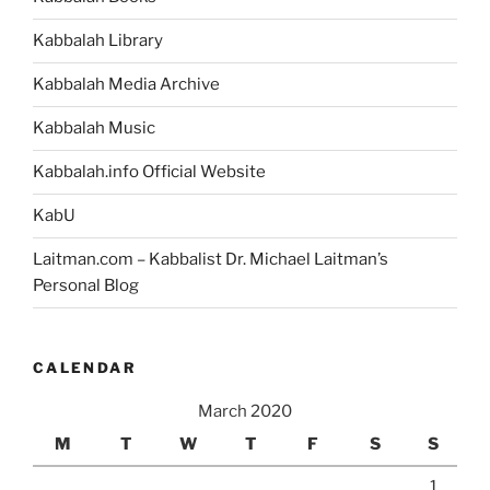
–
Weekly
Kabbalah Library
Torah
Portion”
Kabbalah Media Archive
Kabbalah Music
Kabbalah.info Official Website
KabU
Laitman.com – Kabbalist Dr. Michael Laitman’s
Personal Blog
CALENDAR
March 2020
M
T
W
T
F
S
S
1