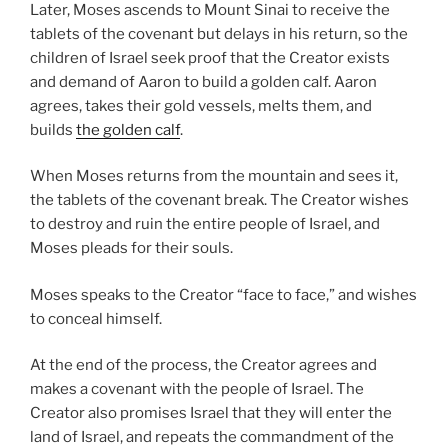
Later, Moses ascends to Mount Sinai to receive the
tablets of the covenant but delays in his return, so the
children of Israel seek proof that the Creator exists
and demand of Aaron to build a golden calf. Aaron
agrees, takes their gold vessels, melts them, and
builds
the golden calf
.
When Moses returns from the mountain and sees it,
the tablets of the covenant break. The Creator wishes
to destroy and ruin the entire people of Israel, and
Moses pleads for their souls.
Moses speaks to the Creator “face to face,” and wishes
to conceal himself.
At the end of the process, the Creator agrees and
makes a covenant with the people of Israel. The
Creator also promises Israel that they will enter the
land of Israel, and repeats the commandment of the