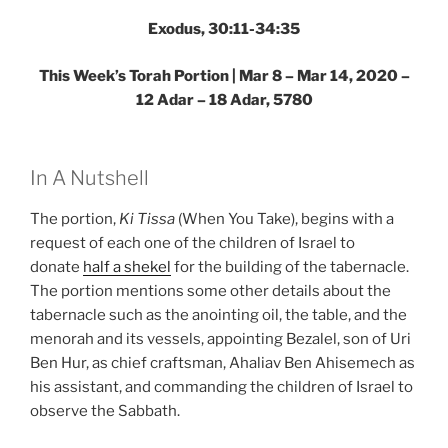
Exodus, 30:11-34:35
This Week’s Torah Portion | Mar 8 – Mar 14, 2020 –
12 Adar – 18 Adar, 5780
In A Nutshell
The portion,
Ki Tissa
(When You Take), begins with a
request of each one of the children of Israel to
donate
half a shekel
for the building of the tabernacle.
The portion mentions some other details about the
tabernacle such as the anointing oil, the table, and the
menorah and its vessels, appointing Bezalel, son of Uri
Ben Hur, as chief craftsman, Ahaliav Ben Ahisemech as
his assistant, and commanding the children of Israel to
observe the Sabbath.