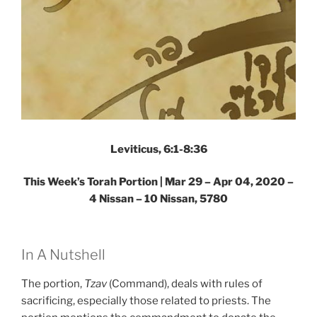
Leviticus, 6:1-8:36
This Week’s Torah Portion | Mar 29 – Apr 04, 2020 –
4 Nissan – 10 Nissan, 5780
In A Nutshell
The portion,
Tzav
(Command), deals with rules of
sacrificing, especially those related to priests. The