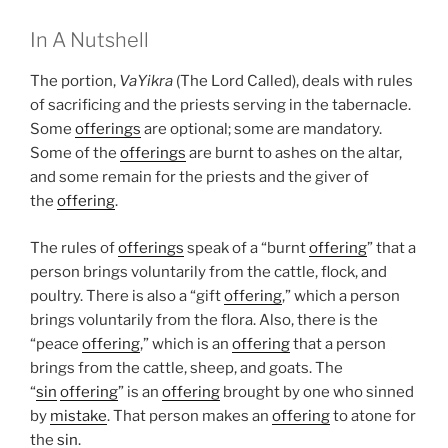
In A Nutshell
The portion,
VaYikra
(The Lord Called), deals with rules
of sacrificing and the priests serving in the tabernacle.
Some
offerings
are optional; some are mandatory.
Some of the
offerings
are burnt to ashes on the altar,
and some remain for the priests and the giver of
the
offering
.
The rules of
offerings
speak of a “burnt
offering
” that a
person brings voluntarily from the cattle, flock, and
poultry. There is also a “gift
offering
,” which a person
brings voluntarily from the flora. Also, there is the
“peace
offering
,” which is an
offering
that a person
brings from the cattle, sheep, and goats. The
“
sin
offering
” is an
offering
brought by one who sinned
by
mistake
. That person makes an
offering
to atone for
the
sin
.