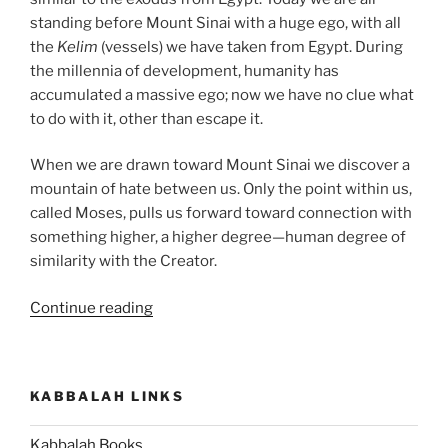
standing before Mount Sinai with a huge ego, with all
the
Kelim
(vessels) we have taken from Egypt. During
the millennia of development, humanity has
accumulated a massive ego; now we have no clue what
to do with it, other than escape it.
When we are drawn toward Mount Sinai we discover a
mountain of hate between us. Only the point within us,
called Moses, pulls us forward toward connection with
something higher, a higher degree—human degree of
similarity with the Creator.
“Ki
Continue reading
Tissa
(When
You
KABBALAH LINKS
Take)
Parsha
Kabbalah Books