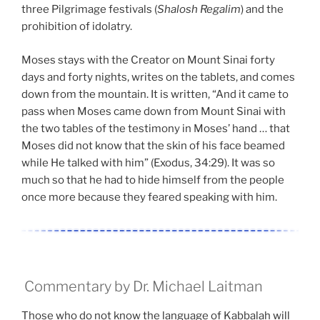
three Pilgrimage festivals (
Shalosh Regalim
) and the
prohibition of idolatry.
Moses stays with the Creator on Mount Sinai forty
days and forty nights, writes on the tablets, and comes
down from the mountain. It is written, “And it came to
pass when Moses came down from Mount Sinai with
the two tables of the testimony in Moses’ hand … that
Moses did not know that the skin of his face beamed
while He talked with him” (Exodus, 34:29). It was so
much so that he had to hide himself from the people
once more because they feared speaking with him.
Commentary by Dr. Michael Laitman
Those who do not know the language of Kabbalah will