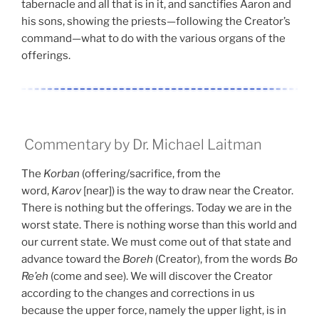
tabernacle and all that is in it, and sanctifies Aaron and
his sons, showing the priests—following the Creator’s
command—what to do with the various organs of the
offerings.
Commentary by Dr. Michael Laitman
The
Korban
(offering/sacrifice, from the
word,
Karov
[near]) is the way to draw near the Creator.
There is nothing but the offerings. Today we are in the
worst state. There is nothing worse than this world and
our current state. We must come out of that state and
advance toward the
Boreh
(Creator), from the words
Bo
Re’eh
(come and see). We will discover the Creator
according to the changes and corrections in us
because the upper force, namely the upper light, is in