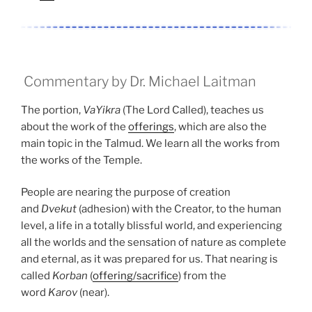
Commentary by Dr. Michael Laitman
The portion,
VaYikra
(The Lord Called), teaches us
about the work of the
offerings
, which are also the
main topic in the Talmud. We learn all the works from
the works of the Temple.
People are nearing the purpose of creation
and
Dvekut
(adhesion) with the Creator, to the human
level, a life in a totally blissful world, and experiencing
all the worlds and the sensation of nature as complete
and eternal, as it was prepared for us. That nearing is
called
Korban
(
offering/sacrifice
) from the
word
Karov
(near).