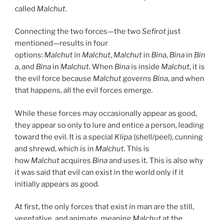
called
Malchut
.
Connecting the two forces—the two
Sefirot
just
mentioned—results in four
options:
Malchut
in
Malchut
,
Malchut
in
Bina
,
Bina
in
Bin
a
, and
Bina
in
Malchut
. When
Bina
is inside
Malchut
, it is
the evil force because
Malchut
governs
Bina
, and when
that happens, all the evil forces emerge.
While these forces may occasionally appear as good,
they appear so only to lure and entice a person, leading
toward the evil. It is a special
Klipa
(shell/peel), cunning
and shrewd, which is in
Malchut
. This is
how
Malchut
acquires
Bina
and uses it. This is also why
it was said that evil can exist in the world only if it
initially appears as good.
At first, the only forces that exist in man are the still,
vegetative, and animate, meaning
Malchut
at the