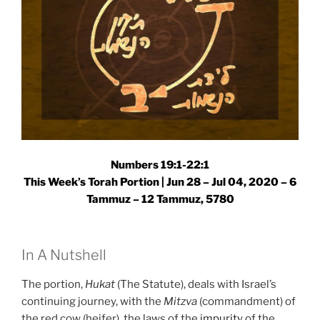
Numbers 19:1-22:1
This Week’s Torah Portion | Jun 28 – Jul 04, 2020 – 6
Tammuz – 12 Tammuz, 5780
In A Nutshell
The portion,
Hukat
(The Statute), deals with Israel’s
continuing journey, with the
Mitzva
(commandment) of
the red cow (heifer), the laws of the
impurity
of the