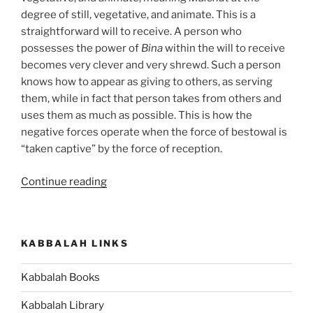
degree of still, vegetative, and animate. This is a
straightforward will to receive. A person who
possesses the power of
Bina
within the will to receive
becomes very clever and very shrewd. Such a person
knows how to appear as giving to others, as serving
them, while in fact that person takes from others and
uses them as much as possible. This is how the
negative forces operate when the force of bestowal is
“taken captive” by the force of reception.
“Hukat
Continue reading
(The
Statute)
Parsha
KABBALAH LINKS
–
Weekly
Kabbalah Books
Torah
Portion”
Kabbalah Library