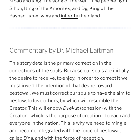
Moab and sing “the song of the well.” The people fight
Sihon, King of the Amorites, and Og, King of the
Bashan. Israel wins and
inherits
their land.
Commentary by Dr. Michael Laitman
This story details the primary correction in the
corrections of the souls. Because our souls are initially
the desire to receive, to enjoy, in order to correct it we
must invert the intention of that desire toward
bestowal. We must correct our souls to have the aim to
bestow, to love others, by which will resemble the
Creator. This will endow
Dvekut
(adhesion) with the
Creator—which is the purpose of creation—to each and
everyone in the nation. This is why we need to mingle
and become integrated with the force of bestowal,
called
Bina
, and with the force of reception,