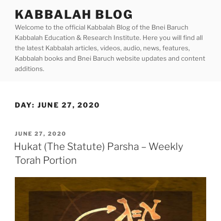
Skip
KABBALAH BLOG
to
Welcome to the official Kabbalah Blog of the Bnei Baruch
content
Kabbalah Education & Research Institute. Here you will find all
the latest Kabbalah articles, videos, audio, news, features,
Kabbalah books and Bnei Baruch website updates and content
additions.
DAY:
JUNE 27, 2020
POSTED
JUNE 27, 2020
ON
Hukat (The Statute) Parsha – Weekly
Torah Portion