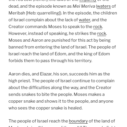
dead, and the episode known as
Mei Meriva
(
waters
of
Meribah [Heb: quarrelling]). In the episode, the children
of Israel complain about the lack of
water
, and the
Creator commands Moses to speak to the
rock
.
However, instead of speaking, he strikes the
rock
.
Moses and Aaron are punished for this act by being
banned from entering the land of Israel. The people of
Israel reach the land of Edom, and the king of Edom
forbids them to pass through his territory.
Aaron dies, and Elazar, his son, succeeds him as the
high priest. The people of Israel continue to complain
about the difficulties along the way, and the Creator
sends snakes to bite the people. Moses makes a
copper snake and shows it to the people, and anyone
who sees the copper snake is healed.
The people of Israel reach the
boundary
of the land of