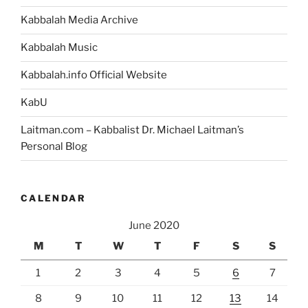
Kabbalah Media Archive
Kabbalah Music
Kabbalah.info Official Website
KabU
Laitman.com – Kabbalist Dr. Michael Laitman’s
Personal Blog
CALENDAR
June 2020
M
T
W
T
F
S
S
1
2
3
4
5
6
7
8
9
10
11
12
13
14