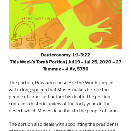
Deuteronomy, 1:1-3:22
This Week’s Torah Portion | Jul 19 – Jul 25, 2020 – 27
Tammuz – 4 Av, 5780
The portion,
Devarim
(These Are the Words) begins
with a long
speech
that Moses makes before the
people of Israel just before his death. The portion
contains a historic review of the forty years in the
desert, which Moses describes to the people of Israel.
The portion also deals with appointing the presidents