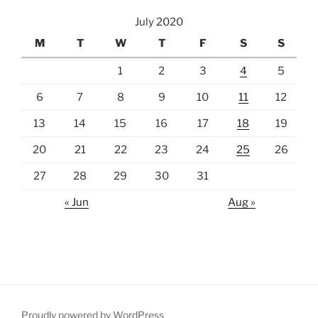
July 2020
M
T
W
T
F
S
S
1
2
3
4
5
6
7
8
9
10
11
12
13
14
15
16
17
18
19
20
21
22
23
24
25
26
27
28
29
30
31
« Jun
Aug »
Proudly powered by WordPress