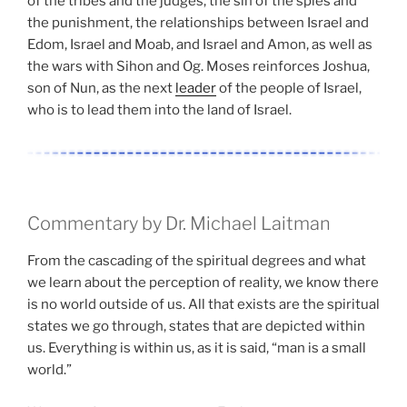
of the tribes and the judges, the sin of the spies and
the punishment, the relationships between Israel and
Edom, Israel and Moab, and Israel and Amon, as well as
the wars with Sihon and Og. Moses reinforces Joshua,
son of Nun, as the next
leader
of the people of Israel,
who is to lead them into the land of Israel.
Commentary by Dr. Michael Laitman
From the cascading of the spiritual degrees and what
we learn about the perception of reality, we know there
is no world outside of us. All that exists are the spiritual
states we go through, states that are depicted within
us. Everything is within us, as it is said, “man is a small
world.”