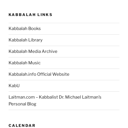
Are
the
KABBALAH LINKS
Words)
Parsha
Kabbalah Books
–
Weekly
Kabbalah Library
Torah
Portion”
Kabbalah Media Archive
Kabbalah Music
Kabbalah.info Official Website
KabU
Laitman.com – Kabbalist Dr. Michael Laitman’s
Personal Blog
CALENDAR