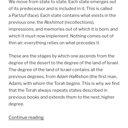
We move from state to state. Each state emerges out
of its predecessor and is included in it. This is called
a
Partzuf
(face). Each state contains what exists in the
previous one, the
Reshimot
(recollections),
impressions, and memories out of which it is born, and
which it must now implement. Nothing comes out of
thin air; everything relies on what precedes it.
These are the stages by which one ascends from the
degree of the desert to the degree of the land of Israel.
The degree of the land of Israel contains all the
previous degrees, from
Adam HaRishon
(the first man,
Adam), with whom the Torah begins. This is why we find
that the Torah always repeats states described in
previous books and extends them to the next, higher
degree.
“Devarim
Continue reading
(These