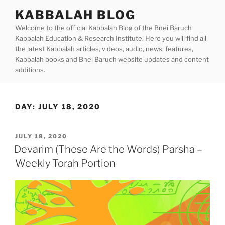
Skip
KABBALAH BLOG
to
Welcome to the official Kabbalah Blog of the Bnei Baruch
content
Kabbalah Education & Research Institute. Here you will find all
the latest Kabbalah articles, videos, audio, news, features,
Kabbalah books and Bnei Baruch website updates and content
additions.
DAY:
JULY 18, 2020
POSTED
JULY 18, 2020
ON
Devarim (These Are the Words) Parsha –
Weekly Torah Portion