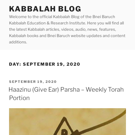
Skip
KABBALAH BLOG
to
Welcome to the official Kabbalah Blog of the Bnei Baruch
content
Kabbalah Education & Research Institute. Here you will find all
the latest Kabbalah articles, videos, audio, news, features,
Kabbalah books and Bnei Baruch website updates and content
additions.
DAY:
SEPTEMBER 19, 2020
POSTED
SEPTEMBER 19, 2020
ON
Haazinu (Give Ear) Parsha – Weekly Torah
Portion