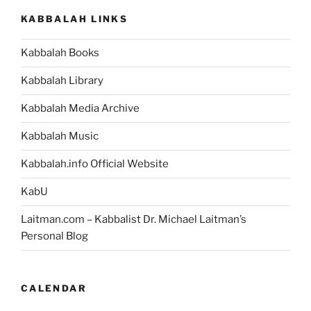
Parsha
KABBALAH LINKS
–
Weekly
Kabbalah Books
Torah
Portion”
Kabbalah Library
Kabbalah Media Archive
Kabbalah Music
Kabbalah.info Official Website
KabU
Laitman.com – Kabbalist Dr. Michael Laitman’s
Personal Blog
CALENDAR