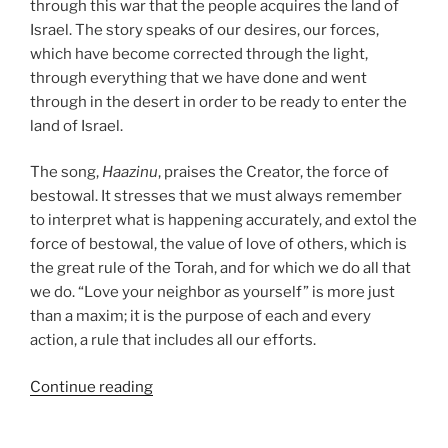
through this war that the people acquires the land of
Israel. The story speaks of our desires, our forces,
which have become corrected through the light,
through everything that we have done and went
through in the desert in order to be ready to enter the
land of Israel.
The song,
Haazinu
, praises the Creator, the force of
bestowal. It stresses that we must always remember
to interpret what is happening accurately, and extol the
force of bestowal, the value of love of others, which is
the great rule of the Torah, and for which we do all that
we do. “Love your neighbor as yourself” is more just
than a maxim; it is the purpose of each and every
action, a rule that includes all our efforts.
“Haazinu
Continue reading
(Give
Ear)