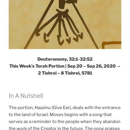
Deuteronomy, 32:1-32:52
This Week’s Torah Portion | Sep 20 – Sep 26, 2020 –
2 Tishrei – 8 Tishrei, 5781
In A Nutshell
The portion,
Haazinu
(Give Ear), deals with the entrance
to the land of Israel. Moses begins with a song that
serves as a reminder to the people when they abandon
the work of the Creator in the future. The song praises