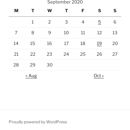
September 2020
M
T
W
T
F
S
S
1
2
3
4
5
6
7
8
9
10
11
12
13
14
15
16
17
18
19
20
21
22
23
24
25
26
27
28
29
30
« Aug
Oct »
Proudly powered by WordPress