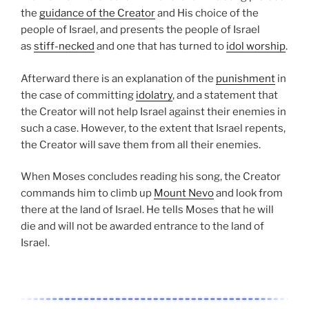
the
guidance of the Creator
and His choice of the
people of Israel, and presents the people of Israel
as
stiff-necked
and one that has turned to
idol worship
.
Afterward there is an explanation of the
punishment
in
the case of committing
idolatry
, and a statement that
the Creator will not help Israel against their enemies in
such a case. However, to the extent that Israel repents,
the Creator will save them from all their enemies.
When Moses concludes reading his song, the Creator
commands him to climb up
Mount Nevo
and look from
there at the land of Israel. He tells Moses that he will
die and will not be awarded entrance to the land of
Israel.