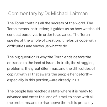
Commentary by Dr. Michael Laitman
The Torah contains all the secrets of the world. The
Torah means instruction; it guides us on how we should
conduct ourselves in order to advance. The Torah
speaks of the whole of creation; it helps us cope with
difficulties and shows us what to do.
The big question is why the Torah ends
before
the
entrance to the land of Israel. In truth, the struggles,
problems, the great dilemmas, and the difficulties of
coping with all that awaits the people henceforth—
especially in this portion,—are already in us.
The people has reached a state where it is ready to
advance and enter the land of Israel, to cope with all
the problems, and to rise above them. It is precisely