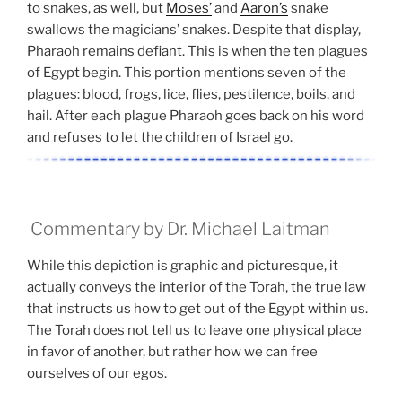
to snakes, as well, but
Moses’
and
Aaron’s
snake
swallows the magicians’ snakes. Despite that display,
Pharaoh remains defiant. This is when the ten plagues
of Egypt begin. This portion mentions seven of the
plagues: blood, frogs, lice, flies, pestilence, boils, and
hail. After each plague Pharaoh goes back on his word
and refuses to let the children of Israel go.
Commentary by Dr. Michael Laitman
While this depiction is graphic and picturesque, it
actually conveys the interior of the Torah, the true law
that instructs us how to get out of the Egypt within us.
The Torah does not tell us to leave one physical place
in favor of another, but rather how we can free
ourselves of our egos.