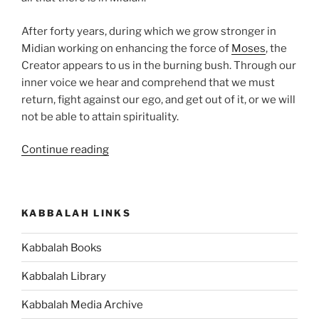
After forty years, during which we grow stronger in
Midian working on enhancing the force of
Moses
, the
Creator appears to us in the burning bush. Through our
inner voice we hear and comprehend that we must
return, fight against our ego, and get out of it, or we will
not be able to attain spirituality.
“VaEra
Continue reading
(And
I
Appeared)
KABBALAH LINKS
Parsha
–
Kabbalah Books
Weekly
Torah
Kabbalah Library
Portion”
Kabbalah Media Archive