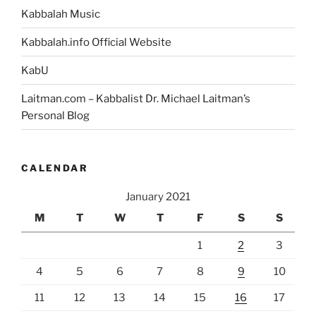
Kabbalah Music
Kabbalah.info Official Website
KabU
Laitman.com – Kabbalist Dr. Michael Laitman’s
Personal Blog
CALENDAR
January 2021
M
T
W
T
F
S
S
1
2
3
4
5
6
7
8
9
10
11
12
13
14
15
16
17