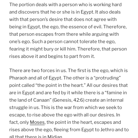
The portion deals with a person who is working hard
and discovers that he or she is in Egypt. It also deals
with that person’s desire that does not agree with
being in Egypt, the ego, the essence of evil. Therefore,
that person escapes from there while arguing with
one’s ego. Such a person cannot tolerate the ego,
fearing it might bury or kill him. Therefore, that person
rises above it and begins to part from it.
There are two forces in us. The first is the ego, which is
Pharaoh and all of Egypt. The other is a “protruding”
point called “the point in the heart.” All our desires that
are in Egypt and are fed by it while there is a “famine in
the land of Canaan” (Genesis, 42:6) create an internal
struggle in us. This is the war from which we seek to
escape, to rise above the ego with all our desires. In
fact, only
Moses
, the point in the heart, escapes and
rises above the ego, fleeing from Egypt to Jethro and to
all that there is in Midian.