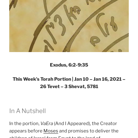
Exodus, 6:2-9:35
This Week’s Torah Portion | Jan 10 – Jan 16, 2021 –
26 Tevet – 3 Shevat, 5781
In A Nutshell
In the portion,
VaEra
(And I Appeared), the Creator
appears before
Moses
and promises to deliver the