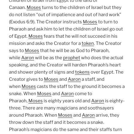
children of Israel from Egypt to the land of
Canaan.
Moses
turns to the children of Israel but they
do not listen “out of impatience and out of hard work”
(Exodus 6:9). The Creator instructs
Moses
to turn to
Pharaoh and ask him to let the children of Israel go out
of Egypt.
Moses
fears that he will not succeed in his
mission and asks the Creator for a
token
. The Creator
says to
Moses
that he will be as God to Pharaoh,
while
Aaron
will be as the
prophet
who does the actual
speaking, and the Creator will harden Pharaoh’s heart
and shower plenty of signs and
tokens
over Egypt. The
Creator gives to
Moses
and
Aaron
a staff, and
when
Moses
casts the staff to the ground it becomes a
snake. When
Moses
and
Aaron
come to
Pharaoh,
Moses
is eighty years old and
Aaron
is eighty-
three. There are many magicians and soothsayers
around Pharaoh. When
Moses
and
Aaron
arrive, they
throw down the staff and it becomes a snake.
Pharaoh’s magicians do the same and their staffs turn