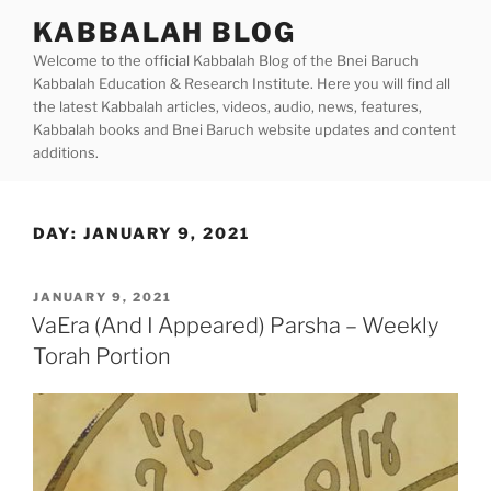
Skip
KABBALAH BLOG
to
Welcome to the official Kabbalah Blog of the Bnei Baruch
content
Kabbalah Education & Research Institute. Here you will find all
the latest Kabbalah articles, videos, audio, news, features,
Kabbalah books and Bnei Baruch website updates and content
additions.
DAY:
JANUARY 9, 2021
POSTED
JANUARY 9, 2021
ON
VaEra (And I Appeared) Parsha – Weekly
Torah Portion