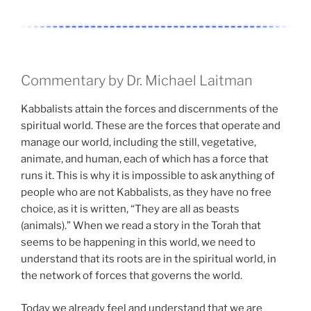
Commentary by Dr. Michael Laitman
Kabbalists attain the forces and discernments of the
spiritual world. These are the forces that operate and
manage our world, including the still, vegetative,
animate, and human, each of which has a force that
runs it. This is why it is impossible to ask anything of
people who are not Kabbalists, as they have no free
choice, as it is written, “They are all as beasts
(animals).” When we read a story in the Torah that
seems to be happening in this world, we need to
understand that its roots are in the spiritual world, in
the network of forces that governs the world.
Today we already feel and understand that we are