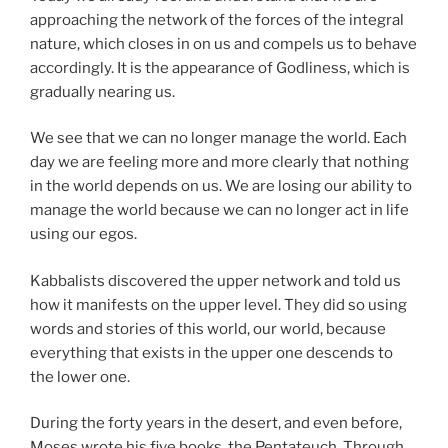
approaching the network of the forces of the integral
nature, which closes in on us and compels us to behave
accordingly. It is the appearance of Godliness, which is
gradually nearing us.
We see that we can no longer manage the world. Each
day we are feeling more and more clearly that nothing
in the world depends on us. We are losing our ability to
manage the world because we can no longer act in life
using our egos.
Kabbalists discovered the upper network and told us
how it manifests on the upper level. They did so using
words and stories of this world, our world, because
everything that exists in the upper one descends to
the lower one.
During the forty years in the desert, and even before,
Moses wrote his five books, the Pentateuch. Through