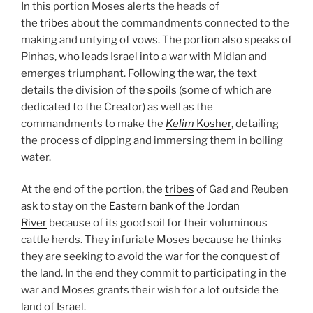
In this portion Moses alerts the heads of
the
tribes
about the commandments connected to the
making and untying of vows. The portion also speaks of
Pinhas, who leads Israel into a war with Midian and
emerges triumphant. Following the war, the text
details the division of the
spoils
(some of which are
dedicated to the Creator) as well as the
commandments to make the
Kelim
Kosher
, detailing
the process of dipping and immersing them in boiling
water.
At the end of the portion, the
tribes
of Gad and Reuben
ask to stay on the
Eastern bank of the Jordan
River
because of its good soil for their voluminous
cattle herds. They infuriate Moses because he thinks
they are seeking to avoid the war for the conquest of
the land. In the end they commit to participating in the
war and Moses grants their wish for a lot outside the
land of Israel.