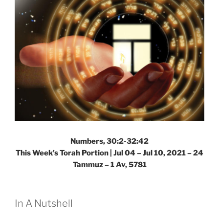
Numbers, 30:2-32:42
This Week’s Torah Portion | Jul 04 – Jul 10, 2021 – 24
Tammuz – 1 Av, 5781
In A Nutshell