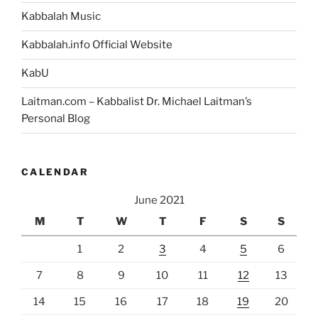
Kabbalah Music
Kabbalah.info Official Website
KabU
Laitman.com – Kabbalist Dr. Michael Laitman’s
Personal Blog
CALENDAR
June 2021
M
T
W
T
F
S
S
1
2
3
4
5
6
7
8
9
10
11
12
13
14
15
16
17
18
19
20