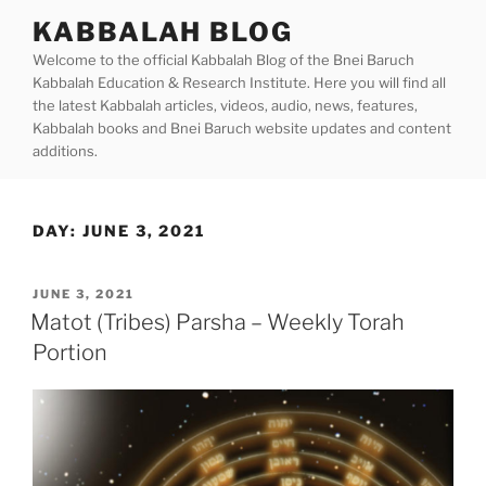
Skip
KABBALAH BLOG
to
Welcome to the official Kabbalah Blog of the Bnei Baruch
content
Kabbalah Education & Research Institute. Here you will find all
the latest Kabbalah articles, videos, audio, news, features,
Kabbalah books and Bnei Baruch website updates and content
additions.
DAY:
JUNE 3, 2021
POSTED
JUNE 3, 2021
ON
Matot (Tribes) Parsha – Weekly Torah
Portion