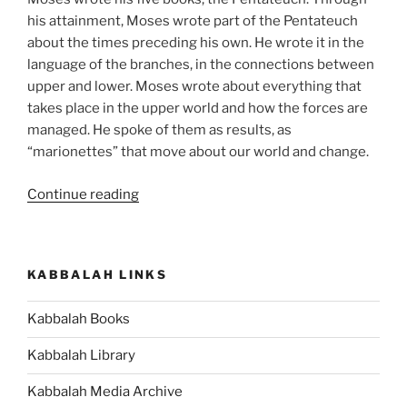
his attainment, Moses wrote part of the Pentateuch
about the times preceding his own. He wrote it in the
language of the branches, in the connections between
upper and lower. Moses wrote about everything that
takes place in the upper world and how the forces are
managed. He spoke of them as results, as
“marionettes” that move about our world and change.
“Matot
Continue reading
(Tribes)
Parsha
–
KABBALAH LINKS
Weekly
Torah
Kabbalah Books
Portion”
Kabbalah Library
Kabbalah Media Archive