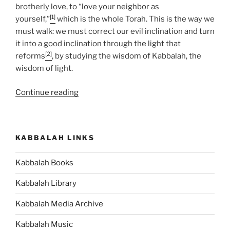
brotherly love, to “love your neighbor as
[1]
yourself,”
which is the whole Torah. This is the way we
must walk: we must correct our evil inclination and turn
it into a good inclination through the light that
[2]
reforms
, by studying the wisdom of Kabbalah, the
wisdom of light.
“BeHukotai
Continue reading
(In
My
Statutes)
KABBALAH LINKS
Parsha
–
Kabbalah Books
Weekly
Torah
Kabbalah Library
Portion”
Kabbalah Media Archive
Kabbalah Music