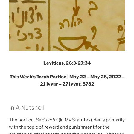
Leviticus, 26:3-27:34
This Week’s Torah Portion | May 22 – May 28, 2022 –
21 Iyyar – 27 Iyyar, 5782
In A Nutshell
The portion,
BeHukotai
(In My Statutes), deals primarily
with the topic of
reward
and
punishment
for the