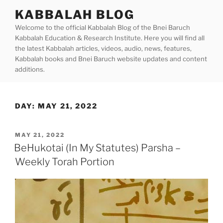
Skip
KABBALAH BLOG
to
Welcome to the official Kabbalah Blog of the Bnei Baruch
content
Kabbalah Education & Research Institute. Here you will find all
the latest Kabbalah articles, videos, audio, news, features,
Kabbalah books and Bnei Baruch website updates and content
additions.
DAY:
MAY 21, 2022
POSTED
MAY 21, 2022
ON
BeHukotai (In My Statutes) Parsha –
Weekly Torah Portion