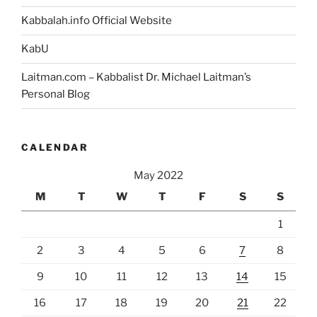
Kabbalah.info Official Website
KabU
Laitman.com – Kabbalist Dr. Michael Laitman’s
Personal Blog
CALENDAR
May 2022
M
T
W
T
F
S
S
1
2
3
4
5
6
7
8
9
10
11
12
13
14
15
16
17
18
19
20
21
22