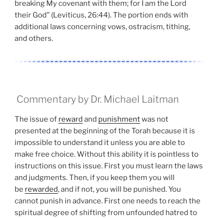
breaking My covenant with them; for I am the Lord
their God” (Leviticus, 26:44). The portion ends with
additional laws concerning vows, ostracism, tithing,
and others.
Commentary by Dr. Michael Laitman
The issue of
reward
and
punishment
was not
presented at the beginning of the Torah because it is
impossible to understand it unless you are able to
make free choice. Without this ability it is pointless to
instructions on this issue. First you must learn the laws
and judgments. Then, if you keep them you will
be
rewarded
, and if not, you will be punished. You
cannot punish in advance. First one needs to reach the
spiritual degree of shifting from unfounded hatred to