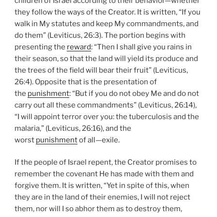
children of Israel according to their behavior—whether
they follow the ways of the Creator. It is written, “If you
walk in My statutes and keep My commandments, and
do them” (Leviticus, 26:3). The portion begins with
presenting the
reward
: “Then I shall give you rains in
their season, so that the land will yield its produce and
the trees of the field will bear their fruit” (Leviticus,
26:4). Opposite that is the presentation of
the
punishment
: “But if you do not obey Me and do not
carry out all these commandments” (Leviticus, 26:14),
“I will appoint terror over you: the tuberculosis and the
malaria,” (Leviticus, 26:16), and the
worst
punishment
of all—exile.
If the people of Israel repent, the Creator promises to
remember the covenant He has made with them and
forgive them. It is written, “Yet in spite of this, when
they are in the land of their enemies, I will not reject
them, nor will I so abhor them as to destroy them,