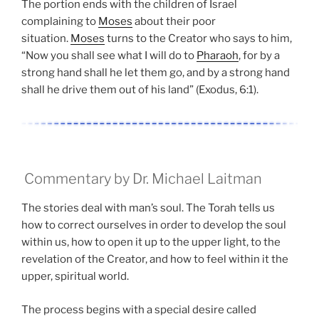
The portion ends with the children of Israel
complaining to
Moses
about their poor
situation.
Moses
turns to the Creator who says to him,
“Now you shall see what I will do to
Pharaoh
, for by a
strong hand shall he let them go, and by a strong hand
shall he drive them out of his land” (Exodus, 6:1).
Commentary by Dr. Michael Laitman
The stories deal with man’s soul. The Torah tells us
how to correct ourselves in order to develop the soul
within us, how to open it up to the upper light, to the
revelation of the Creator, and how to feel within it the
upper, spiritual world.
The process begins with a special desire called