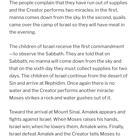
The people complain that they have run out of supplies
and the Creator performs two miracles: in the first,
manna comes down from the sky. In the second, quails
came over the camp of Israel so they will have meat in
the evening.
The children of Israel receive the first commandment
—to observe the Sabbath. They are told that on
Sabbath, no manna will come down from the sky and
that on the sixth day they must collect supplies for two
days. The children of Israel continue from the desert of
Sin and arrive at Rephidim. Once again there is no
water and the Creator performs another miracle:
Moses strikes a rock and water gushes out of it.
Toward the arrival at Mount Sinai, Amalek appears and
fights against Israel. When Moses raises his hands,
Israel win; when he lowers them, Amalek wins. Finally,
Israel defeat Amalek and the Creator tells Moses to