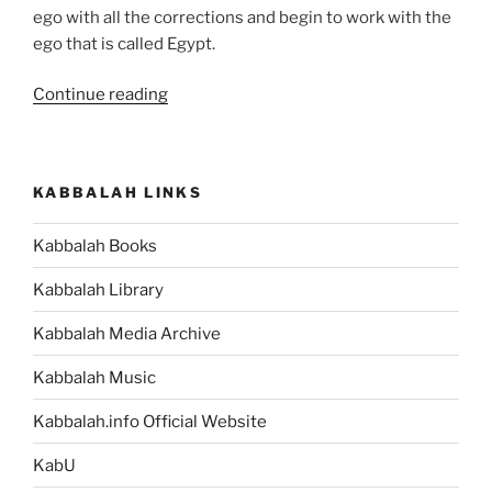
ego with all the corrections and begin to work with the
ego that is called Egypt.
“Shemot
Continue reading
(Exodus)
Parsha
–
KABBALAH LINKS
Weekly
Torah
Kabbalah Books
Portion”
Kabbalah Library
Kabbalah Media Archive
Kabbalah Music
Kabbalah.info Official Website
KabU