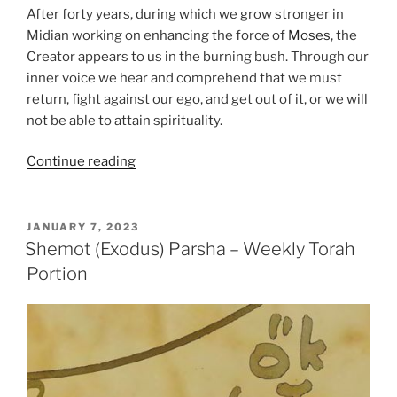
After forty years, during which we grow stronger in
Midian working on enhancing the force of
Moses
, the
Creator appears to us in the burning bush. Through our
inner voice we hear and comprehend that we must
return, fight against our ego, and get out of it, or we will
not be able to attain spirituality.
“VaEra
Continue reading
(And
I
Appeared)
POSTED
JANUARY 7, 2023
ON
Parsha
Shemot (Exodus) Parsha – Weekly Torah
–
Portion
Weekly
Torah
Portion”