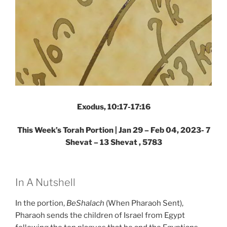
Exodus, 10:17-17:16
This Week’s Torah Portion |
Jan 29 – Feb 04, 2023- 7
Shevat – 13 Shevat , 5783
In A Nutshell
In the portion,
BeShalach
(When Pharaoh Sent),
Pharaoh sends the children of Israel from Egypt