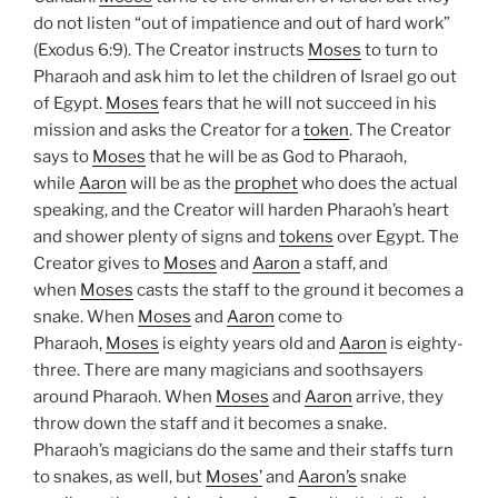
do not listen “out of impatience and out of hard work”
(Exodus 6:9). The Creator instructs
Moses
to turn to
Pharaoh and ask him to let the children of Israel go out
of Egypt.
Moses
fears that he will not succeed in his
mission and asks the Creator for a
token
. The Creator
says to
Moses
that he will be as God to Pharaoh,
while
Aaron
will be as the
prophet
who does the actual
speaking, and the Creator will harden Pharaoh’s heart
and shower plenty of signs and
tokens
over Egypt. The
Creator gives to
Moses
and
Aaron
a staff, and
when
Moses
casts the staff to the ground it becomes a
snake. When
Moses
and
Aaron
come to
Pharaoh,
Moses
is eighty years old and
Aaron
is eighty-
three. There are many magicians and soothsayers
around Pharaoh. When
Moses
and
Aaron
arrive, they
throw down the staff and it becomes a snake.
Pharaoh’s magicians do the same and their staffs turn
to snakes, as well, but
Moses’
and
Aaron’s
snake