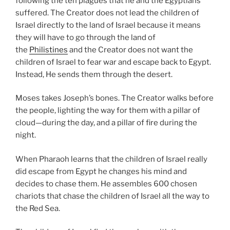
following the ten plagues that he and the Egyptians
suffered. The Creator does not lead the children of
Israel directly to the land of Israel because it means
they will have to go through the land of
the
Philistines
and the Creator does not want the
children of Israel to fear war and escape back to Egypt.
Instead, He sends them through the desert.
Moses takes Joseph’s bones. The Creator walks before
the people, lighting the way for them with a pillar of
cloud—during the day, and a pillar of fire during the
night.
When Pharaoh learns that the children of Israel really
did escape from Egypt he changes his mind and
decides to chase them. He assembles 600 chosen
chariots that chase the children of Israel all the way to
the Red Sea.