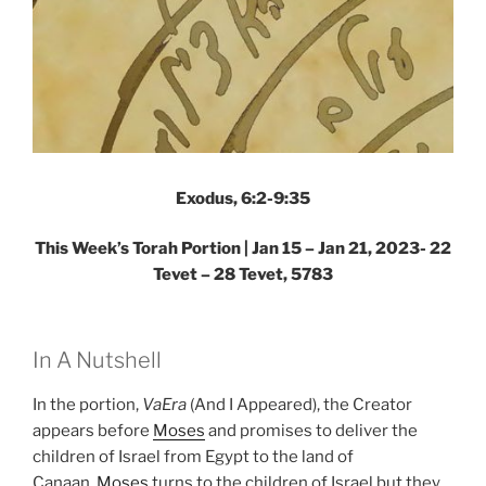
Exodus, 6:2-9:35
This Week’s Torah Portion |
Jan 15 – Jan 21, 2023- 22
Tevet – 28 Tevet, 5783
In A Nutshell
In the portion,
VaEra
(And I Appeared), the Creator
appears before
Moses
and promises to deliver the
children of Israel from Egypt to the land of
Canaan.
Moses
turns to the children of Israel but they