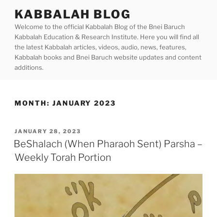
Skip
KABBALAH BLOG
to
Welcome to the official Kabbalah Blog of the Bnei Baruch
content
Kabbalah Education & Research Institute. Here you will find all
the latest Kabbalah articles, videos, audio, news, features,
Kabbalah books and Bnei Baruch website updates and content
additions.
MONTH:
JANUARY 2023
POSTED
JANUARY 28, 2023
ON
BeShalach (When Pharaoh Sent) Parsha –
Weekly Torah Portion