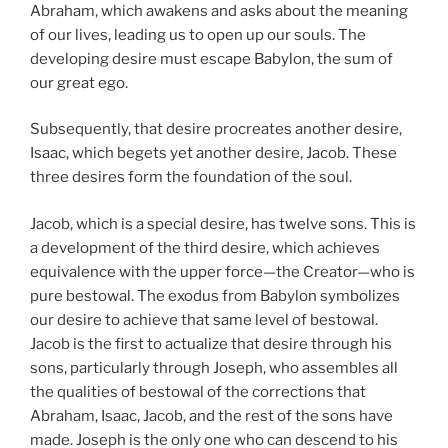
Abraham, which awakens and asks about the meaning
of our lives, leading us to open up our souls. The
developing desire must escape Babylon, the sum of
our great ego.
Subsequently, that desire procreates another desire,
Isaac, which begets yet another desire, Jacob. These
three desires form the foundation of the soul.
Jacob, which is a special desire, has twelve sons. This is
a development of the third desire, which achieves
equivalence with the upper force—the Creator—who is
pure bestowal. The exodus from Babylon symbolizes
our desire to achieve that same level of bestowal.
Jacob is the first to actualize that desire through his
sons, particularly through Joseph, who assembles all
the qualities of bestowal of the corrections that
Abraham, Isaac, Jacob, and the rest of the sons have
made. Joseph is the only one who can descend to his