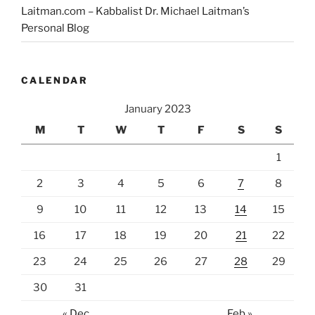
Laitman.com – Kabbalist Dr. Michael Laitman’s
Personal Blog
CALENDAR
January 2023
M
T
W
T
F
S
S
1
2
3
4
5
6
7
8
9
10
11
12
13
14
15
16
17
18
19
20
21
22
23
24
25
26
27
28
29
30
31
« Dec
Feb »