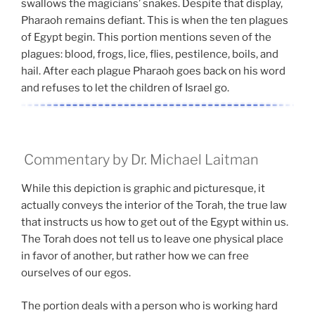
swallows the magicians’ snakes. Despite that display,
Pharaoh remains defiant. This is when the ten plagues
of Egypt begin. This portion mentions seven of the
plagues: blood, frogs, lice, flies, pestilence, boils, and
hail. After each plague Pharaoh goes back on his word
and refuses to let the children of Israel go.
Commentary by Dr. Michael Laitman
While this depiction is graphic and picturesque, it
actually conveys the interior of the Torah, the true law
that instructs us how to get out of the Egypt within us.
The Torah does not tell us to leave one physical place
in favor of another, but rather how we can free
ourselves of our egos.
The portion deals with a person who is working hard