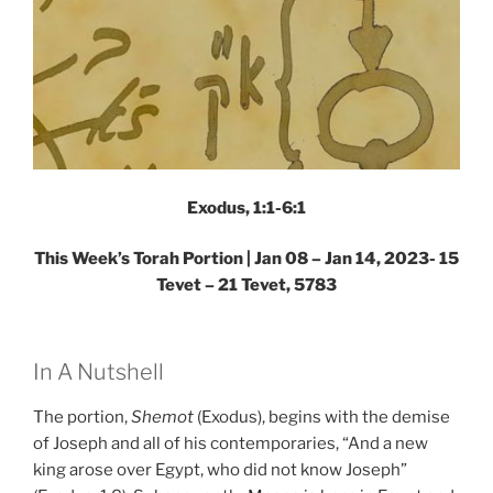
Exodus, 1:1-6:1
This Week’s Torah Portion |
Jan 08 – Jan 14, 2023- 15
Tevet – 21 Tevet, 5783
In A Nutshell
The portion,
Shemot
(Exodus), begins with the demise
of Joseph and all of his contemporaries, “And a new
king arose over Egypt, who did not know Joseph”