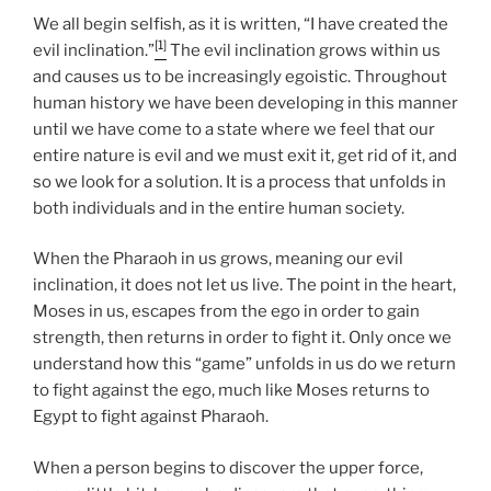
We all begin selfish, as it is written, “I have created the
[1]
evil inclination.”
The evil inclination grows within us
and causes us to be increasingly egoistic. Throughout
human history we have been developing in this manner
until we have come to a state where we feel that our
entire nature is evil and we must exit it, get rid of it, and
so we look for a solution. It is a process that unfolds in
both individuals and in the entire human society.
When the Pharaoh in us grows, meaning our evil
inclination, it does not let us live. The point in the heart,
Moses in us, escapes from the ego in order to gain
strength, then returns in order to fight it. Only once we
understand how this “game” unfolds in us do we return
to fight against the ego, much like Moses returns to
Egypt to fight against Pharaoh.
When a person begins to discover the upper force,