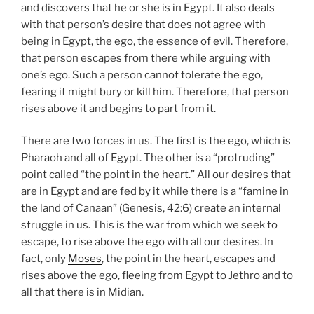
and discovers that he or she is in Egypt. It also deals
with that person’s desire that does not agree with
being in Egypt, the ego, the essence of evil. Therefore,
that person escapes from there while arguing with
one’s ego. Such a person cannot tolerate the ego,
fearing it might bury or kill him. Therefore, that person
rises above it and begins to part from it.
There are two forces in us. The first is the ego, which is
Pharaoh and all of Egypt. The other is a “protruding”
point called “the point in the heart.” All our desires that
are in Egypt and are fed by it while there is a “famine in
the land of Canaan” (Genesis, 42:6) create an internal
struggle in us. This is the war from which we seek to
escape, to rise above the ego with all our desires. In
fact, only
Moses
, the point in the heart, escapes and
rises above the ego, fleeing from Egypt to Jethro and to
all that there is in Midian.