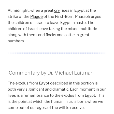
At midnight, when a great
cry
rises in Egypt at the
strike of the
Plague
of the First-Born, Pharaoh urges
the children of Israel to leave Egypt in haste. The
children of Israel leave taking the mixed multitude
along with them, and flocks and cattle in great
numbers.
Commentary by Dr. Michael Laitman
The exodus from Egypt described in this portion is
both very significant and dramatic. Each moment in our
lives is a remembrance to the exodus from Egypt. This
is the point at which the human in us is born, when we
come out of our egos, of the will to receive.