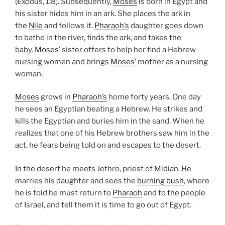
(Exodus, 1:8). Subsequently,
Moses
is born in Egypt and
his sister hides him in an ark. She places the ark in
the
Nile
and follows it.
Pharaoh’s
daughter goes down
to bathe in the river, finds the ark, and takes the
baby.
Moses’
sister offers to help her find a Hebrew
nursing women and brings
Moses’
mother as a nursing
woman.
Moses
grows in
Pharaoh’s
home forty years. One day
he sees an Egyptian beating a Hebrew. He strikes and
kills the Egyptian and buries him in the sand. When he
realizes that one of his Hebrew brothers saw him in the
act, he fears being told on and escapes to the desert.
In the desert he meets Jethro, priest of Midian. He
marries his daughter and sees the
burning bush
, where
he is told he must return to
Pharaoh
and to the people
of Israel, and tell them it is time to go out of Egypt.