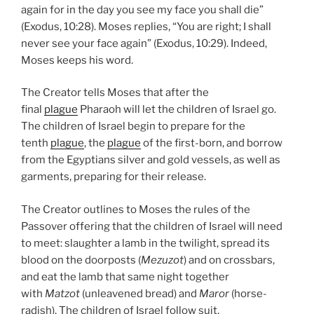
again for in the day you see my face you shall die”
(Exodus, 10:28). Moses replies, “You are right; I shall
never see your face again” (Exodus, 10:29). Indeed,
Moses keeps his word.
The Creator tells Moses that after the
final
plague
Pharaoh will let the children of Israel go.
The children of Israel begin to prepare for the
tenth
plague
, the
plague
of the first-born, and borrow
from the Egyptians silver and gold vessels, as well as
garments, preparing for their release.
The Creator outlines to Moses the rules of the
Passover offering that the children of Israel will need
to meet: slaughter a lamb in the twilight, spread its
blood on the doorposts (
Mezuzot
) and on crossbars,
and eat the lamb that same night together
with
Matzot
(unleavened bread) and
Maror
(horse-
radish). The children of Israel follow suit.