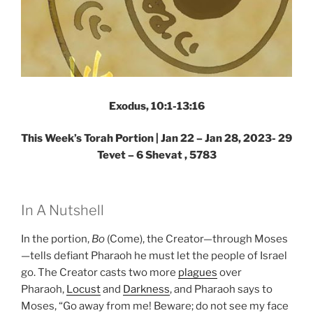
Exodus, 10:1-13:16
This Week’s Torah Portion |
Jan 22 – Jan 28, 2023- 29
Tevet – 6 Shevat , 5783
In A Nutshell
In the portion,
Bo
(Come), the Creator—through Moses
—tells defiant Pharaoh he must let the people of Israel
go. The Creator casts two more
plagues
over
Pharaoh,
Locust
and
Darkness
, and Pharaoh says to
Moses, “Go away from me! Beware; do not see my face