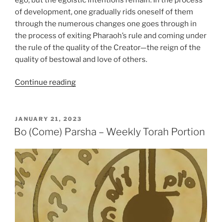
of development, one gradually rids oneself of them
through the numerous changes one goes through in
the process of exiting Pharaoh’s rule and coming under
the rule of the quality of the Creator—the reign of the
quality of bestowal and love of others.
“BeShalach
Continue reading
(When
Pharaoh
Sent)
POSTED
JANUARY 21, 2023
ON
Parsha
Bo (Come) Parsha – Weekly Torah Portion
–
Weekly
Torah
Portion”