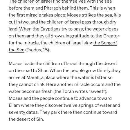
The children of Israel find themselves with the sea
before them and Pharaoh behind them. This is when
the first miracle takes place: Moses strikes the sea, it is
cut in two, and the children of Israel pass through dry
land. When the Egyptians try to pass, the water closes
on them and they all drown. In gratitude to the Creator
for the miracle, the children of Israel sing
the Song of
the Sea
(Exodus, 15).
Moses leads the children of Israel through the desert
on the road to Shur. When the people grow thirsty they
arrive at Marah, a place where the water is bitter so
they cannot drink. Here another miracle occurs and the
water becomes fresh (the Torah writes “sweet”).
Moses and the people continue to advance toward
Eilam where they discover twelve springs of water and
seventy dates. They park there then continue toward
the desert of Sin.