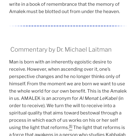
write in a book of remembrance that the memory of
Amalek must be blotted out from under the heaven.
Commentary by Dr. Michael Laitman
Man is born with an inherently egoistic desire to
receive. However, when ascending over it, one’s
perspective changes and he no longer thinks only of
himself. From the moment we are born we want to use
the whole world for our own benefit. This is the Amalek
in us. AMALEK is an acronym for
Al Menat LeKabel
(in
order to receive). We turn the will to receive into a
spiritual quality that aims toward bestowal through a
process in which each of us works on his or her self
[1]
using the light that reforms.
The light that reforms is
a force that awakens in a person who studies Kabbalah