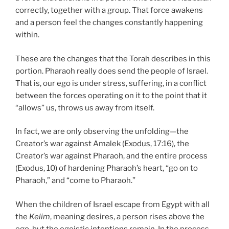
correctly, together with a group. That force awakens
and a person feel the changes constantly happening
within.
These are the changes that the Torah describes in this
portion. Pharaoh really does send the people of Israel.
That is, our ego is under stress, suffering, in a conflict
between the forces operating on it to the point that it
“allows” us, throws us away from itself.
In fact, we are only observing the unfolding—the
Creator’s war against Amalek (Exodus, 17:16), the
Creator’s war against Pharaoh, and the entire process
(Exodus, 10) of hardening Pharaoh’s heart, “go on to
Pharaoh,” and “come to Pharaoh.”
When the children of Israel escape from Egypt with all
the
Kelim
, meaning desires, a person rises above the
ego, but the egoistic intentions remain. In the process