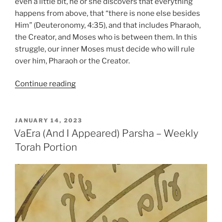
even a little bit, he or she discovers that everything
happens from above, that “there is none else besides
Him” (Deuteronomy, 4:35), and that includes Pharaoh,
the Creator, and Moses who is between them. In this
struggle, our inner Moses must decide who will rule
over him, Pharaoh or the Creator.
“Bo
Continue reading
(Come)
Parsha
–
POSTED
JANUARY 14, 2023
ON
Weekly
VaEra (And I Appeared) Parsha – Weekly
Torah
Torah Portion
Portion”