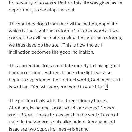
for seventy or so years. Rather, this life was given as an
opportunity to develop the soul.
The soul develops from the evil inclination, opposite
which is the “light that reforms.” In other words, if we
correct the evil inclination using the light that reforms,
we thus develop the soul. This is how the evil
inclination becomes the good inclination.
This correction does not relate merely to having good
human relations. Rather, through the light we also
begin to experience the spiritual world, Godliness, as it
[1]
is written, “You will see your world in your life.”
The portion deals with the three primary forces:
Abraham, Isaac, and Jacob, which are
Hesed
,
Gevura
,
and
Tifferet
. These forces exist in the soul of each of
us, or in the general soul called Adam. Abraham and
Isaac are two opposite lines—right and