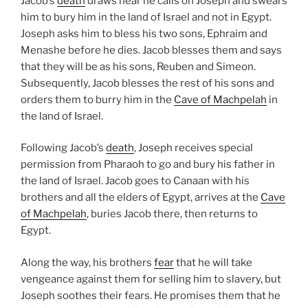
Jacob’s
death
draws near he calls on Joseph and swears
him to bury him in the land of Israel and not in Egypt.
Joseph asks him to bless his two sons, Ephraim and
Menashe before he dies. Jacob blesses them and says
that they will be as his sons, Reuben and Simeon.
Subsequently, Jacob blesses the rest of his sons and
orders them to burry him in the
Cave of Machpelah
in
the land of Israel.
Following Jacob’s
death
, Joseph receives special
permission from Pharaoh to go and bury his father in
the land of Israel. Jacob goes to Canaan with his
brothers and all the elders of Egypt, arrives at the
Cave
of Machpelah
, buries Jacob there, then returns to
Egypt.
Along the way, his brothers
fear
that he will take
vengeance against them for selling him to slavery, but
Joseph soothes their fears. He promises them that he