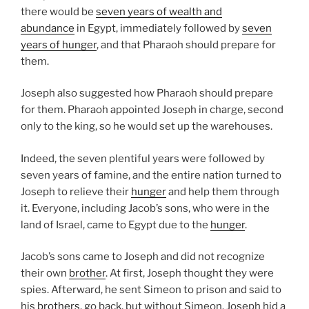
there would be
seven years of wealth and
abundance
in Egypt, immediately followed by
seven
years of hunger
, and that Pharaoh should prepare for
them.
Joseph also suggested how Pharaoh should prepare
for them. Pharaoh appointed Joseph in charge, second
only to the king, so he would set up the warehouses.
Indeed, the seven plentiful years were followed by
seven years of famine, and the entire nation turned to
Joseph to relieve their
hunger
and help them through
it. Everyone, including Jacob’s sons, who were in the
land of Israel, came to Egypt due to the
hunger
.
Jacob’s sons came to Joseph and did not recognize
their own
brother
. At first, Joseph thought they were
spies. Afterward, he sent Simeon to prison and said to
his
brothers
, go back, but without Simeon. Joseph hid a