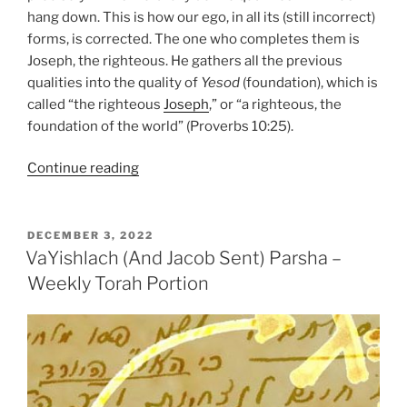
hang down. This is how our ego, in all its (still incorrect)
forms, is corrected. The one who completes them is
Joseph, the righteous. He gathers all the previous
qualities into the quality of
Yesod
(foundation), which is
called “the righteous
Joseph
,” or “a righteous, the
foundation of the world” (Proverbs 10:25).
“VaYeshev
Continue reading
(And
Jacob
Sat)
POSTED
DECEMBER 3, 2022
ON
Parsha
VaYishlach (And Jacob Sent) Parsha –
–
Weekly Torah Portion
Weekly
Torah
Portion”