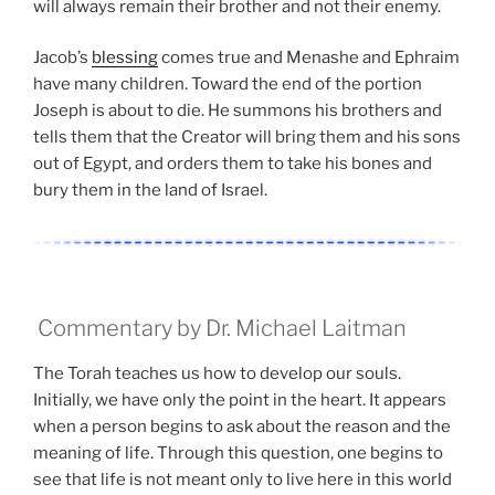
will always remain their brother and not their enemy.
Jacob’s
blessing
comes true and Menashe and Ephraim
have many children. Toward the end of the portion
Joseph is about to die. He summons his brothers and
tells them that the Creator will bring them and his sons
out of Egypt, and orders them to take his bones and
bury them in the land of Israel.
Commentary by Dr. Michael Laitman
The Torah teaches us how to develop our souls.
Initially, we have only the point in the heart. It appears
when a person begins to ask about the reason and the
meaning of life. Through this question, one begins to
see that life is not meant only to live here in this world