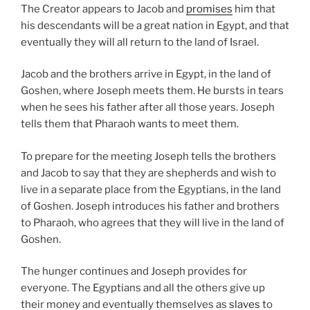
The Creator appears to Jacob and
promises
him that
his descendants will be a great nation in Egypt, and that
eventually they will all return to the land of Israel.
Jacob and the brothers arrive in Egypt, in the land of
Goshen, where Joseph meets them. He bursts in tears
when he sees his father after all those years. Joseph
tells them that Pharaoh wants to meet them.
To prepare for the meeting Joseph tells the brothers
and Jacob to say that they are shepherds and wish to
live in a separate place from the Egyptians, in the land
of Goshen. Joseph introduces his father and brothers
to Pharaoh, who agrees that they will live in the land of
Goshen.
The hunger continues and Joseph provides for
everyone. The Egyptians and all the others give up
their money and eventually themselves as
slaves
to