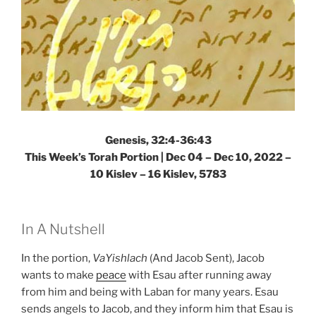
Genesis, 32:4-36:43
This Week’s Torah Portion | Dec 04 – Dec 10, 2022 –
10 Kislev – 16 Kislev, 5783
In A Nutshell
In the portion,
VaYishlach
(And Jacob Sent), Jacob
wants to make
peace
with Esau after running away
from him and being with Laban for many years. Esau
sends angels to Jacob, and they inform him that Esau is