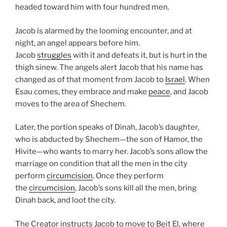
headed toward him with four hundred men.
Jacob is alarmed by the looming encounter, and at
night, an angel appears before him.
Jacob
struggles
with it and defeats it, but is hurt in the
thigh sinew. The angels alert Jacob that his name has
changed as of that moment from Jacob to
Israel
. When
Esau comes, they embrace and make
peace
, and Jacob
moves to the area of Shechem.
Later, the portion speaks of Dinah, Jacob’s daughter,
who is abducted by Shechem—the son of Hamor, the
Hivite—who wants to marry her. Jacob’s sons allow the
marriage on condition that all the men in the city
perform
circumcision
. Once they perform
the
circumcision
, Jacob’s sons kill all the men, bring
Dinah back, and loot the city.
The Creator instructs Jacob to move to Beit El, where