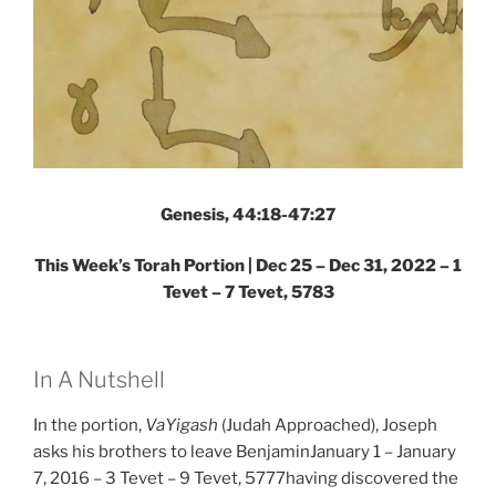
Genesis, 44:18-47:27
This Week’s Torah Portion | Dec 25 – Dec 31, 2022 – 1
Tevet – 7 Tevet, 5783
In A Nutshell
In the portion,
VaYigash
(Judah Approached), Joseph
asks his brothers to leave BenjaminJanuary 1 – January
7, 2016 – 3 Tevet – 9 Tevet, 5777having discovered the