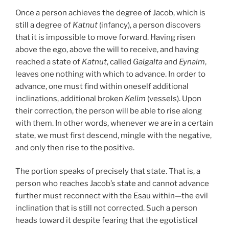
Once a person achieves the degree of Jacob, which is
still a degree of
Katnut
(infancy), a person discovers
that it is impossible to move forward. Having risen
above the ego, above the will to receive, and having
reached a state of
Katnut
, called
Galgalta
and
Eynaim
,
leaves one nothing with which to advance. In order to
advance, one must find within oneself additional
inclinations, additional broken
Kelim
(vessels). Upon
their correction, the person will be able to rise along
with them. In other words, whenever we are in a certain
state, we must first descend, mingle with the negative,
and only then rise to the positive.
The portion speaks of precisely that state. That is, a
person who reaches Jacob’s state and cannot advance
further must reconnect with the Esau within—the evil
inclination that is still not corrected. Such a person
heads toward it despite fearing that the egotistical