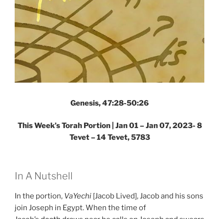
Genesis, 47:28-50:26
This Week’s Torah Portion |
Jan 01 – Jan 07, 2023- 8
Tevet – 14 Tevet, 5783
In A Nutshell
In the portion,
VaYechi
[Jacob Lived], Jacob and his sons
join Joseph in Egypt. When the time of