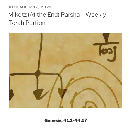
Parsha
POSTED
DECEMBER 17, 2022
ON
–
Miketz (At the End) Parsha – Weekly
Weekly
Torah Portion
Torah
Portion”
Genesis, 41:1-44:17