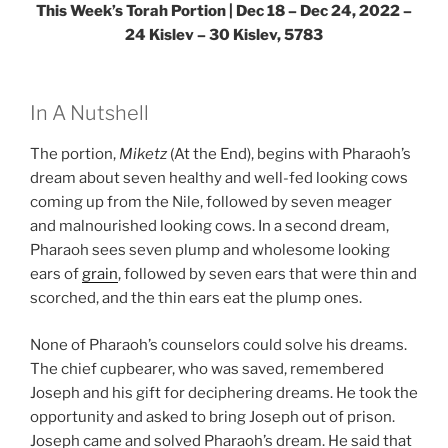
This Week’s Torah Portion | Dec 18 – Dec 24, 2022 –
24 Kislev – 30 Kislev, 5783
In A Nutshell
The portion,
Miketz
(At the End), begins with Pharaoh’s
dream about seven healthy and well-fed looking cows
coming up from the Nile, followed by seven meager
and malnourished looking cows. In a second dream,
Pharaoh sees seven plump and wholesome looking
ears of
grain
, followed by seven ears that were thin and
scorched, and the thin ears eat the plump ones.
None of Pharaoh’s counselors could solve his dreams.
The chief cupbearer, who was saved, remembered
Joseph and his gift for deciphering dreams. He took the
opportunity and asked to bring Joseph out of prison.
Joseph came and solved Pharaoh’s dream. He said that