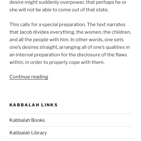
desire might suddenly overpower, that perhaps he or
she will not be able to come out of that state.
This calls for a special preparation. The text narrates
that Jacob divides everything, the women, the children,
and all the people with him. In other words, one sets
one’s desires straight, arranging all of one’s qualities in
an internal preparation for the disclosure of the flaws
within, in order to properly cope with them.
“VaYishlach
Continue reading
(And
Jacob
Sent)
KABBALAH LINKS
Parsha
–
Kabbalah Books
Weekly
Torah
Kabbalah Library
Portion”