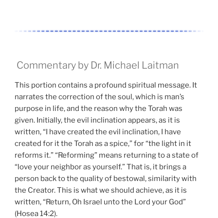
Commentary by Dr. Michael Laitman
This portion contains a profound spiritual message. It
narrates the correction of the soul, which is man’s
purpose in life, and the reason why the Torah was
given. Initially, the evil inclination appears, as it is
written, “I have created the evil inclination, I have
created for it the Torah as a spice,” for “the light in it
reforms it.” “Reforming” means returning to a state of
“love your neighbor as yourself.” That is, it brings a
person back to the quality of bestowal, similarity with
the Creator. This is what we should achieve, as it is
written, “Return, Oh Israel unto the Lord your God”
(Hosea 14:2).