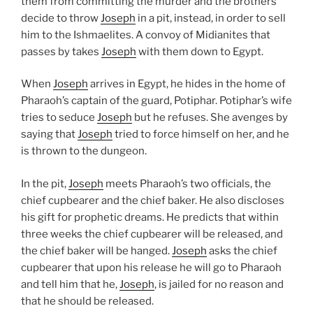
them from committing the murder and the brothers
decide to throw
Joseph
in a pit, instead, in order to sell
him to the Ishmaelites. A convoy of Midianites that
passes by takes
Joseph
with them down to Egypt.
When
Joseph
arrives in Egypt, he hides in the home of
Pharaoh’s captain of the guard, Potiphar. Potiphar’s wife
tries to seduce
Joseph
but he refuses. She avenges by
saying that
Joseph
tried to force himself on her, and he
is thrown to the dungeon.
In the pit,
Joseph
meets Pharaoh’s two officials, the
chief cupbearer and the chief baker. He also discloses
his gift for prophetic dreams. He predicts that within
three weeks the chief cupbearer will be released, and
the chief baker will be hanged.
Joseph
asks the chief
cupbearer that upon his release he will go to Pharaoh
and tell him that he,
Joseph
, is jailed for no reason and
that he should be released.