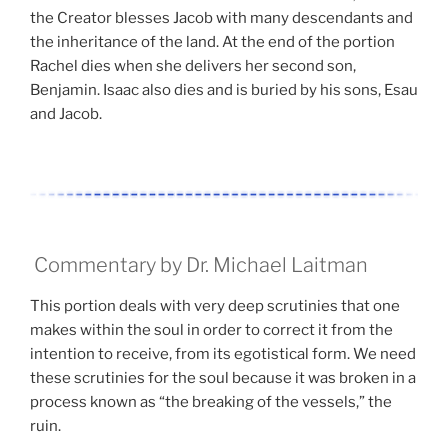
the Creator blesses Jacob with many descendants and
the inheritance of the land. At the end of the portion
Rachel dies when she delivers her second son,
Benjamin. Isaac also dies and is buried by his sons, Esau
and Jacob.
Commentary by Dr. Michael Laitman
This portion deals with very deep scrutinies that one
makes within the soul in order to correct it from the
intention to receive, from its egotistical form. We need
these scrutinies for the soul because it was broken in a
process known as “the breaking of the vessels,” the
ruin.