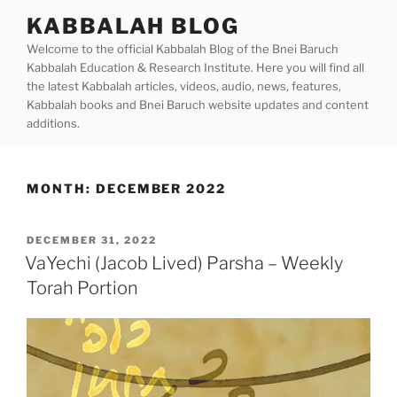
Skip
KABBALAH BLOG
to
Welcome to the official Kabbalah Blog of the Bnei Baruch
content
Kabbalah Education & Research Institute. Here you will find all
the latest Kabbalah articles, videos, audio, news, features,
Kabbalah books and Bnei Baruch website updates and content
additions.
MONTH:
DECEMBER 2022
POSTED
DECEMBER 31, 2022
ON
VaYechi (Jacob Lived) Parsha – Weekly
Torah Portion