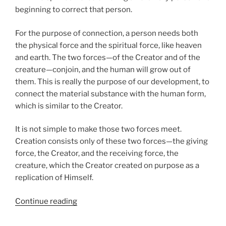
beginning to correct that person.
For the purpose of connection, a person needs both
the physical force and the spiritual force, like heaven
and earth. The two forces—of the Creator and of the
creature—conjoin, and the human will grow out of
them. This is really the purpose of our development, to
connect the material substance with the human form,
which is similar to the Creator.
It is not simple to make those two forces meet.
Creation consists only of these two forces—the giving
force, the Creator, and the receiving force, the
creature, which the Creator created on purpose as a
replication of Himself.
“VaYigash
Continue reading
(Judah
Approached)