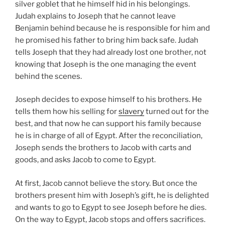
silver goblet that he himself hid in his belongings.
Judah explains to Joseph that he cannot leave
Benjamin behind because he is responsible for him and
he promised his father to bring him back safe. Judah
tells Joseph that they had already lost one brother, not
knowing that Joseph is the one managing the event
behind the scenes.
Joseph decides to expose himself to his brothers. He
tells them how his selling for
slavery
turned out for the
best, and that now he can support his family because
he is in charge of all of Egypt. After the reconciliation,
Joseph sends the brothers to Jacob with carts and
goods, and asks Jacob to come to Egypt.
At first, Jacob cannot believe the story. But once the
brothers present him with Joseph’s gift, he is delighted
and wants to go to Egypt to see Joseph before he dies.
On the way to Egypt, Jacob stops and offers sacrifices.