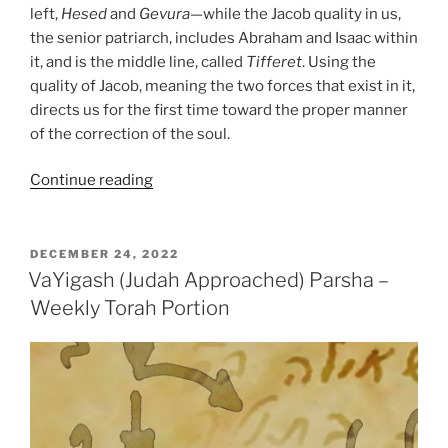
left,
Hesed
and
Gevura
—while the Jacob quality in us,
the senior patriarch, includes Abraham and Isaac within
it, and is the middle line, called
Tifferet
. Using the
quality of Jacob, meaning the two forces that exist in it,
directs us for the first time toward the proper manner
of the correction of the soul.
“VaYechi
Continue reading
(Jacob
Lived)
Parsha
POSTED
DECEMBER 24, 2022
ON
–
VaYigash (Judah Approached) Parsha –
Weekly
Weekly Torah Portion
Torah
Portion”