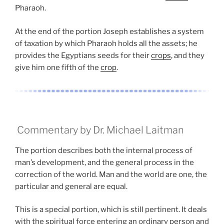
Pharaoh.
At the end of the portion Joseph establishes a system
of taxation by which Pharaoh holds all the assets; he
provides the Egyptians seeds for their
crops
, and they
give him one fifth of the
crop
.
Commentary by Dr. Michael Laitman
The portion describes both the internal process of
man’s development, and the general process in the
correction of the world. Man and the world are one, the
particular and general are equal.
This is a special portion, which is still pertinent. It deals
with the spiritual force entering an ordinary person and