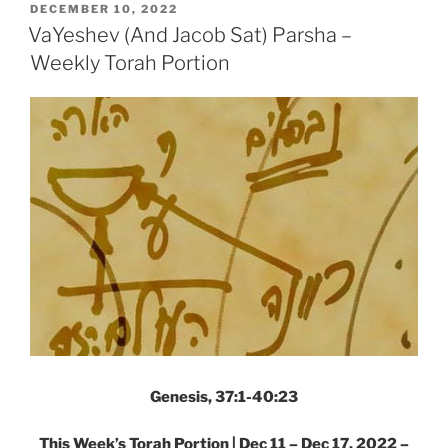
End)
POSTED
DECEMBER 10, 2022
ON
Parsha
VaYeshev (And Jacob Sat) Parsha –
–
Weekly Torah Portion
Weekly
Torah
Portion”
Genesis, 37:1-40:23
This Week’s Torah Portion | Dec 11 – Dec 17, 2022 –