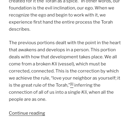
created for it the Torah as a spice.” In other words, our
foundation is the evil inclination, our ego. When we
recognize the ego and begin to work with it, we
experience first hand the entire process the Torah
describes.
The previous portions dealt with the point in the heart
that awakens and develops in a person. This portion
deals with how that development takes place. We all
come from a broken
Kli
(vessel), which must be
corrected, connected. This is the correction by which
we achieve the rule, “love your neighbor as yourself; it
[1]
is the great rule of the Torah,”
inferring the
connection of all of us into a single
Kli
, when all the
people are as one.
“Miketz
Continue reading
(At
the