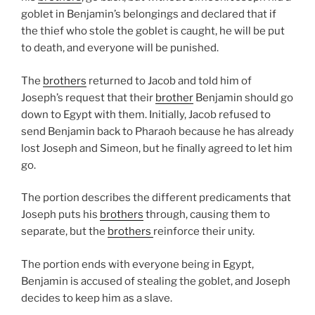
goblet in Benjamin’s belongings and declared that if
the thief who stole the goblet is caught, he will be put
to death, and everyone will be punished.
The
brothers
returned to Jacob and told him of
Joseph’s request that their
brother
Benjamin should go
down to Egypt with them. Initially, Jacob refused to
send Benjamin back to Pharaoh because he has already
lost Joseph and Simeon, but he finally agreed to let him
go.
The portion describes the different predicaments that
Joseph puts his
brothers
through, causing them to
separate, but the
brothers
reinforce their unity.
The portion ends with everyone being in Egypt,
Benjamin is accused of stealing the goblet, and Joseph
decides to keep him as a slave.