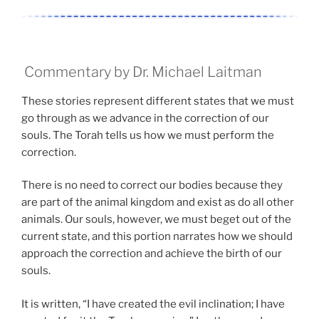
Commentary by Dr. Michael Laitman
These stories represent different states that we must
go through as we advance in the correction of our
souls. The Torah tells us how we must perform the
correction.
There is no need to correct our bodies because they
are part of the animal kingdom and exist as do all other
animals. Our souls, however, we must beget out of the
current state, and this portion narrates how we should
approach the correction and achieve the birth of our
souls.
It is written, “I have created the evil inclination; I have