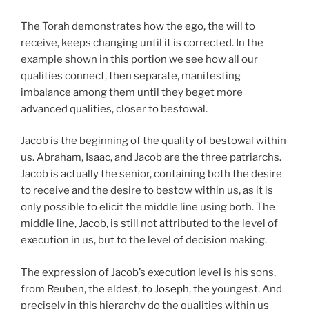
The Torah demonstrates how the ego, the will to
receive, keeps changing until it is corrected. In the
example shown in this portion we see how all our
qualities connect, then separate, manifesting
imbalance among them until they beget more
advanced qualities, closer to bestowal.
Jacob is the beginning of the quality of bestowal within
us. Abraham, Isaac, and Jacob are the three patriarchs.
Jacob is actually the senior, containing both the desire
to receive and the desire to bestow within us, as it is
only possible to elicit the middle line using both. The
middle line, Jacob, is still not attributed to the level of
execution in us, but to the level of decision making.
The expression of Jacob’s execution level is his sons,
from Reuben, the eldest, to
Joseph
, the youngest. And
precisely in this hierarchy do the qualities within us