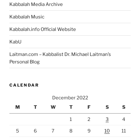
Kabbalah Media Archive
Kabbalah Music
Kabbalah.info Official Website
KabU
Laitman.com – Kabbalist Dr. Michael Laitman’s
Personal Blog
CALENDAR
December 2022
M
T
W
T
F
S
S
1
2
3
4
5
6
7
8
9
10
11