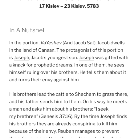
17 Kislev – 23 Kislev, 5783
In A Nutshell
In the portion,
VaYeshev
(And Jacob Sat), Jacob dwells
in the land of Canaan. The protagonist of this portion
is
Joseph
, Jacob’s youngest son.
Joseph
was gifted with
a knack for prophetic dreams. In one of them, he sees
himself ruling over his brothers. He tells them about it
and turns their envy against him.
His brothers lead the cattle to Shechem to graze there,
and his father sends him to them. On his way he meets
a man and asks him about his brothers: “I seek
my
brethren
” (Genesis 37:16). By the time
Joseph
finds
his brothers they are already conspiring to kill him
because of their envy. Reuben manages to prevent