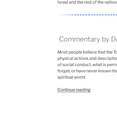
Israel and the rest of the nation
Commentary by Dr.
Most people believe that the Tora
physical actions and descriptio
of social conduct, what is perm
forget, or have never known that
spiritual world.
“Aharei
Continue reading
Mot
(After
the
Death)