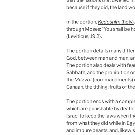
that the nations that dwelled i
because if they did, the land w
In the portion,
Kedoshim
(holy)
through Moses: “You shall be
h
(Leviticus, 19:2).
The portion details many dif
God, between man and man, and
The portion also deals with fe
Sabbath, and the prohibition o
the
Mitzvot
(commandments) rela
Canaan, the tithing, fruits of th
The portion ends with a complet
which are punishable by death
Israel to keep the laws when they
from what they did while in Eg
and impure beasts, and, likewis