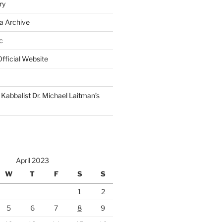
ry
a Archive
c
fficial Website
Kabbalist Dr. Michael Laitman’s
April 2023
W
T
F
S
S
1
2
5
6
7
8
9