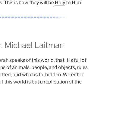
s. This is how they will be
Holy
to Him.
 Michael Laitman
h speaks of this world, that it is full of
ns of animals, people, and objects, rules
itted, and what is forbidden. We either
 this world is but a replication of the