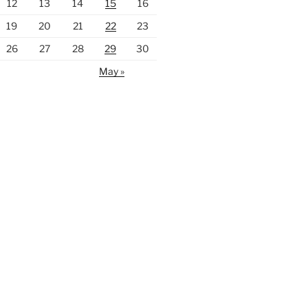
12
13
14
15
16
19
20
21
22
23
26
27
28
29
30
May »