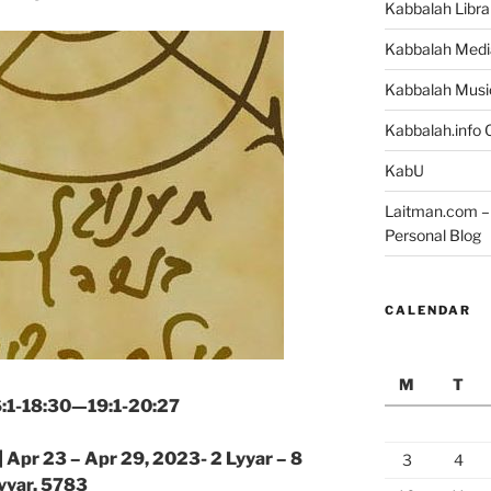
Kabbalah Libra
Kabbalah Medi
Kabbalah Musi
Kabbalah.info O
KabU
Laitman.com – 
Personal Blog
CALENDAR
M
T
16:1-18:30—19:1-20:27
|
Apr 23 – Apr 29, 2023- 2 Lyyar – 8
3
4
yyar, 5783