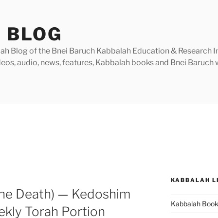
 BLOG
h Blog of the Bnei Baruch Kabbalah Education & Research Insti
videos, audio, news, features, Kabbalah books and Bnei Baruc
KABBALAH L
the Death) — Kedoshim
Kabbalah Boo
ekly Torah Portion