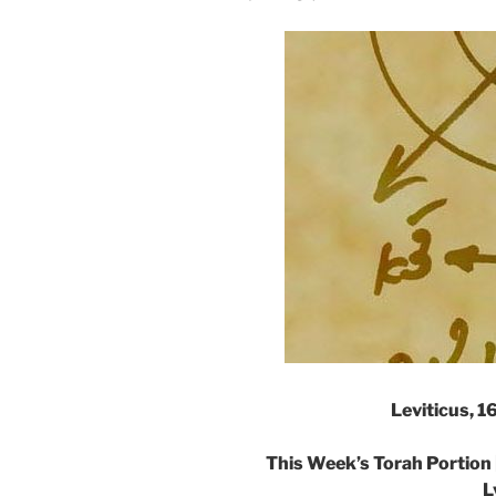
Leviticus, 
This Week’s Torah Portion 
L