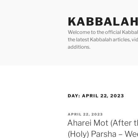
Skip
to
KABBALAH
content
Welcome to the official Kabbala
the latest Kabbalah articles, 
additions.
DAY:
APRIL 22, 2023
POSTED
APRIL 22, 2023
ON
Aharei Mot (After 
(Holy) Parsha – We