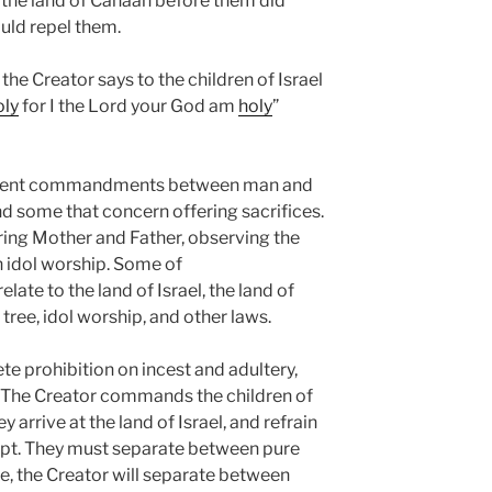
n the land of Canaan before them did
ould repel them.
, the Creator says to the children of Israel
oly
for I the Lord your God am
holy
”
ferent commandments between man and
 some that concern offering sacrifices.
aring Mother and Father, observing the
n idol worship. Some of
te to the land of Israel, the land of
e tree, idol worship, and other laws.
e prohibition on incest and adultery,
. The Creator commands the children of
 arrive at the land of Israel, and refrain
ypt. They must separate between pure
e, the Creator will separate between