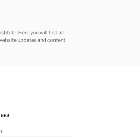
tute. Here you will find all
h website updates and content
INKS
ks