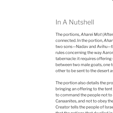
In A Nutshell
The portions,
Aharei Mot
(Afte
connected. In the portion,
Ahar
two sons—Nadav and Avihu—the
rules concerning the way Aar
tabernacle: it requires offerin
between two male goats, one to 
other to be sent to the desert as
The portion also details the pr
bringing an offering to the ten
to command the people not to f
Canaanites, and not to obey thei
Creator tells the people of Israe