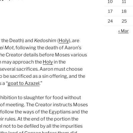
10
11
17
18
24
25
« Mar
r the Death) and
Kedoshim
(
Holy
), are
ei Mot
, following the death of Aaron’s
 Creator details before Moses various
on may approach the
Holy
in the
g several sacrifices. Aaron must choose
be sacrificed as a sin offering, and the
 a “
goat to Azazel
.”
ohibition to slaughter for food without
t of meeting. The Creator instructs Moses
ollow the ways of the Egyptians and the
r rules. At the end of the portion the
l not to be defiled by all the impurities